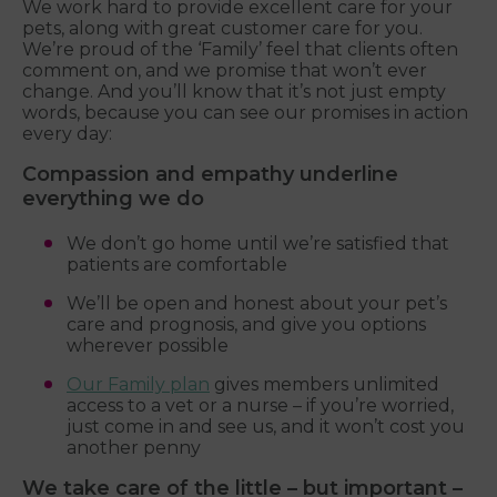
We work hard to provide excellent care for your
pets, along with great customer care for you.
We’re proud of the ‘Family’ feel that clients often
comment on, and we promise that won’t ever
change. And you’ll know that it’s not just empty
words, because you can see our promises in action
every day:
Compassion and empathy underline
everything we do
We don’t go home until we’re satisfied that
patients are comfortable
We’ll be open and honest about your pet’s
care and prognosis, and give you options
wherever possible
Our Family plan
gives members unlimited
access to a vet or a nurse – if you’re worried,
just come in and see us, and it won’t cost you
another penny
We take care of the little – but important –