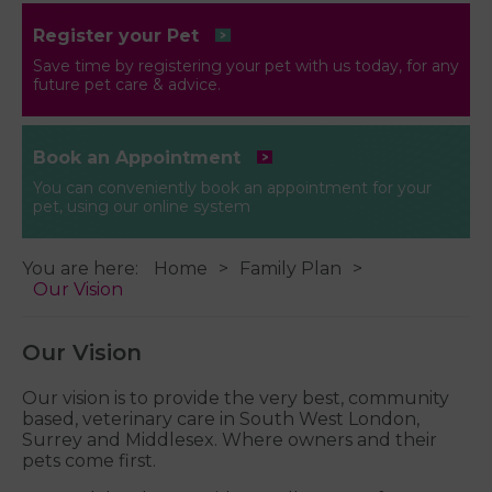
Register your Pet
Save time by registering your pet with us today, for any
future pet care & advice.
Book an Appointment
You can conveniently book an appointment for your
pet, using our online system
You are here:
Home
Family Plan
Our Vision
Our Vision
Our vision is to provide the very best, community
based, veterinary care in South West London,
Surrey and Middlesex. Where owners and their
pets come first.