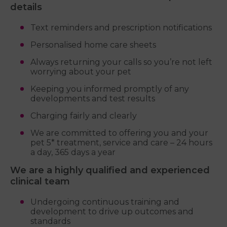
details
Text reminders and prescription notifications
Personalised home care sheets
Always returning your calls so you’re not left
worrying about your pet
Keeping you informed promptly of any
developments and test results
Charging fairly and clearly
We are committed to offering you and your
pet 5* treatment, service and care – 24 hours
a day, 365 days a year
We are a highly qualified and experienced
clinical team
Undergoing continuous training and
development to drive up outcomes and
standards