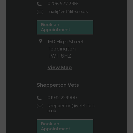
0208 977 3955
mail@vet4life.co.uk
Book an
Appointment
160 High Street
Teddington
TW11 8HZ
View Map
Shepperton Vets
01932 229900
shepperton@vet4life.c
o.uk
Book an
Appointment