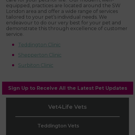
equipped, practices are located around the SW
London area and offer a wide range of services
tailored to your pet’s individual needs. We
endeavour to do our very best for your pet and
demonstrate this through excellence of customer
service.
Teddington Clinic
Shepperton Clinic
Surbiton Clinic
Sign Up to Receive All the Latest Pet Updates
Vet4Life Vets
Teddington Vets