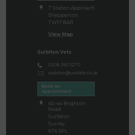
7 Station Approach
Shepperton
TW17 8AR
View Map
Surbiton Vets
0208 390 5270
surbiton@vet4life.co.uk
Book an
Appointment
40-44 Brighton
Road
Surbiton
Surrey
KT6 5PL