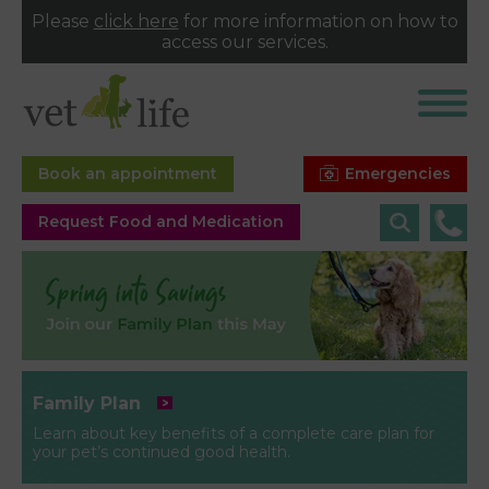
Please
click here
for more information on how to
access our services.
Emergencies
Book an appointment
Request Food and Medication
Family Plan
Learn about key benefits of a complete care plan for
your pet’s continued good health.