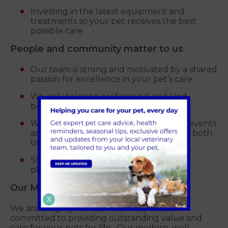
Investing in the latest equipment and
treatments so your pet receives the best
possible care
People and community matter to us
Our team is strong and motivated by a shared
passion for excellence in your pet’s care
We only tolerate professional and kind
behaviour
We support local charities, community events
and sporting teams, regularly donating both
time and money
Student visits and work experience
placements are always encouraged
Our Mission Statement
X
We are a highly trained veterinary team,
committed to providing outstanding value and
care for your pets for life. Our modern, well-