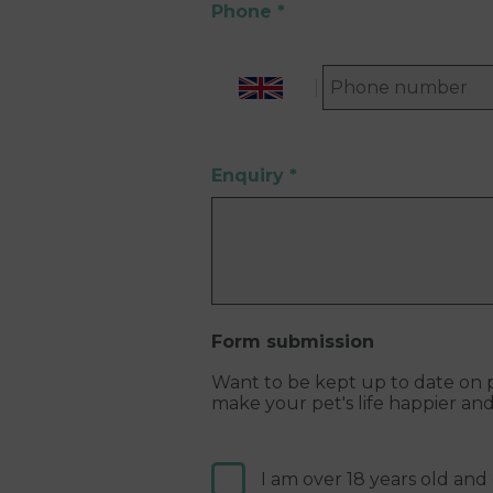
Phone
*
Enquiry
*
Form submission
Want to be kept up to date on p
make your pet's life happier an
I am over 18 years old and