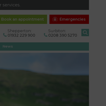
 services.
Book an appointment
Emergencies
Shepperton:
Surbiton:
01932 229 900
0208 390 5270
News