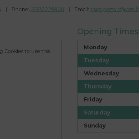
K
|
Phone
:
01932229900
|
Email
:
shepperton@vet4lif
Opening Times
Monday
 Cookies to use this
Tuesday
Wednesday
Thursday
Friday
Saturday
Sunday