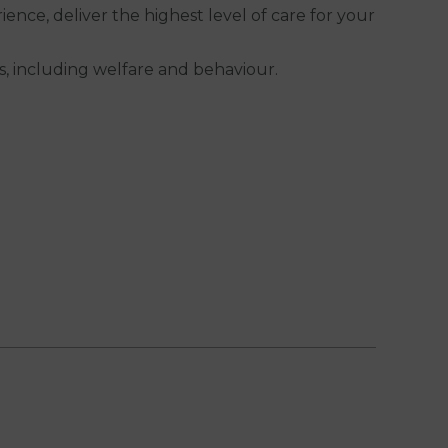
nce, deliver the highest level of care for your
ds, including welfare and behaviour.