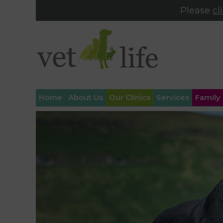
Please
cl
Home
About Us
Our Clinics
Services
Family