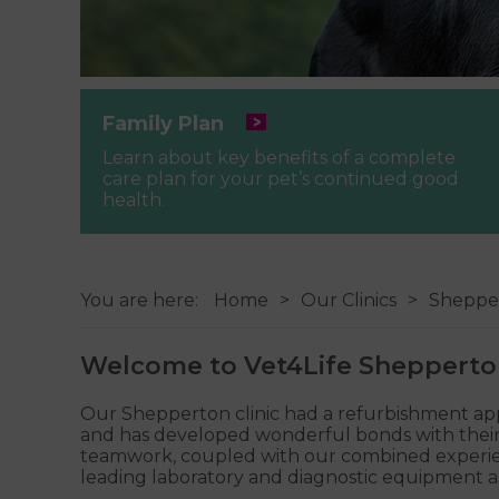
Family Plan
Learn about key benefits of a complete
care plan for your pet’s continued good
health.
You are here:
Home
Our Clinics
Sheppe
Welcome to Vet4Life Sheppert
Our Shepperton clinic had a refurbishment approx
and has developed wonderful bonds with their c
teamwork, coupled with our combined experience 
leading laboratory and diagnostic equipment as