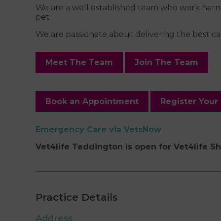
We are a well established team who work harmon
pet.
We are passionate about delivering the best car
Meet The Team
Join The Team
Book an Appointment
Register Your
Emergency Care via VetsNow
Vet4life Teddington is open for Vet4life S
Practice Details
Address