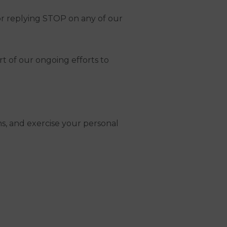
or replying STOP on any of our
rt of our ongoing efforts to
s, and exercise your personal