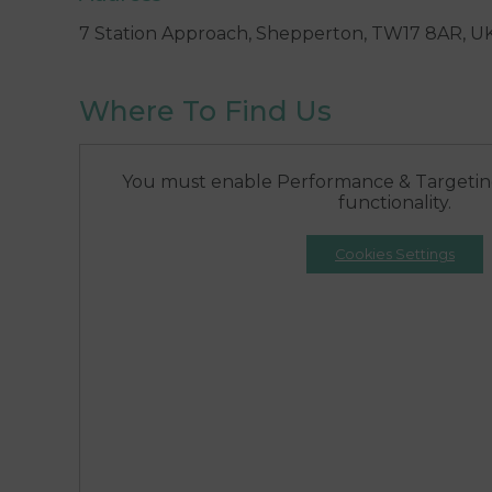
7 Station Approach, Shepperton, TW17 8AR, U
Where To Find Us
You must enable Performance & Targeting
functionality.
Cookies Settings