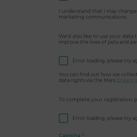
I understand that I may change 
marketing communications.
We'd also like to use your data
improve the lives of pets and p
Error loading, please try a
You can find out how we collect
data rights via the Mars
privacy 
To complete your registration,
Error loading, please try a
Captcha
*