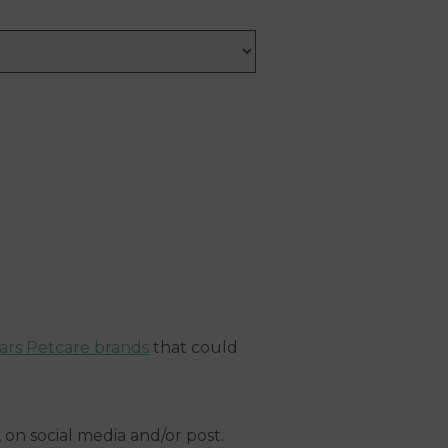
ars Petcare brands
that could
on social media and/or post.