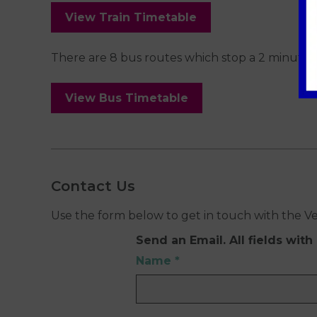
View Train Timetable
There are 8 bus routes which stop a 2 minute 
View Bus Timetable
Contact Us
Use the form below to get in touch with the V
Send an Email. All fields with 
Name
*