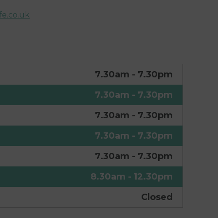
e.co.uk
7.30am - 7.30pm
7.30am - 7.30pm
7.30am - 7.30pm
7.30am - 7.30pm
7.30am - 7.30pm
8.30am - 12.30pm
Closed