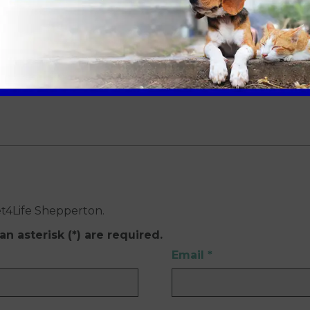
walk away from the Shepperton practice.
et4Life Shepperton.
an asterisk (*) are required.
Email
*