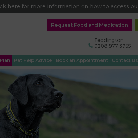
ick here
for more information on how to access our
Request Food and Medication
Teddington:
0208 977 3955
 Plan
Pet Help Advice
Book an Appointment
Contact Us