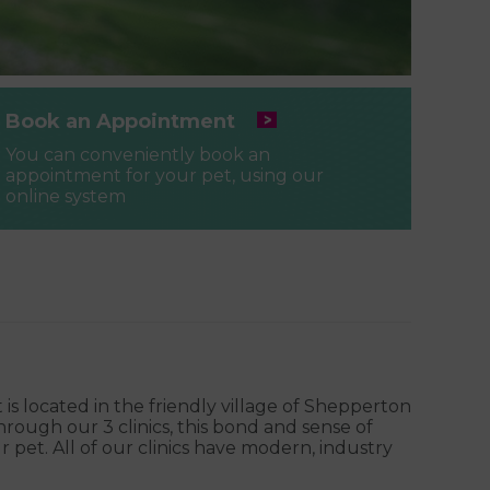
Book an Appointment
You can conveniently book an
appointment for your pet, using our
online system
 is located in the friendly village of Shepperton
ough our 3 clinics, this bond and sense of
pet. All of our clinics have modern, industry