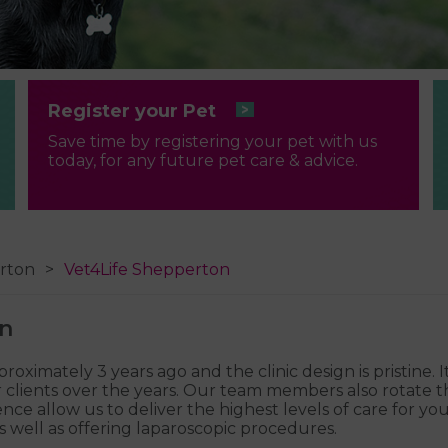
Register your Pet
Save time by registering your pet with us
today, for any future pet care & advice.
rton
Vet4Life Shepperton
on
imately 3 years ago and the clinic design is pristine. It
lients over the years. Our team members also rotate thr
allow us to deliver the highest levels of care for your 
 well as offering laparoscopic procedures.