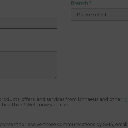
Branch
*
roducts, offers, and services from Linnaeus and other
M
d healthier? Well, now you can.
 consent to receive these communications by SMS, email, 