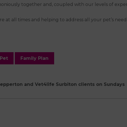
iously together and, coupled with our levels of experie
e at all times and helping to address all your pet’s nee
 Pet
Family Plan
hepperton and Vet4life Surbiton clients on Sundays