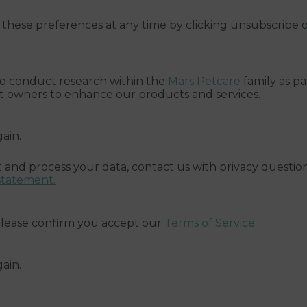
these preferences at any time by clicking unsubscribe 
 to conduct research within the
Mars Petcare
family as pa
et owners to enhance our products and services.
gain.
 and process your data, contact us with privacy question
statement.
 please confirm you accept our
Terms of Service.
gain.