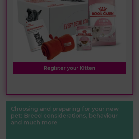
Register your Kitten
Choosing and preparing for your new
pet: Breed considerations, behaviour
and much more