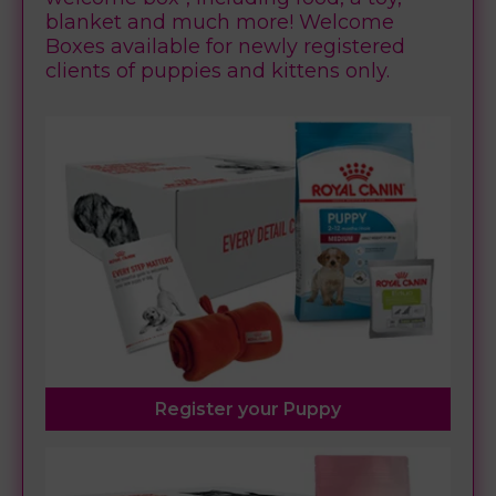
blanket and much more! Welcome
Boxes available for newly registered
clients of puppies and kittens only.
Register your Puppy