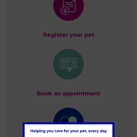
Register your pet
Book an appointment