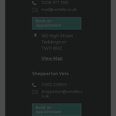
0208 977 3955
mail@vet4life.co.uk
Book an
Appointment
160 High Street
Teddington
TW11 8HZ
View Map
Shepperton Vets
01932 229900
shepperton@vet4life.c
o.uk
Book an
Appointment