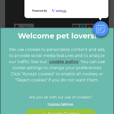
View Map
Powered By
We use cookies to personalize content and ads,
to provide social media features and to analyze
our traffic. See our
cookie policy
(opens in a
. You can use
cookie settings to change your preferences.
new tab)
Click "Accept cookies" to enable all cookies, or
© 2026 Vet4Life,
Part of Linnaeus, an Affiliate of Mars,
"Reject cookies" if you do not want them.
Incorporated
Website by Clickingmad
Cookies Settings
Privacy Statement
Legals Notice
Terms of Service
Modern Slavery Act
Accept Cookies