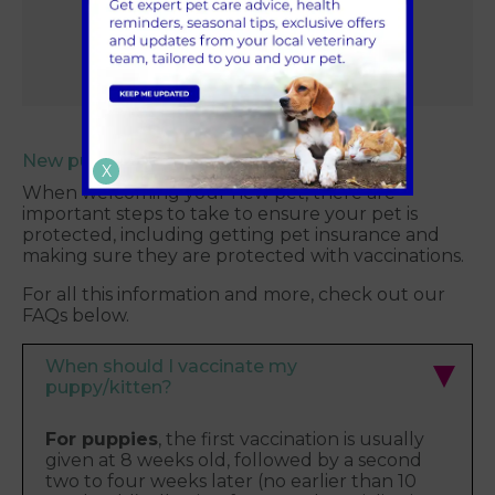
Family Plan
New puppy and kitten FAQs
X
When welcoming your new pet, there are
important steps to take to ensure your pet is
protected, including getting pet insurance and
making sure they are protected with vaccinations.
For all this information and more, check out our
FAQs below.
When should I vaccinate my
puppy/kitten?
For puppies
, the first vaccination is usually
given at 8 weeks old, followed by a second
two to four weeks later (no earlier than 10