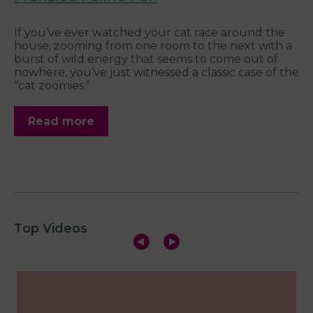
Wh
w
of
If you’ve ever watched your cat race around the
pe
house, zooming from one room to the next with a
burst of wild energy that seems to come out of
nowhere, you’ve just witnessed a classic case of the
“cat zoomies.”
Read more
Top Videos