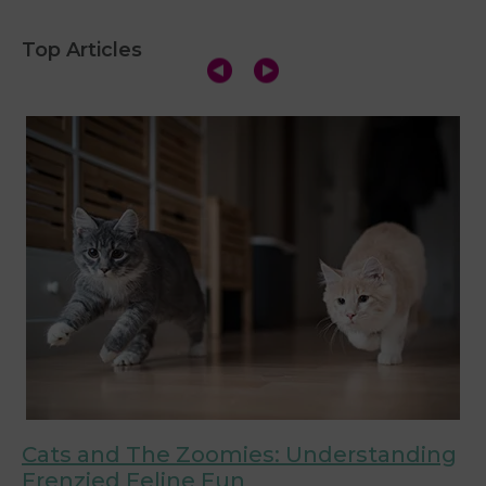
Top Articles
Cats and The Zoomies: Understanding
C
Frenzied Feline Fun