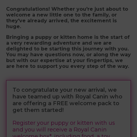
Congratulations! Whether you're just about to
welcome a new little one to the family, or
they've already arrived, the excitement is
huge.
Bringing a puppy or kitten home is the start of
a very rewarding adventure and we are
delighted to be starting this journey with you.
You may have questions now, or along the way
but with our expertise at your fingertips, we
are here to support you every step of the way.
To congratulate your new arrival, we
have teamed up with Royal Canin who
are offering a FREE welcome pack to
get them started!
Register your puppy or kitten with us
and you will receive a Royal Canin
welcome box*, including food, a toy,