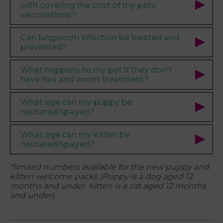
with covering the cost of my pets’
vaccinations?
Can lungworm infection be treated and
prevented?
What happens to my pet if they don't
have flea and worm treatment?
What age can my puppy be
neutered/spayed?
What age can my kitten be
neutered/spayed?
*limited numbers available for the new puppy and
kitten welcome packs (
Puppy is a dog aged 12
months and under. Kitten is a cat aged 12 months
and under).