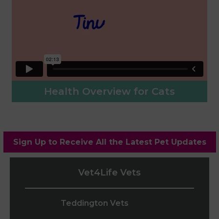
Health Overview for Cats
Sign Up to Receive All the Latest Pet Updates
Vet4Life Vets
Teddington Vets