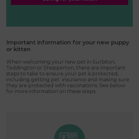
Important information for your new puppy
or kitten
When welcoming your new pet in Surbiton,
Teddington or Shepperton, there are important
steps to take to ensure your pet is protected,
including getting pet insurance and making sure
they are protected with vaccinations. See below
for more information on these steps: