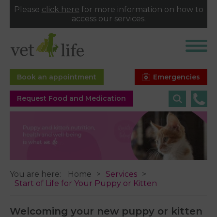
Please
click here
for more information on how to
access our services.
Emergencies
Book an appointment
Request Food and Medication
You are here:
Home
Services
Start of Life for Your Puppy or Kitten
Welcoming your new puppy or kitten