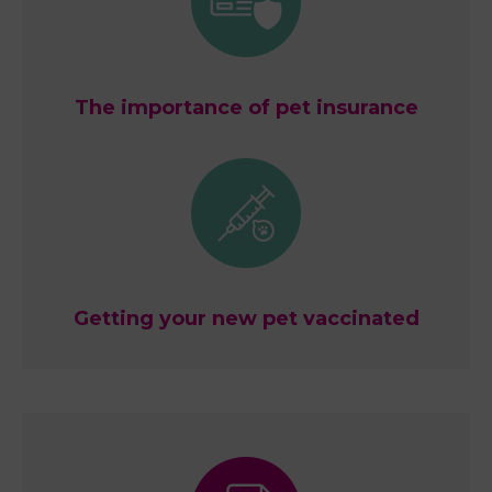
The importance of pet insurance
Getting your new pet vaccinated