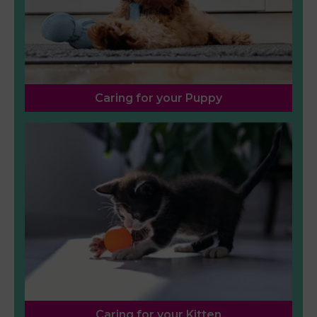
Caring for your Puppy
Caring for your Kitten