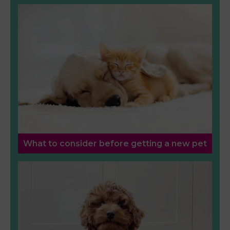
What to consider before getting a new pet