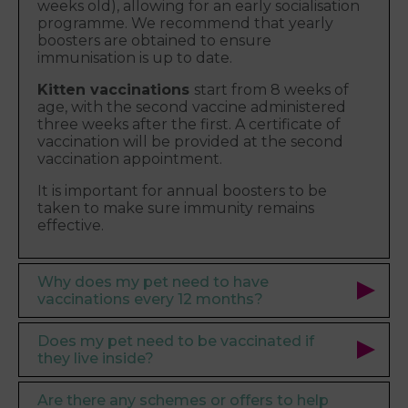
weeks old), allowing for an early socialisation
programme. We recommend that yearly
boosters are obtained to ensure
immunisation is up to date.
Kitten vaccinations
start from 8 weeks of
age, with the second vaccine administered
three weeks after the first. A certificate of
vaccination will be provided at the second
vaccination appointment.
It is important for annual boosters to be
taken to make sure immunity remains
effective.
Why does my pet need to have
vaccinations every 12 months?
Does my pet need to be vaccinated if
they live inside?
Are there any schemes or offers to help