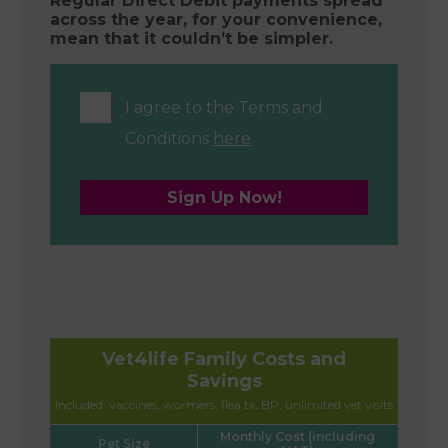
Regular Direct Debit payments spread
across the year, for your convenience,
mean that it couldn’t be simpler.
I agree to the Terms and
Conditions
here
.
Sign Up Now!
Vet4life Family Costs and
Savings
Included: vaccines, wormers, flea tx, BP, unlimited vet visits
Monthly Cost (including
Pet Size