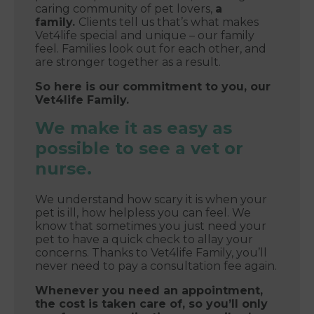
caring community of pet lovers,
a
family.
Clients tell us that’s what makes
Vet4life special and unique – our family
feel. Families look out for each other, and
are stronger together as a result.
So here is our commitment to you, our
Vet4life Family.
We make it as easy as
possible to see a vet or
nurse.
We understand how scary it is when your
pet is ill, how helpless you can feel. We
know that sometimes you just need your
pet to have a quick check to allay your
concerns. Thanks to Vet4life Family, you’ll
never need to pay a consultation fee again.
Whenever you need an appointment,
the cost is taken care of, so you’ll only