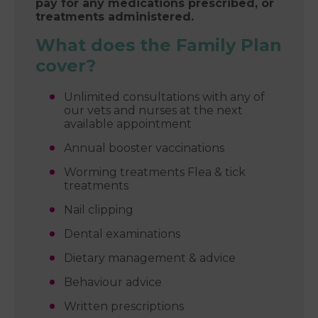
pay for any medications prescribed, or
treatments administered.
What does the Family Plan
cover?
Unlimited consultations with any of
our vets and nurses at the next
available appointment
Annual booster vaccinations
Worming treatments Flea & tick
treatments
Nail clipping
Dental examinations
Dietary management & advice
Behaviour advice
Written prescriptions