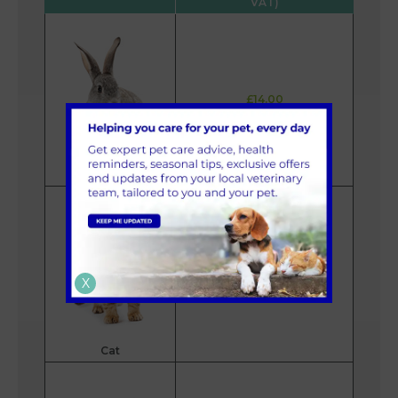
VAT)
£14.00
Rabbit
£26.00
X
Cat