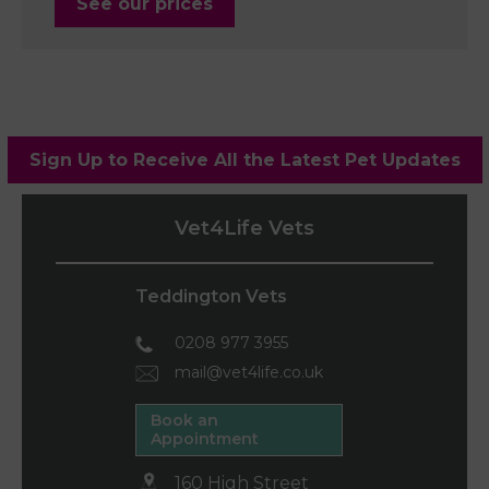
See our prices
Sign Up to Receive All the Latest Pet Updates
Vet4Life Vets
Teddington Vets
0208 977 3955
mail@vet4life.co.uk
Book an
Appointment
160 High Street