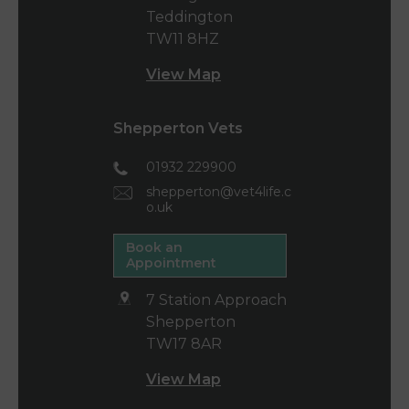
Teddington
TW11 8HZ
View Map
Shepperton Vets
01932 229900
shepperton@vet4life.c
o.uk
Book an
Appointment
7 Station Approach
Shepperton
TW17 8AR
View Map