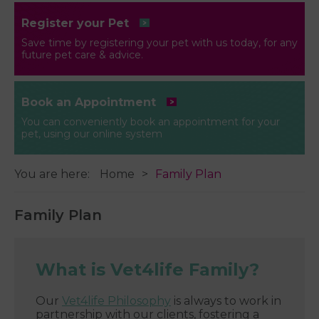
Register your Pet
Save time by registering your pet with us today, for any
future pet care & advice.
Book an Appointment
You can conveniently book an appointment for your
pet, using our online system
You are here:
Home
Family Plan
Family Plan
What is Vet4life Family?
Our
Vet4life Philosophy
is always to work in
partnership with our clients, fostering a