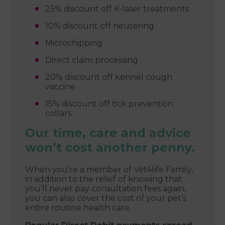
25% discount off K-laser treatments
10% discount off neutering
Microchipping
Direct claim processing
20% discount off kennel cough
vaccine
15% discount off tick prevention
collars
Our time, care and advice
won’t cost another penny.
When you’re a member of Vet4life Family,
in addition to the relief of knowing that
you’ll never pay consultation fees again,
you can also cover the cost of your pet’s
entire routine health care.