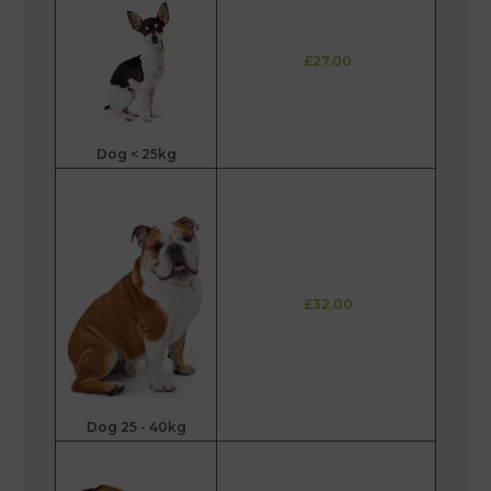
£27.00
Dog < 25kg
£32.00
Dog 25 - 40kg