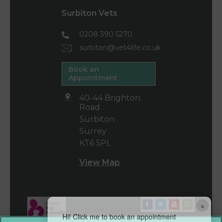
Surbiton Vets
0208 390 5270
surbiton@vet4life.co.uk
Book an
Appointment
40-44 Brighton
Road
Surbiton
Surrey
KT6 5PL
View Map
×
Hi! Click me to book an appointment