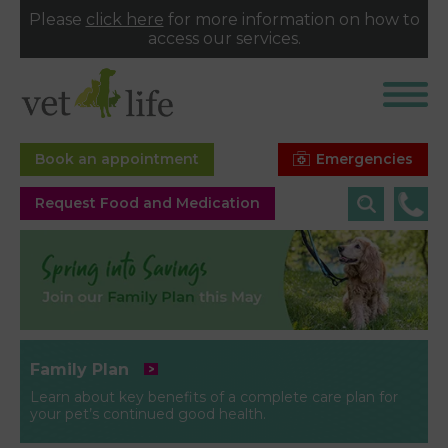
Please
click here
for more information on how to
access our services.
Emergencies
Book an appointment
Request Food and Medication
Family Plan
Learn about key benefits of a complete care plan for
your pet’s continued good health.