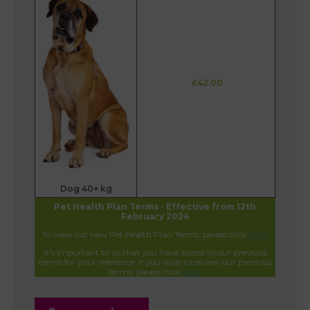
£42.00
Dog 40+ kg
Pet Health Plan Terms - Effective from 12th
February 2024
To view our new Pet Health Plan Terms, please click
here.
It's important to us that you have access to our previous
terms for your reference. If you wish to review our previous
terms, please click
here.