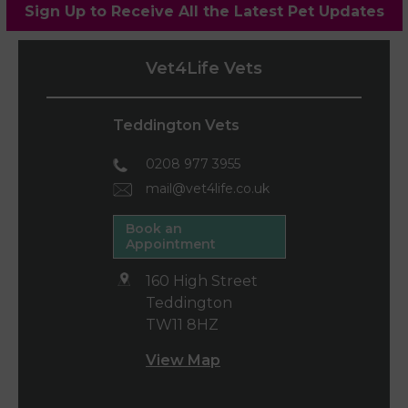
Sign Up to Receive All the Latest Pet Updates
Vet4Life Vets
Teddington Vets
0208 977 3955
mail@vet4life.co.uk
Book an
Appointment
160 High Street
Teddington
TW11 8HZ
View Map