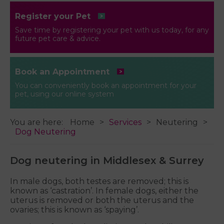
Register your Pet
Save time by registering your pet with us today, for any
future pet care & advice.
Book an Appointment
You can conveniently book an appointment for your
pet, using our online system
You are here:
Home
Services
Neutering
Dog Neutering
Dog neutering in Middlesex & Surrey
In male dogs, both testes are removed; this is
known as ‘castration’. In female dogs, either the
uterus is removed or both the uterus and the
ovaries; this is known as ‘spaying’.