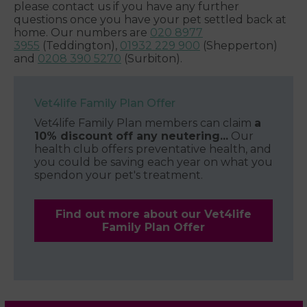
please contact us if you have any further
questions once you have your pet settled back at
home. Our numbers are
020 8977
3955
(Teddington),
01932 229 900
(Shepperton)
and
0208 390 5270
(Surbiton).
Vet4life Family Plan Offer
Vet4life Family Plan members can claim
a
10% discount off any neutering...
Our
health club offers preventative health, and
you could be saving each year on what you
spendon your pet's treatment.
Find out more about our Vet4life
Family Plan Offer