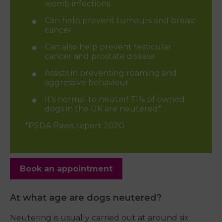
womb infections
Can help prevent tumours and breast
cancer
Can also help prevent testicular
cancer and prostate disease
Assists in preventing roaming and
aggressive behaviour
It’s normal to neuter! 71% of owned
dogs in the UK are neutered*
*PSDA Paws report 2020
Book an appointment
At what age are dogs neutered?
Neutering is usually carried out at around six