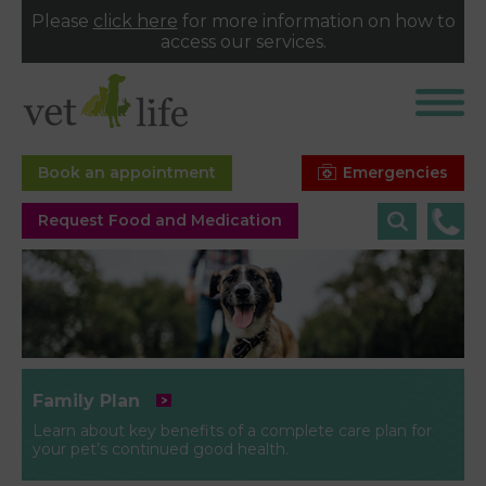
Please
click here
for more information on how to
access our services.
Emergencies
Book an appointment
Request Food and Medication
Family Plan
Learn about key benefits of a complete care plan for
your pet’s continued good health.