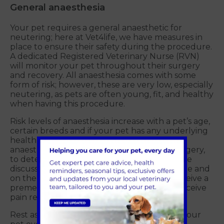
General anaesthesia
Your pet requires a general anaesthetic for
neutering; here at Vet4life, we have measures in
place to ensure their safety during the procedure.
A dedicated Registered Veterinary Nurse (RVN)
will monitor your pet throughout their surgery
and recovery. All anaesthesia comes with some
form of risk; however, these are very low, especially
neutering, as pets are often young, fit, and healthy
when having this procedure.
Risk levels of anaesthesia increase with a pet’s age,
certain breeds and if your pet has any underlying
health conditions. We can perform a pre-
anaesthetic blood test before your pet’s surgery,
to detect any underlying illnesses; this can be
discussed when booking in for the procedure and
on the day of their surgery. Your pet will receive a
premedication to relax them and will also receive
pain relief.
Rest assured the Vet4life team will be with your