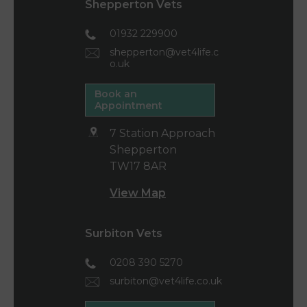
Shepperton Vets
01932 229900
shepperton@vet4life.c
o.uk
Book an
Appointment
7 Station Approach
Shepperton
TW17 8AR
View Map
Surbiton Vets
0208 390 5270
surbiton@vet4life.co.uk