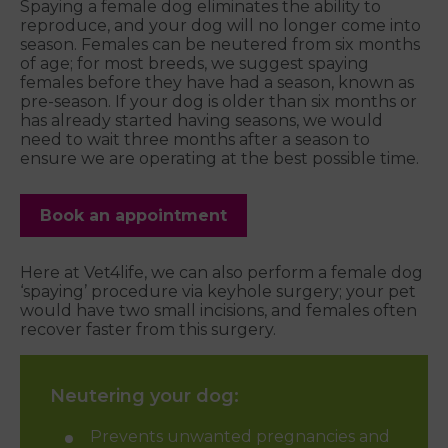
Spaying a female dog eliminates the ability to
reproduce, and your dog will no longer come into
season. Females can be neutered from six months
of age; for most breeds, we suggest spaying
females before they have had a season, known as
pre-season. If your dog is older than six months or
has already started having seasons, we would
need to wait three months after a season to
ensure we are operating at the best possible time.
Book an appointment
Here at Vet4life, we can also perform a female dog
‘spaying’ procedure via keyhole surgery; your pet
would have two small incisions, and females often
recover faster from this surgery.
Neutering your dog:
Prevents unwanted pregnancies and