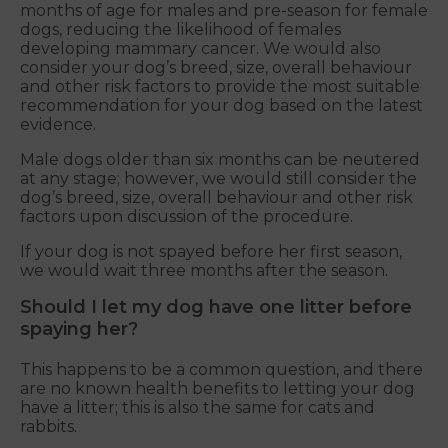
months of age for males and pre-season for female
dogs, reducing the likelihood of females
developing mammary cancer. We would also
consider your dog’s breed, size, overall behaviour
and other risk factors to provide the most suitable
recommendation for your dog based on the latest
evidence.
Male dogs older than six months can be neutered
at any stage; however, we would still consider the
dog’s breed, size, overall behaviour and other risk
factors upon discussion of the procedure.
If your dog is not spayed before her first season,
we would wait three months after the season.
Should I let my dog have one litter before
spaying her?
This happens to be a common question, and there
are no known health benefits to letting your dog
have a litter; this is also the same for cats and
rabbits.