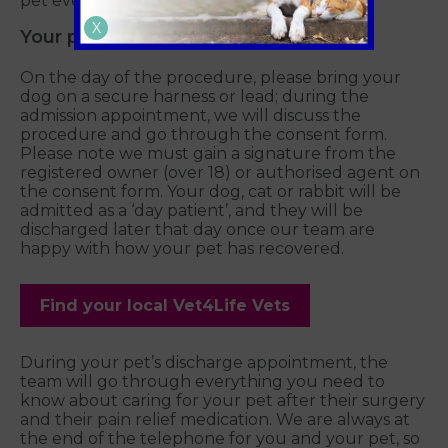
pet every step of the way.
X
Your pet will stay the day with us
On the day of the procedure, please bring your
dog on a secure harness or lead; during the
admission appointment, we will discuss the
procedure and go through the consent form.
Please note we must gain a signature from the
registered owner (over 18) or authorised agent on
the consent form. Your dog, cat or rabbit will be
admitted as a ‘day patient’, and they will be
discharged later that day once our team are
happy with how your pet has recovered.
Find your local Vet4Life Vets
During your pet’s discharge appointment, the
team will go through everything you need to
know about caring for your pet after their surgery
and their pain relief medication. We are always at
the end of the telephone for you and your pet, so