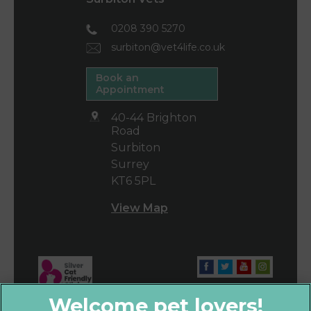
0208 390 5270
surbiton@vet4life.co.uk
Book an
Appointment
40-44 Brighton
Road
Surbiton
Surrey
KT6 5PL
View Map