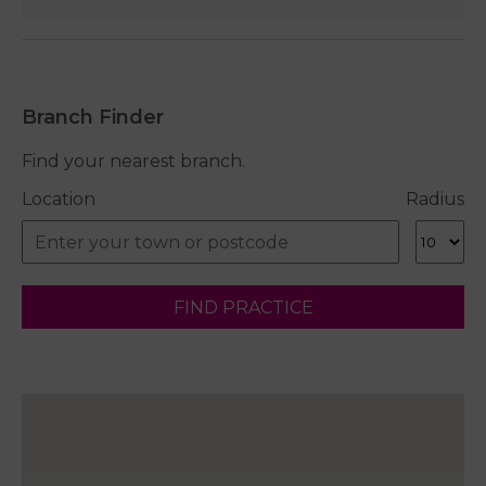
Branch Finder
Find your nearest branch.
Location
Radius
FIND PRACTICE