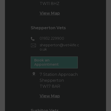
TW11 8HZ
View Map
Shepperton Vets
01932 229900
shepperton@vet4life.c
o.uk
Book an
Appointment
7 Station Approach
Shepperton
TW17 8AR
View Map
Surbiton Vets