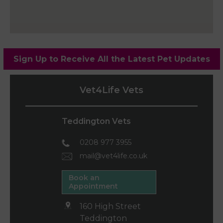
Sign Up to Receive All the Latest Pet Updates
Vet4Life Vets
Teddington Vets
0208 977 3955
mail@vet4life.co.uk
Book an
Appointment
160 High Street
Teddington