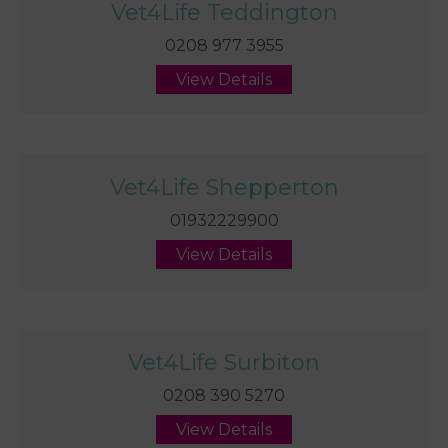
Vet4Life Teddington
0208 977 3955
View Details
Vet4Life Shepperton
01932229900
View Details
Vet4Life Surbiton
0208 390 5270
View Details