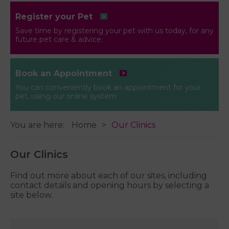
Register your Pet
Save time by registering your pet with us today, for any
future pet care & advice.
Book an Appointment
You can conveniently book an appointment for your
pet, using our online system
You are here:
Home
Our Clinics
Our Clinics
Find out more about each of our sites, including
contact details and opening hours by selecting a
site below.