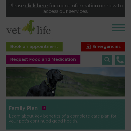
Please
click here
for more information on how to
access our services.
Emergencies
Book an appointment
Request Food and Medication
Family Plan
Learn about key benefits of a complete care plan for
your pet’s continued good health.