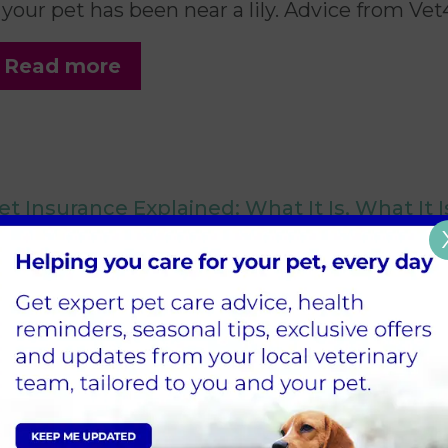
f your pet has been near a lily. Advice from Vet
Read more
et Insurance Explained: What It Is, What It 
0 April 2026
 plain-English guide to pet insurance in the 
urbiton, Teddington and Shepperton.
Read more