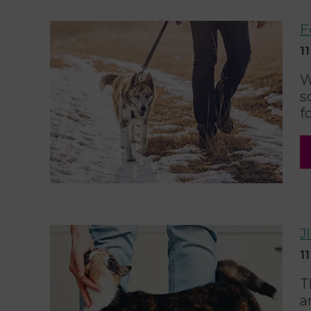
F
1
W
s
f
J
1
T
a