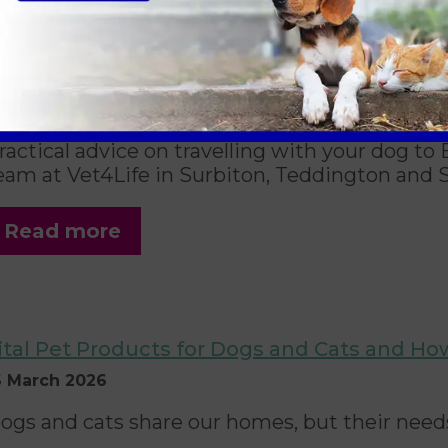
aking Your Dog on Holiday in the UK and A
now
6 April 2026
ractical advice on travelling with your dog t
eam at Vet4Life in Surbiton, Teddington and 
Read more
ital Pet Products for Dogs and Cats and Ho
6 March 2026
ogs and cats share our homes, but their needs 