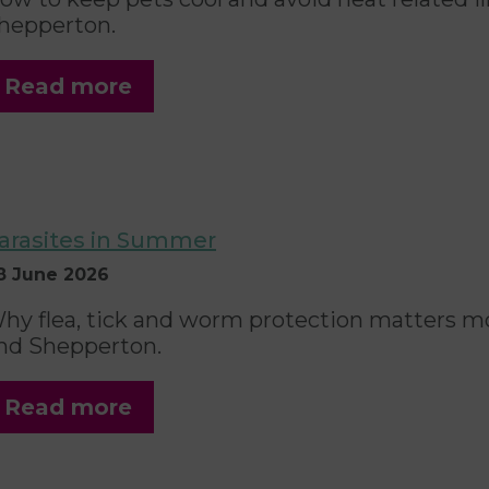
hepperton.
Read more
arasites in Summer
8 June 2026
hy flea, tick and worm protection matters mo
nd Shepperton.
Read more