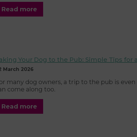
Read more
aking Your Dog to the Pub: Simple Tips for
2 March 2026
or many dog owners, a trip to the pub is even
an come along too.
Read more