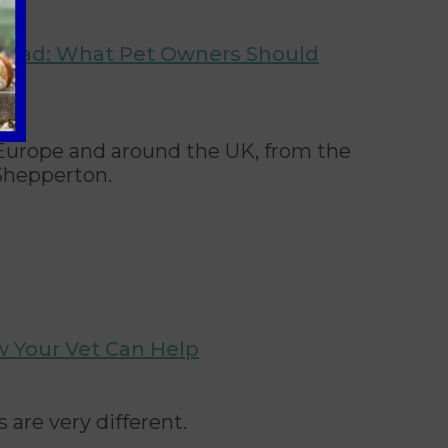
broad: What Pet Owners Should
o Europe and around the UK, from the
Shepperton.
w Your Vet Can Help
are very different.