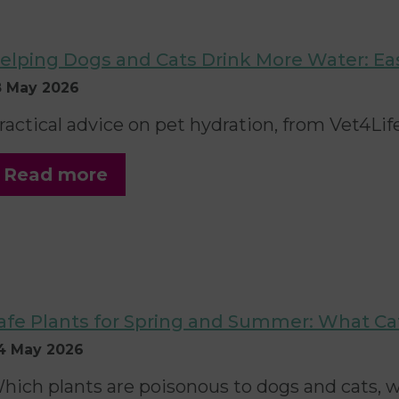
elping Dogs and Cats Drink More Water: Ea
8 May 2026
ractical advice on pet hydration, from Vet4Life
Read more
afe Plants for Spring and Summer: What C
4 May 2026
hich plants are poisonous to dogs and cats, w