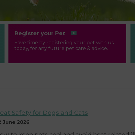
Register your Pet
Save time by registering your pet with us
today, for any future pet care & advice.
eat Safety for Dogs and Cats
2 June 2026
ow to keep pets cool and avoid heat related i