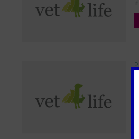
i
P
2
A
S