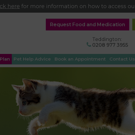
ick here
for more information on how to access our
Request Food and Medication
Teddington:
0208 977 3955
 Plan
Pet Help Advice
Book an Appointment
Contact Us