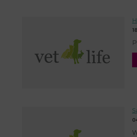
H
1
P
S
0
W