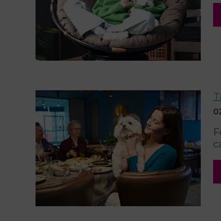
T
0
F
c