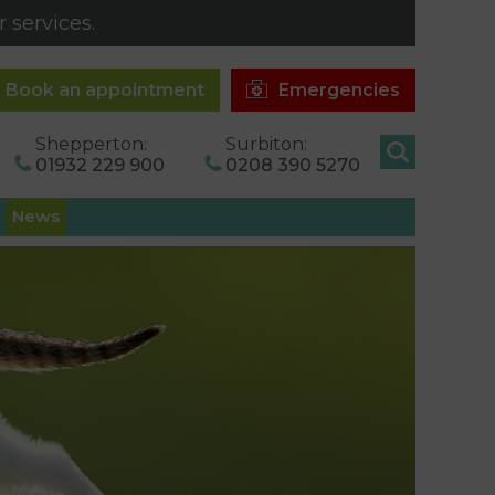
 services.
Book an appointment
Emergencies
Shepperton:
Surbiton:
01932 229 900
0208 390 5270
News