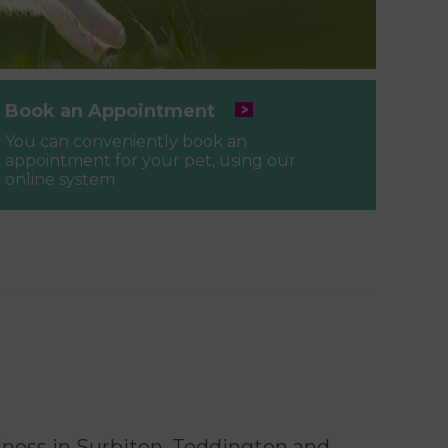
Book an Appointment
You can conveniently book an
appointment for your pet, using our
online system
llness in Surbiton, Teddington and