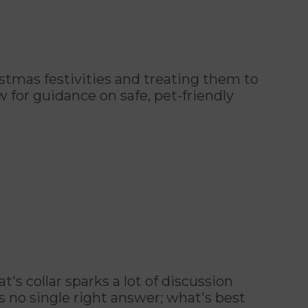
istmas festivities and treating them to
for guidance on safe, pet-friendly
's collar sparks a lot of discussion
 no single right answer; what's best