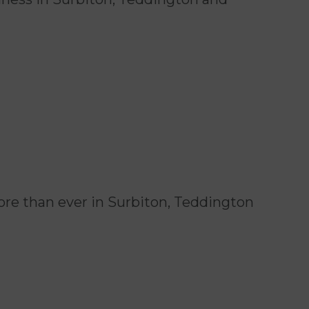
re than ever in Surbiton, Teddington