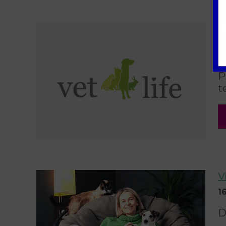
T
K
0
P
t
V
1
D