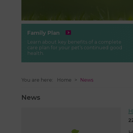
Family Plan
Learn about key benefits of a complete
care plan for your pet’s continued good
health.
You are here:
Home
News
News
H
2
H