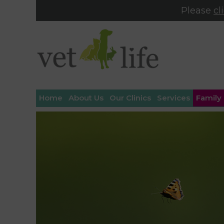
Please
cl
Home
About Us
Our Clinics
Services
Family