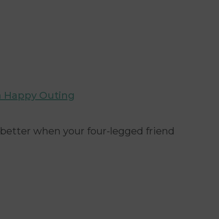
 a Happy Outing
 better when your four-legged friend