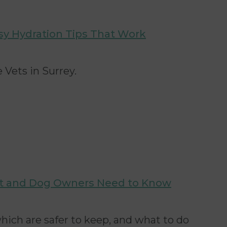
sy Hydration Tips That Work
 Vets in Surrey.
at and Dog Owners Need to Know
hich are safer to keep, and what to do