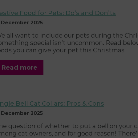
estive Food for Pets: Do’s and Don’ts
1 December 2025
e all want to include our pets during the Chr
omething special isn’t uncommon. Read below 
oods you can give your pet this Christmas.
Read more
ingle Bell Cat Collars: Pros & Cons
1 December 2025
he question of whether to put a bell on your cat
mong cat owners, and for good reason! There's