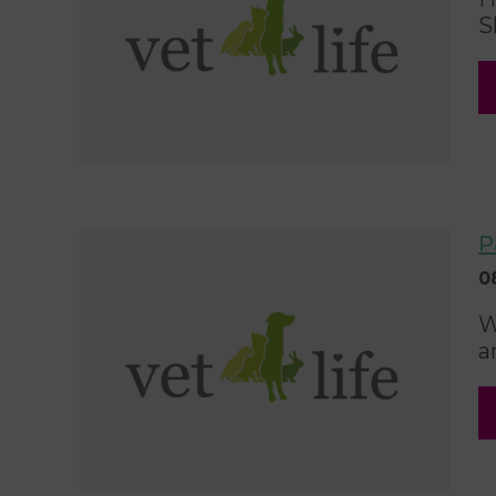
S
P
0
W
a