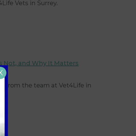
4Life Vets in Surrey.
Is Not, and Why It Matters
X
UK, from the team at Vet4Life
in