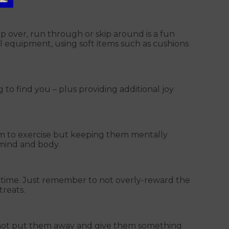
 over, run through or skip around is a fun
al equipment, using soft items such as cushions
g to find you – plus providing additional joy
em to exercise but keeping them mentally
ir mind and body.
al time. Just remember to not overly-reward the
treats.
hy not put them away and give them something