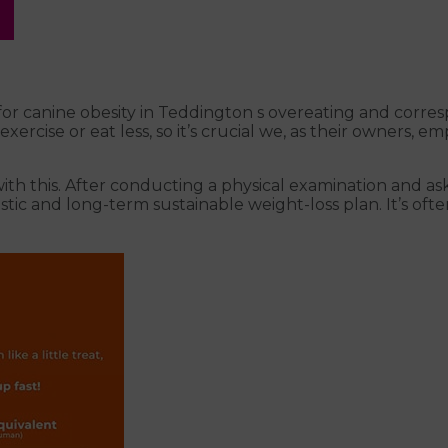
or canine obesity in Teddington s overeating and corresp
rcise or eat less, so it’s crucial we, as their owners, e
with this. After conducting a physical examination and 
ealistic and long-term sustainable weight-loss plan. It’s 