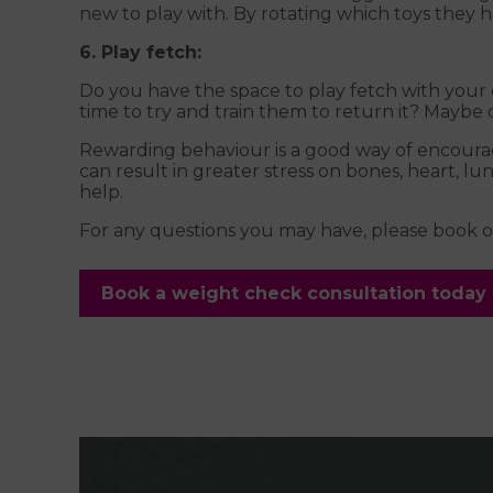
new to play with. By rotating which toys they ha
6. Play fetch:
Do you have the space to play fetch with your d
time to try and train them to return it? Maybe
Rewarding behaviour is a good way of encouragin
can result in greater stress on bones, heart, 
help.
For any questions you may have, please book on
Book a weight check consultation today