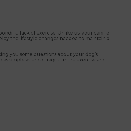
onding lack of exercise. Unlike us, your canine
mploy the lifestyle changes needed to maintain a
asking you some questions about your dog’s
often as simple as encouraging more exercise and