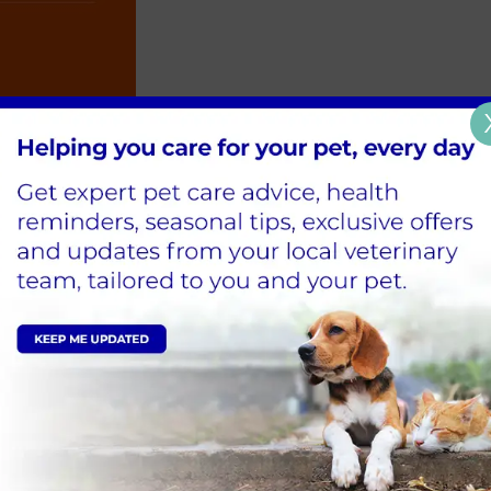
 park, playing in the garden and using a dog toy with so
 only be able to potter owing to older joints, but this 
in their fitness at home, too: