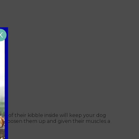
X
me of their kibble inside will keep your dog
will loosen them up and given their muscles a