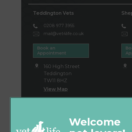
Teddington Vets
She
0208 977 3955
mail@vet4life.co.uk
Book an
Bo
Appointment
Ap
160 High Street
Teddington
TW11 8HZ
View Map