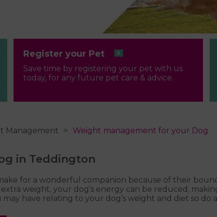
Register your Pet
Save time by registering your pet with us
today, for any future pet care & advice.
ht Management
Weight management for your Dog
og in Teddington
 make for a wonderful companion because of their boundl
of extra weight, your dog’s energy can be reduced, makin
may have relating to your dog’s weight and diet so do as