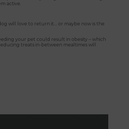
em active.
dog will love to return it… or maybe now is the
eding your pet could result in obesity – which
 reducing treats in-between mealtimes will