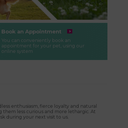
Book an Appointment
You can conveniently book an
appointment for your pet, using our
online system
ess enthusiasm, fierce loyalty and natural
g them less curious and more lethargic. At
k during your next visit to us.