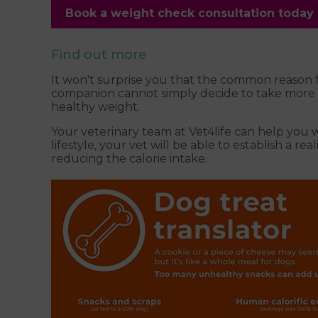
Book a weight check consultation today
Find out more
It won't surprise you that the common reason f
companion cannot simply decide to take more exe
healthy weight.
Your veterinary team at Vet4life can help you 
lifestyle, your vet will be able to establish a r
reducing the calorie intake.