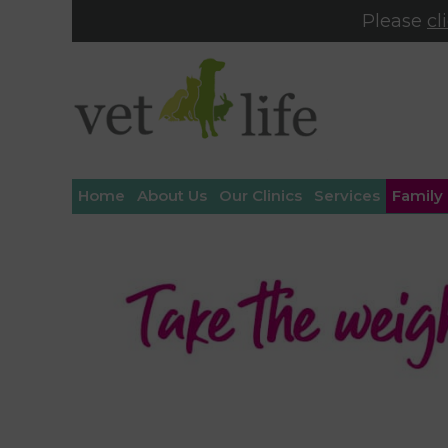
Please
cl
Home
About Us
Our Clinics
Services
Family