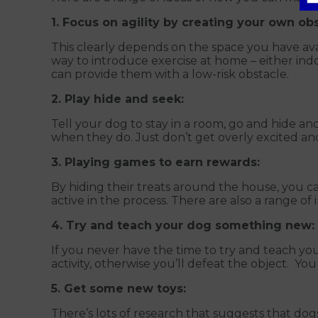
1. Focus on agility by creating your own ob
This clearly depends on the space you have ava
way to introduce exercise at home – either ind
can provide them with a low-risk obstacle.
2. Play hide and seek:
Tell your dog to stay in a room, go and hide and
when they do. Just don’t get overly excited an
3. Playing games to earn rewards:
By hiding their treats around the house, you 
active in the process. There are also a range of
4. Try and teach your dog something new:
If you never have the time to try and teach yo
activity, otherwise you’ll defeat the object. You
5. Get some new toys:
There’s lots of research that suggests that do