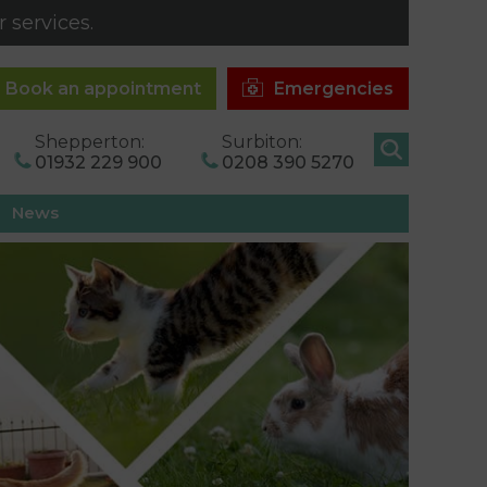
 services.
Book an appointment
Emergencies
Shepperton:
Surbiton:
01932 229 900
0208 390 5270
News