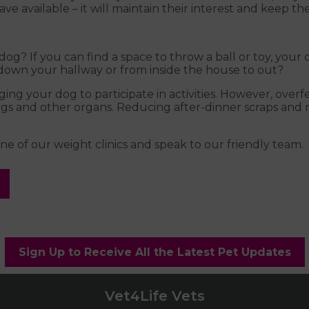
ve available – it will maintain their interest and keep th
og? If you can find a space to throw a ball or toy, your 
 down your hallway or from inside the house to out?
g your dog to participate in activities. However, overfe
lungs and other organs. Reducing after-dinner scraps and
e of our weight clinics and speak to our friendly team.
Sign Up to Receive All the Latest Pet Updates
Vet4Life Vets