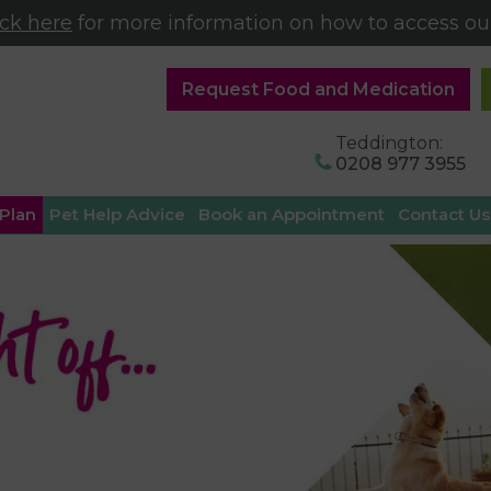
ick here
for more information on how to access our
Request Food and Medication
Teddington:
0208 977 3955
 Plan
Pet Help Advice
Book an Appointment
Contact Us