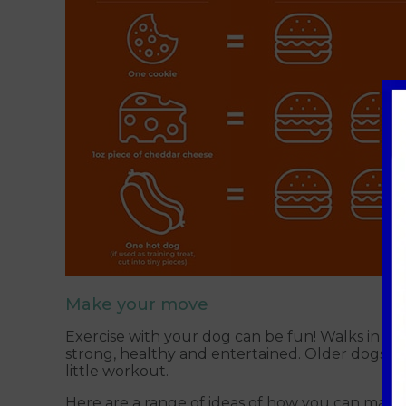
Make your move
Exercise with your dog can be fun! Walks in the
strong, healthy and entertained. Older dogs may
little workout.
Here are a range of ideas of how you can mainta