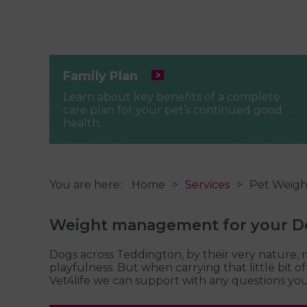
Family Plan
Learn about key benefits of a complete
care plan for your pet’s continued good
health.
You are here:
Home
Services
Pet Weig
Weight management for your D
Dogs across Teddington, by their very nature,
playfulness. But when carrying that little bit 
Vet4life we can support with any questions you 