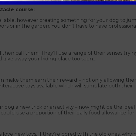
stacle course:
ilable, however creating something for your dog to jump
oors or in the garden. You don’t have to have profession
 then call them. They’ll use a range of their senses tryin
d give away your hiding place too soon…
can make them earn their reward – not only allowing th
 interactive toys available which will stimulate both the
ur dog a new trick or an activity – now might be the ide
 could use a proportion of their daily food allowance for 
gs love new toys. If they’re bored with the old ones, w