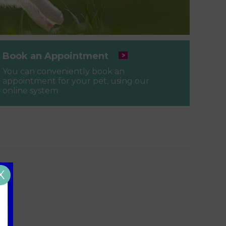
Book an Appointment
You can conveniently book an
appointment for your pet, using our
online system
X