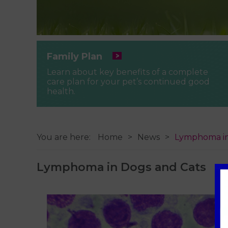
Family Plan
Learn about key benefits of a complete
care plan for your pet’s continued good
health.
You are here:
Home
News
Lymphoma in
Lymphoma in Dogs and Cats