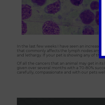
In the last few weeks I have seen an increase i
that commonly affects the lymph nodes anywher
and lethargy. If your pet is showing any of the
Of all the cancers that an animal may get in its 
given over several months with a 70-80% succes
carefully, compassionate and with our pets welf