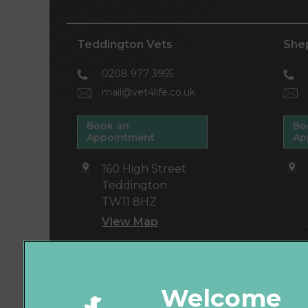
Teddington Vets
She
0208 977 3955
mail@vet4life.co.uk
Book an
Bo
Appointment
Ap
160 High Street
Teddington
TW11 8HZ
View Map