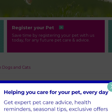
Register your Pet
Save time by registering your pet with us
today, for any future pet care & advice.
 Dogs and Cats