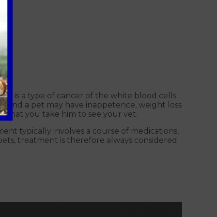
a is a type of cancer of the white blood cells
e find a pet may have inappetence, weight loss
ed that you take him to see your vet.
tment typically involves a course of medications,
ets, treatment is therefore always considered