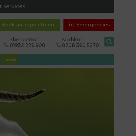
 services.
Book an appointment
Emergencies
Shepperton:
Surbiton:
01932 229 900
0208 390 5270
News