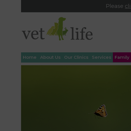
Please
cl
Home
About Us
Our Clinics
Services
Family