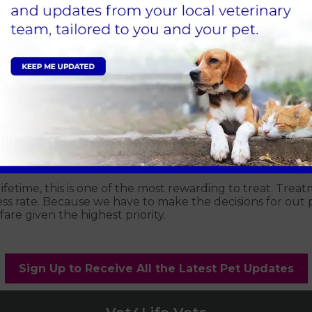
n the number of cases of lymphoma at our clinic. Lymphom
e in the body. The early signs are variable but often w
se signs for more than a couple of days it would be advis
lifetime, this is one of the most rewarding to treat. Trea
s rate. Because we have to make the decisions for out p
are given the highest priority.
Sign Up to Receive All the Latest Pet Updates