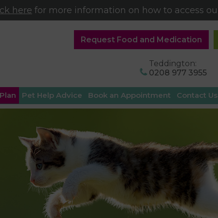
ick here
for more information on how to access our
Request Food and Medication
Teddington:
0208 977 3955
 Plan
Pet Help Advice
Book an Appointment
Contact Us