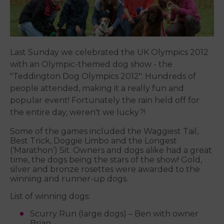
Last Sunday we celebrated the UK Olympics 2012
with an Olympic-themed dog show - the
"Teddington Dog Olympics 2012". Hundreds of
people attended, making it a really fun and
popular event! Fortunately the rain held off for
the entire day, weren't we lucky?!
Some of the games included the Waggiest Tail,
Best Trick, Doggie Limbo and the Longest
(‘Marathon’) Sit. Owners and dogs alike had a great
time, the dogs being the stars of the show! Gold,
silver and bronze rosettes were awarded to the
winning and runner-up dogs.
List of winning dogs:
Scurry Run (large dogs) – Ben with owner
Brian