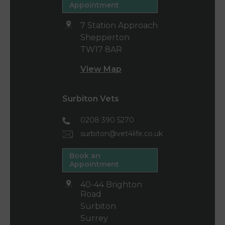
Appointment
7 Station Approach
Shepperton
TW17 8AR
View Map
Surbiton Vets
0208 390 5270
surbiton@vet4life.co.uk
Book an
Appointment
40-44 Brighton
Road
Surbiton
Surrey