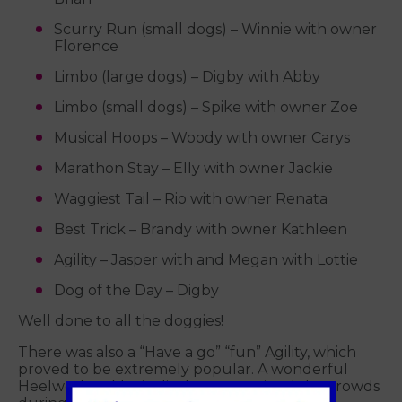
Scurry Run (small dogs) – Winnie with owner
Florence
Limbo (large dogs) – Digby with Abby
Limbo (small dogs) – Spike with owner Zoe
Musical Hoops – Woody with owner Carys
Marathon Stay – Elly with owner Jackie
Waggiest Tail – Rio with owner Renata
Best Trick – Brandy with owner Kathleen
Agility – Jasper with and Megan with Lottie
Dog of the Day – Digby
Well done to all the doggies!
There was also a “Have a go” “fun” Agility, which
proved to be extremely popular. A wonderful
Heelwork to Music display entertained the crowds