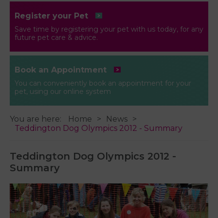
Register your Pet
Save time by registering your pet with us today, for any
future pet care & advice.
Book an Appointment
You can conveniently book an appointment for your
pet, using our online system
You are here:
Home
News
Teddington Dog Olympics 2012 - Summary
Teddington Dog Olympics 2012 -
Summary