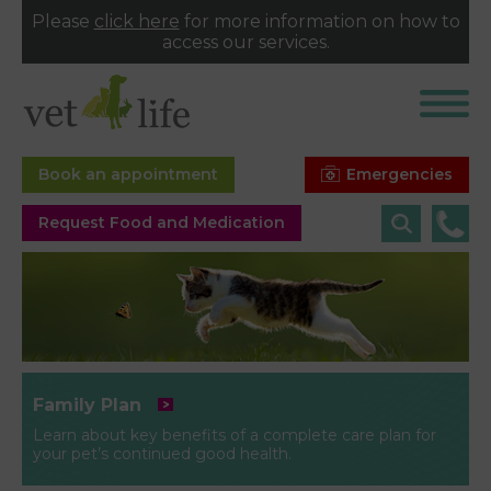
Please
click here
for more information on how to
access our services.
Emergencies
Book an appointment
Request Food and Medication
Family Plan
Learn about key benefits of a complete care plan for
your pet’s continued good health.