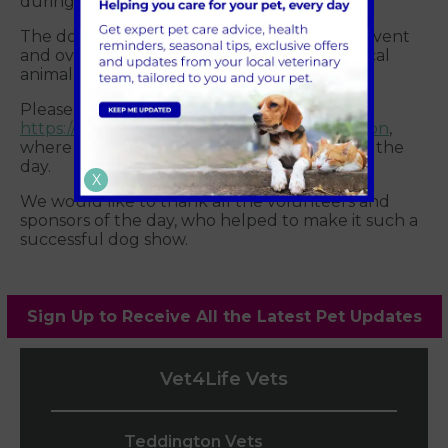
during the break.
The dog show was a fun non-profit charity event
and over £600 was raised for three of our local
animal charities.
Please take a moment to
https://www.facebook.com/vet4lifeteddington
,
where you will find some great photos from the
day.
X
We would like to thank all the volunteers and
sponsors of the day, who helped to make it such a
successful dog show.
Sign Up to Receive All the Latest Pet Updates
Vet4Life Vets
Teddington Vets