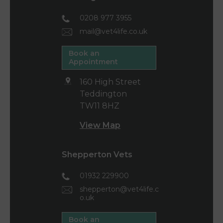
0208 977 3955
mail@vet4life.co.uk
Book an
Appointment
160 High Street
Teddington
TW11 8HZ
View Map
Shepperton Vets
01932 229900
shepperton@vet4life.c
o.uk
Book an