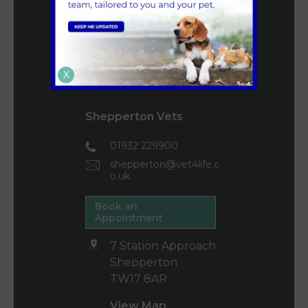
160 High Street
Teddington
TW11 8HZ
X
View Map
Shepperton Vets
01932 229900
shepperton@vet4life.c
o.uk
Book an
Appointment
7 Station Approach
Shepperton
TW17 8AR
View Map