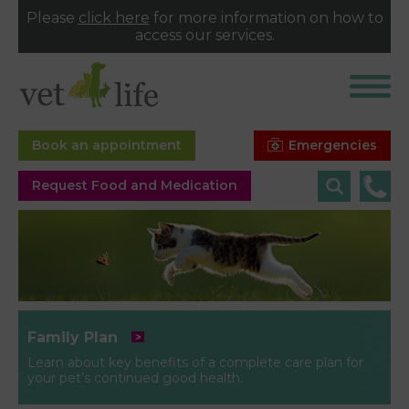
Please
click here
for more information on how to
access our services.
Emergencies
Book an appointment
Request Food and Medication
Family Plan
Learn about key benefits of a complete care plan for
your pet’s continued good health.