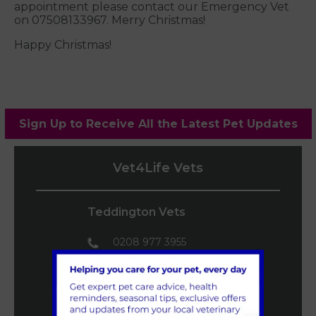
appointment please contact our Emergency Vet
on 07508133967. Merry Christmas!
Happy Christmas!
Sign Up to Receive All the Latest Pet Updates
Vet4Life Vets
Teddington Vets
0208 977 3955
mail@vet4life.co.uk
Book an
Appointment