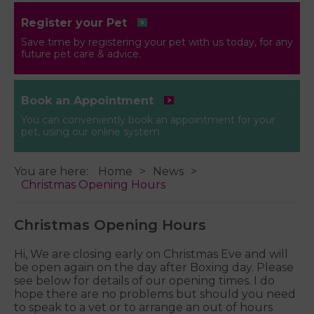
Register your Pet
Save time by registering your pet with us today, for any
future pet care & advice.
Book an Appointment
You can conveniently book an appointment for your
pet, using our online system
You are here:
Home
News
Christmas Opening Hours
Christmas Opening Hours
Hi, We are closing early on Christmas Eve and will
be open again on the day after Boxing day. Please
see below for details of our opening times. I do
hope there are no problems but should you need
to speak to a vet or to arrange an out of hours