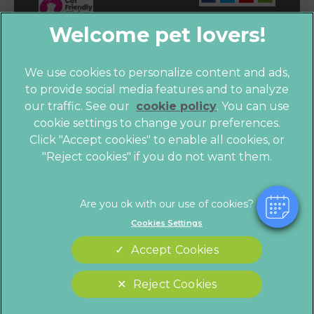
We use cookies to personalize content and ads,
to provide social media features and to analyze
our traffic. See our
cookie policy
(opens in a
. You can use
cookie settings to change your preferences.
new tab)
© 2026 Vet4Life,
Part of Linnaeus, an Affiliate of Mars,
Click "Accept cookies" to enable all cookies, or
Incorporated
"Reject cookies" if you do not want them.
Website by Clickingmad
Privacy Statement
Legals Notice
Cookies Settings
Terms of Service
Modern Slavery Act
Accept Cookies
Cookies
Sitemap
Complaints
Customer Charter
Reject Cookies
Gender Pay Gap Report
Accessibility
Cookies Settings