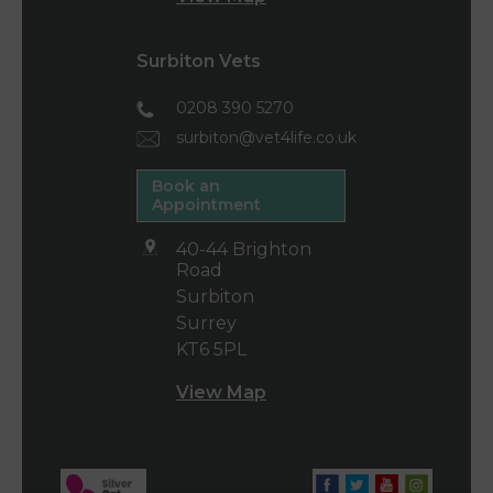
Surbiton Vets
0208 390 5270
surbiton@vet4life.co.uk
Book an
Appointment
40-44 Brighton
Road
Surbiton
Surrey
KT6 5PL
View Map