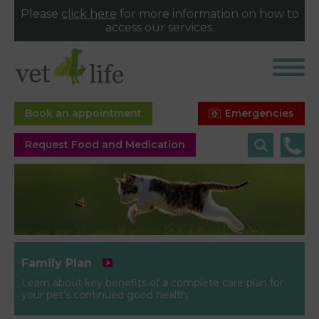
Please
click here
for more information on how to
access our services.
Emergencies
Book an appointment
Request Food and Medication
Family Plan
Learn about key benefits of a complete care plan for
your pet’s continued good health.