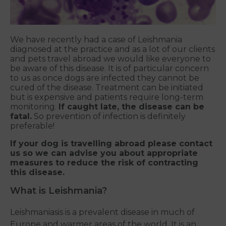
We have recently had a case of Leishmania
diagnosed at the practice and as a lot of our clients
and pets travel abroad we would like everyone to
be aware of this disease. It is of particular concern
to us as once dogs are infected they cannot be
cured of the disease. Treatment can be initiated
but is expensive and patients require long-term
monitoring.
If caught late, the disease can be
fatal.
So prevention of infection is definitely
preferable!
If your dog is travelling abroad please contact
us so we can advise you about appropriate
measures to reduce the risk of contracting
this disease.
What is Leishmania?
Leishmaniasis is a prevalent disease in much of
Europe and warmer areas of the world. It is an