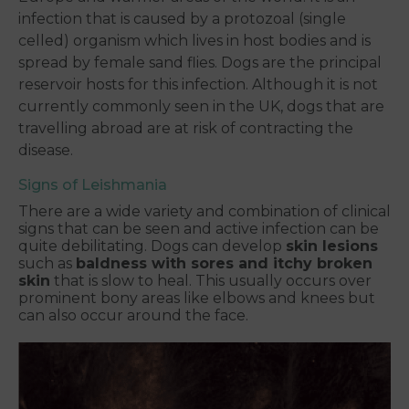
infection that is caused by a protozoal (single
celled) organism which lives in host bodies and is
spread by female
sand flies
. Dogs are the principal
reservoir hosts for this infection. Although it is not
currently commonly seen in the UK, dogs that are
travelling abroad are at risk of contracting the
disease.
Signs of Leishmania
There are a wide variety and combination of clinical
signs that can be seen and active infection can be
quite debilitating. Dogs can develop
skin lesions
such as
baldness with sores and itchy broken
skin
that is slow to heal. This usually occurs over
prominent bony areas like elbows and knees but
can also occur around the face.