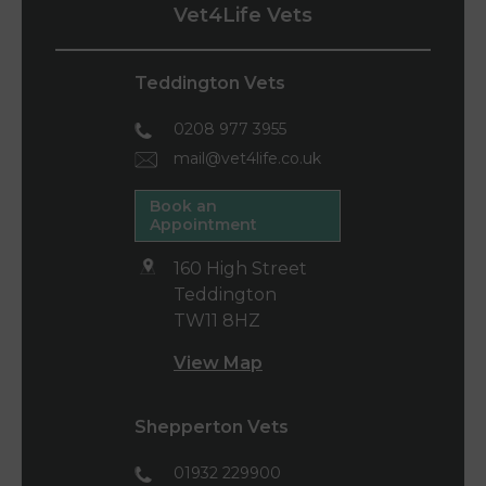
Vet4Life Vets
Teddington Vets
0208 977 3955
mail@vet4life.co.uk
Book an
Appointment
160 High Street
Teddington
TW11 8HZ
View Map
Shepperton Vets
01932 229900