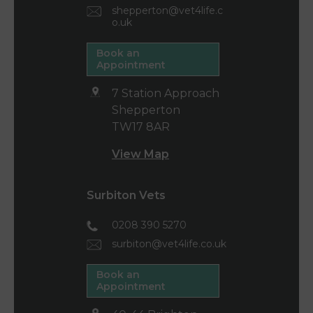
shepperton@vet4life.c
o.uk
Book an
Appointment
7 Station Approach
Shepperton
TW17 8AR
View Map
Surbiton Vets
0208 390 5270
surbiton@vet4life.co.uk
Book an
Appointment