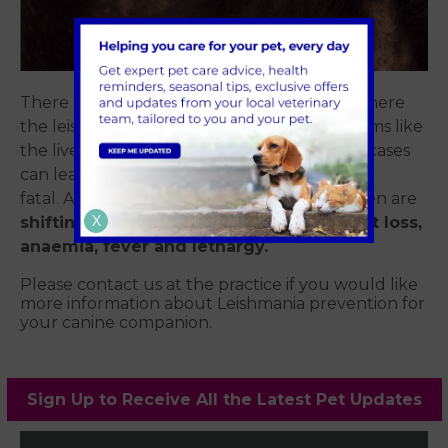
There is also a visceral form of the disease where
the leishmania organisms affect organ systems like
the liver, kidneys and bone marrow. Severe cases
can lead to liver or kidney failure and can be
fatal. Additional signs that are sometimes seen are
X
shifting or intermittent lameness, weight loss,
anaemia, fever and lethargy.
Please contact us at the practice if you would like
more information about Leishmania prevention for
your canine companion.
Sign Up to Receive All the Latest Pet Updates