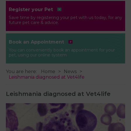
Register your Pet
Save time by registering your pet with us today, for any
future pet care & advice.
Book an Appointment
You can conveniently book an appointment for your
pet, using our online system
You are here:
Home
News
Leishmania diagnosed at Vet4life
Leishmania diagnosed at Vet4life