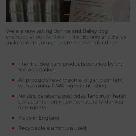
We are now selling Bonnie and Bailey dog
shampoo at our
Surbiton clinic
. Bonnie and Bailey
make natural, organic, care products for dogs:
The first dog care products certified by the
Soil Association
All products have maximal organic content
with a minimal 74% ingredient listing
No sls’s, parabens, pesticides, lanolin, or harsh
surfactants – only gentle, naturally-derived
detergents
Made in England
Recyclable aluminium used