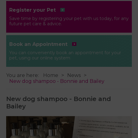
Register your Pet
Save time by registering your pet with us today, for any
future pet care & advice.
Book an Appointment
You can conveniently book an appointment for your
pet, using our online system
You are here:
Home
News
New dog shampoo - Bonnie and Bailey
New dog shampoo - Bonnie and
Bailey