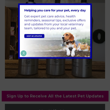
X
Sign Up to Receive All the Latest Pet Updates