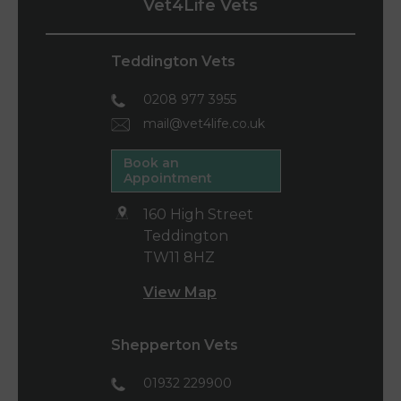
Vet4Life Vets
Teddington Vets
0208 977 3955
mail@vet4life.co.uk
Book an
Appointment
160 High Street
Teddington
TW11 8HZ
View Map
Shepperton Vets
01932 229900