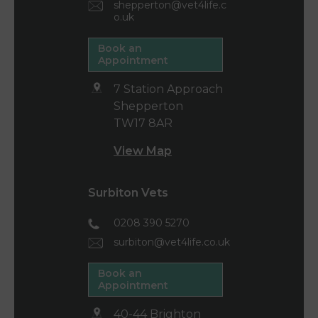
shepperton@vet4life.c
o.uk
Book an
Appointment
7 Station Approach
Shepperton
TW17 8AR
View Map
Surbiton Vets
0208 390 5270
surbiton@vet4life.co.uk
Book an
Appointment
40-44 Brighton