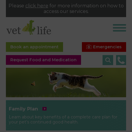
Please
click here
for more information on how to
access our services.
Emergencies
Book an appointment
Request Food and Medication
Family Plan
Learn about key benefits of a complete care plan for
your pet’s continued good health.