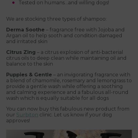
Tested on humans…and willing dogs!
We are stocking three types of shampoo:
Derma Soothe
– fragrance free with Jojoba and
Argan oil to help sooth and condition damaged
and irritated skin
Citrus Zing
– a citrus explosion of anti-bacterial
citrus oils to deep clean while maintaining oil and
balance to the skin
Puppies & Gentle
– an invigorating fragrance with
a blend of chamomile, rosemary and lemongrass to
provide a gentle wash while offering a soothing
and calming experience and a fabulous all-round
wash which is equally suitable for all dogs
You can now buy this fabulous new product from
our
Surbiton
clinic. Let us know if your dog
approves!