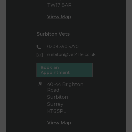
TW17 8AR
View Map
Surbiton Vets
0208 390 5270
surbiton@vet4life.co.uk
Book an
Appointment
40-44 Brighton
Road
Surbiton
Surrey
KT6 5PL
View Map