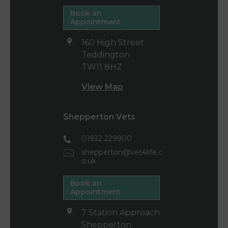
Book an
Appointment
160 High Street
Teddington
TW11 8HZ
View Map
Shepperton Vets
01932 229900
shepperton@vet4life.c
o.uk
Book an
Appointment
7 Station Approach
Shepperton