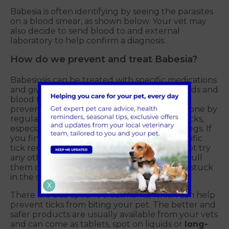
Babesia is often identifying by seeing the parasites
on a blood smear, as shown below. Your vet may
also decide to send blood to and external
laboratory to help confirm a diagnosis.
How do we prevent and treat Babesia?
Babesiosis can be treated with specific medications
and giving supportive treatment such as fluids and
blood transfusions. However, as we all know,
prevention is better than cure. This is best done by
regularly checking your dogs and cats for ticks,
especially around the head, ears and front legs. If
you find a tick, please remove it using a specific
tick remover that safely gets them off. Do not try
any other methods, and please do not just pull
them off as you can leave their mouthparts stuck
in the skin!
X
There are also specific treatments, which can help
prevent ticks from biting your pet. The better and
safer products are usually available from your vets
and can come as tablets, spot on liquids or
long-