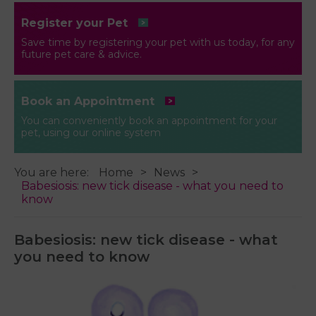
Register your Pet
Save time by registering your pet with us today, for any
future pet care & advice.
Book an Appointment
You can conveniently book an appointment for your
pet, using our online system
You are here:
Home
News
Babesiosis: new tick disease - what you need to
know
Babesiosis: new tick disease - what
you need to know