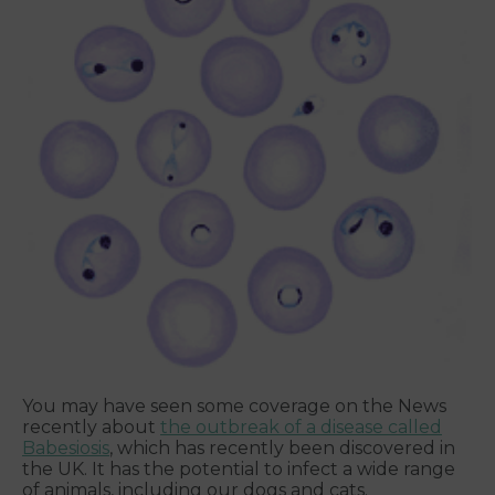
You may have seen some coverage on the News
recently about
the outbreak of a disease called
Babesiosis
, which has recently been discovered in
the UK. It has the potential to infect a wide range
of animals, including our dogs and cats.