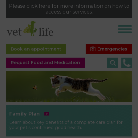
Please
click here
for more information on how to
access our services.
Emergencies
Book an appointment
Request Food and Medication
Family Plan
Learn about key benefits of a complete care plan for
your pet’s continued good health.