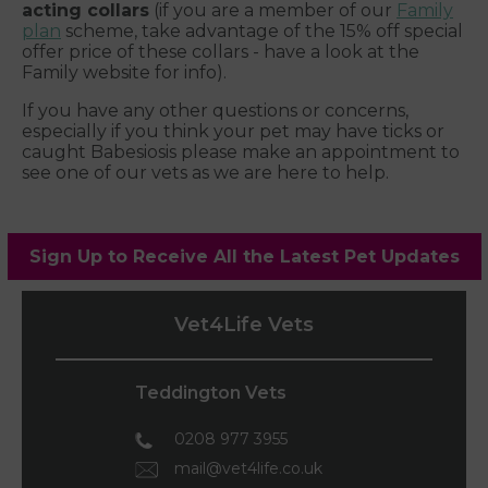
acting collars
(if you are a member of our
Family
plan
scheme, take advantage of the 15% off special
offer price of these collars - have a look at the
Family website for info).
If you have any other questions or concerns,
especially if you think your pet may have ticks or
caught Babesiosis please make an appointment to
see one of our vets as we are here to help.
Sign Up to Receive All the Latest Pet Updates
Vet4Life Vets
Teddington Vets
0208 977 3955
mail@vet4life.co.uk