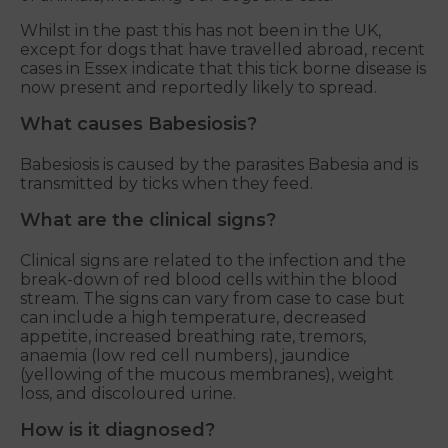
Whilst in the past this has not been in the UK,
except for dogs that have travelled abroad, recent
cases in Essex indicate that this tick borne disease is
now present and reportedly likely to spread.
What causes Babesiosis?
Babesiosis is caused by the parasites Babesia and is
transmitted by ticks when they feed.
What are the clinical signs?
Clinical signs are related to the infection and the
break-down of red blood cells within the blood
stream. The signs can vary from case to case but
can include a high temperature, decreased
appetite, increased breathing rate, tremors,
anaemia (low red cell numbers), jaundice
(yellowing of the mucous membranes), weight
loss, and discoloured urine.
How is it diagnosed?