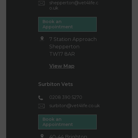
shepperton@vet4life.c
o.uk
Book an
Appointment
7 Station Approach
Shepperton
TW17 8AR
View Map
Surbiton Vets
0208 390 5270
surbiton@vet4life.co.uk
Book an
Appointment
40-44 Brighton