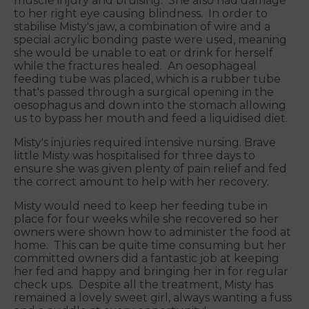
muscle injury and bruising. She also had damage
to her right eye causing blindness. In order to
stabilise Misty's jaw, a combination of wire and a
special acrylic bonding paste were used, meaning
she would be unable to eat or drink for herself
while the fractures healed. An oesophageal
feeding tube was placed, which is a rubber tube
that's passed through a surgical opening in the
oesophagus and down into the stomach allowing
us to bypass her mouth and feed a liquidised diet.
Misty's injuries required intensive nursing. Brave
little Misty was hospitalised for three days to
ensure she was given plenty of pain relief and fed
the correct amount to help with her recovery.
Misty would need to keep her feeding tube in
place for four weeks while she recovered so her
owners were shown how to administer the food at
home. This can be quite time consuming but her
committed owners did a fantastic job at keeping
her fed and happy and bringing her in for regular
check ups. Despite all the treatment, Misty has
remained a lovely sweet girl, always wanting a fuss