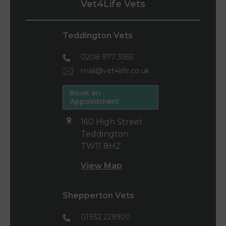
Vet4Life Vets
Teddington Vets
0208 977 3955
mail@vet4life.co.uk
Book an
Appointment
160 High Street
Teddington
TW11 8HZ
View Map
Shepperton Vets
01932 229900