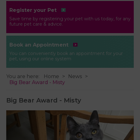
Register your Pet
Save time by registering your pet with us today, for any
future pet care & advice.
Book an Appointment
You can conveniently book an appointment for your
pet, using our online system
You are here:
Home
News
Big Bear Award - Misty
Big Bear Award - Misty