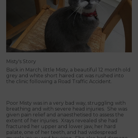
Misty's Story
Back in March, little Misty, a beautiful 12 month old
grey and white short haired cat was rushed into
the clinic following a Road Traffic Accident.
Poor Misty was in a very bad way, struggling with
breathing and with severe head injuries. She was
given pain relief and anaesthetised to assess the
extent of her injuries. Xrays revealed she had
fractured her upper and lower jaw, her hard
palate, one of her teeth, and had widespread