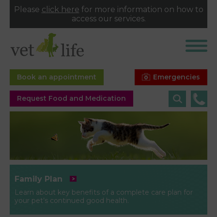
Please
click here
for more information on how to
access our services.
Emergencies
Book an appointment
Request Food and Medication
Family Plan
Learn about key benefits of a complete care plan for
your pet’s continued good health.