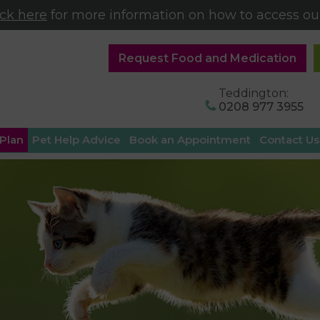
ick here
for more information on how to access our
Request Food and Medication
Teddington:
0208 977 3955
 Plan
Pet Help Advice
Book an Appointment
Contact Us