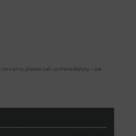
y concerns, please call us immediately – we