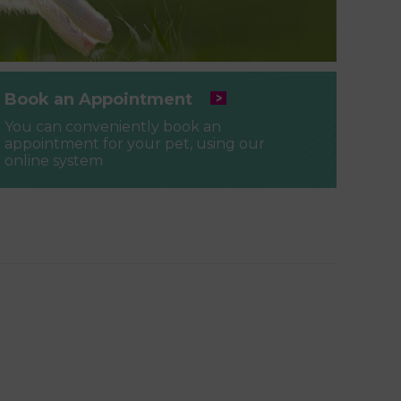
Book an Appointment
You can conveniently book an
appointment for your pet, using our
online system