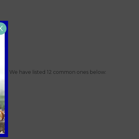
X
 pets! We have listed 12 common ones below: