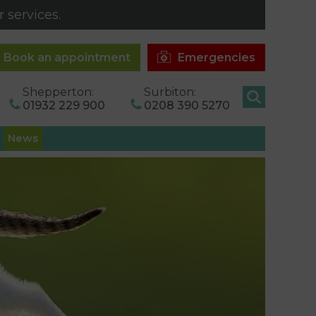
 services.
Book an appointment
Emergencies
Shepperton:
Surbiton:
01932 229 900
0208 390 5270
News