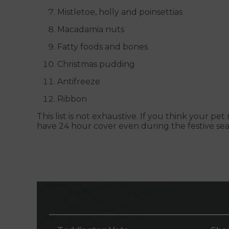
Mistletoe, holly and poinsettias
Macadamia nuts
Fatty foods and bones
Christmas pudding
Antifreeze
Ribbon
This list is not exhaustive. If you think your 
have 24 hour cover even during the festive sea