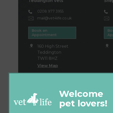
Teddington Vets
She
0208 977 3955
mail@vet4life.co.uk
Book an
Bo
Appointment
Ap
160 High Street
Teddington
TW11 8HZ
View Map