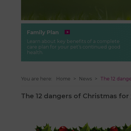
Family Plan
Learn about key benefits of a complete
care plan for your pet’s continued good
health.
You are here:
Home
News
The 12 dange
The 12 dangers of Christmas for