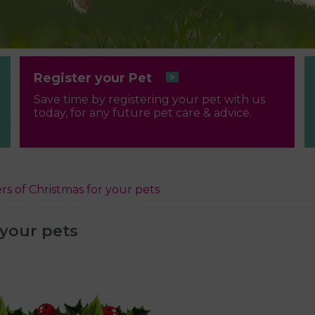
Register your Pet
Save time by registering your pet with us
today, for any future pet care & advice.
rs of Christmas for your pets
 your pets