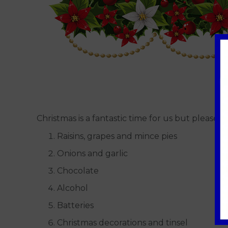
Christmas is a fantastic time for us but pleas
Raisins, grapes and mince pies
Onions and garlic
Chocolate
Alcohol
Batteries
Christmas decorations and tinsel