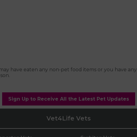
pet may have eaten any non-pet food items or you have an
son.
Sign Up to Receive All the Latest Pet Updates
Vet4Life Vets