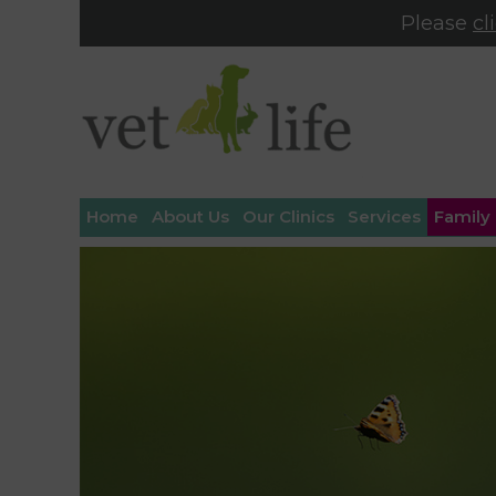
Please
cl
Home
About Us
Our Clinics
Services
Family