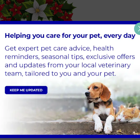
e be aware that there are many potential dangers for our