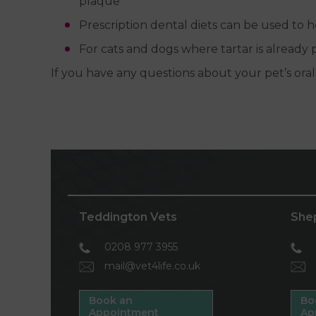
plaque
Prescription dental diets can be used to
For cats and dogs where tartar is already
If you have any questions about your pet’s oral
Teddington Vets
She
0208 977 3955
mail@vet4life.co.uk
Book an
Bo
Appointment
Ap