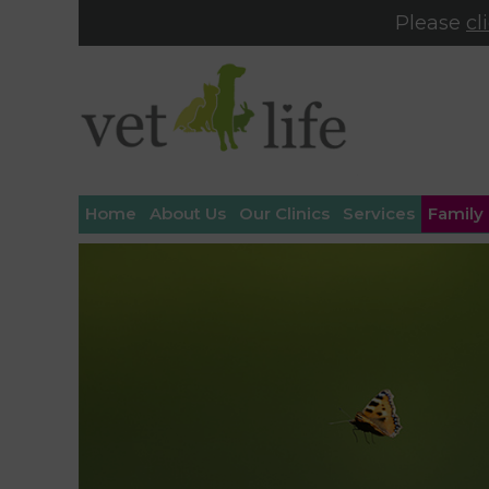
Please
cl
Home
About Us
Our Clinics
Services
Family