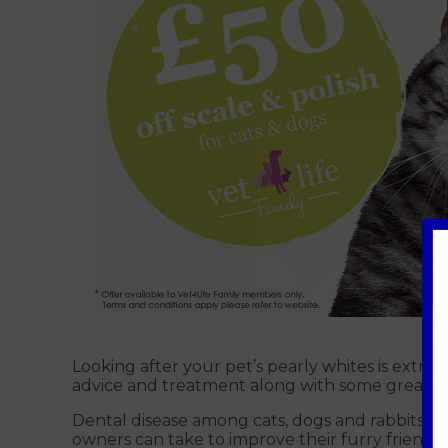
Looking after your pet’s pearly whites is extr
advice and treatment along with some great of
Dental disease among cats, dogs and rabbits is
owners can take to improve their furry friend’s 