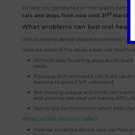
To help you get started on the road to better 
st
cats and dogs, from now until 31
March 20
What problems can bad oral healt
Unfortunately, dental disease is extremely com
Here are some of the issues a bad oral health 
Without daily brushing, plaque can build 
roots
If plaque isn’t removed it can build up a
bacteria to grow if left untreated
Not treating plaque and tartar can eventua
and you may see your pet having difficult
Seemingly harmless items which pets chew
What action should I take?
Regular proactive dental care can help pre