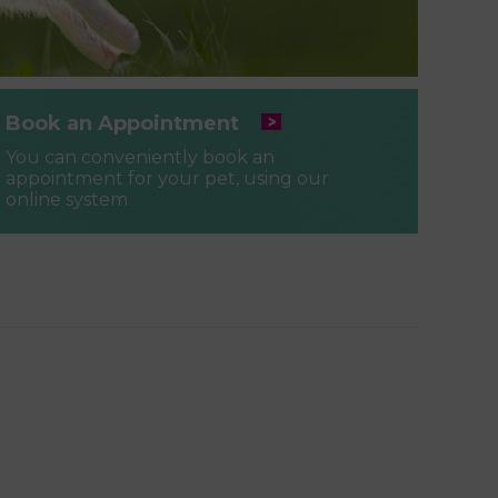
Book an Appointment
You can conveniently book an
appointment for your pet, using our
online system