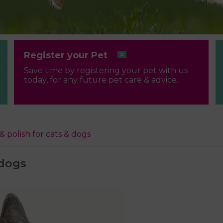
Register your Pet
Save time by registering your pet with us
today, for any future pet care & advice.
 & polish for cats & dogs
 dogs