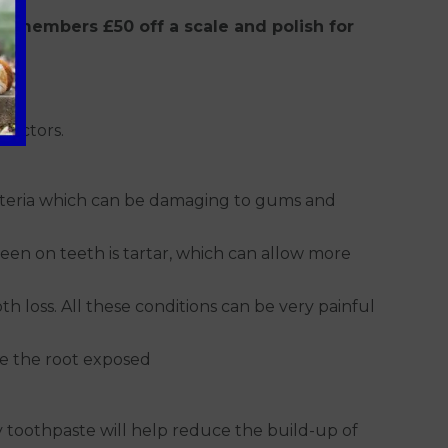
ly members £50 off a scale and polish for
factors.
bacteria which can be damaging to gums and
een on teeth is tartar, which can allow more
h loss. All these conditions can be very painful
ve the root exposed
y toothpaste will help reduce the build-up of