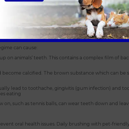
dental care for your pet,
we’re offering Vet4Life Fami
19.
h cause?
mon in pets due to a combination of dietary and genetic 
regime can cause:
up on animals’ teeth. This contains a complex film of 
nd become calcified. The brown substance which can be s
lly lead to toothache, gingivitis (gum infection) and toot
ies eating
 on, such as tennis balls, can wear teeth down and lea
vent oral health issues. Daily brushing with pet-friendl