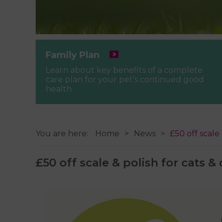
Family Plan
Learn about key benefits of a complete
care plan for your pet’s continued good
health.
You are here:
Home
News
£50 off scale
£50 off scale & polish for cats &