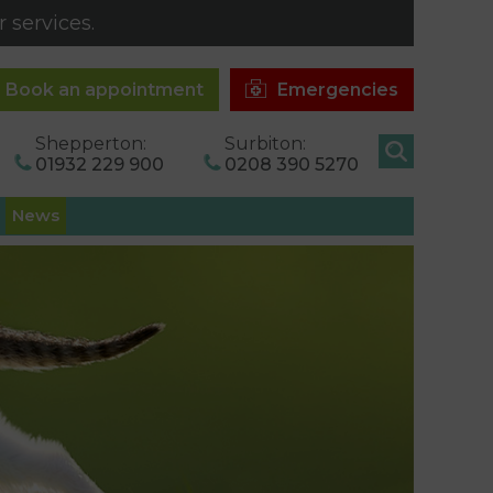
 services.
Book an appointment
Emergencies
Shepperton:
Surbiton:
01932 229 900
0208 390 5270
News