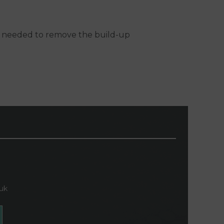
 is needed to remove the build-up
.uk