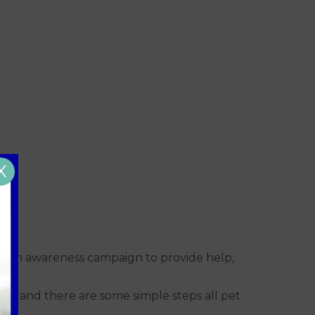
X
health awareness campaign to provide help,
fe and there are some simple steps all pet