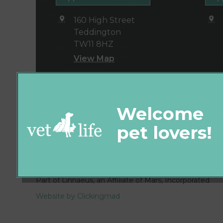
160 High Street
Teddington
TW11 8HZ
View Map
© 2026 Vet4Life,
Part of Linnaeus, an Affiliate of Mars, Incorporated
Website by Clickingmad