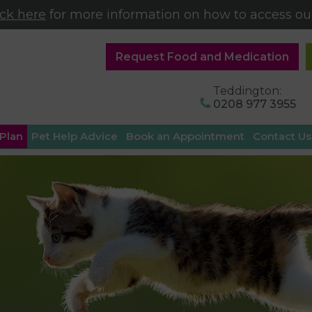
ick here
for more information on how to access our
Request Food and Medication
Teddington:
0208 977 3955
 Plan
Pet Help Advice
Book an Appointment
Contact Us