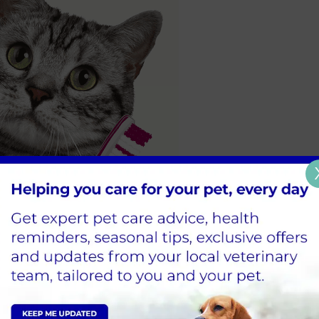
emely important, which is why we’re launching a dental 
fers.
 one of the most common problems we deal with at Vet4Li
oral health.