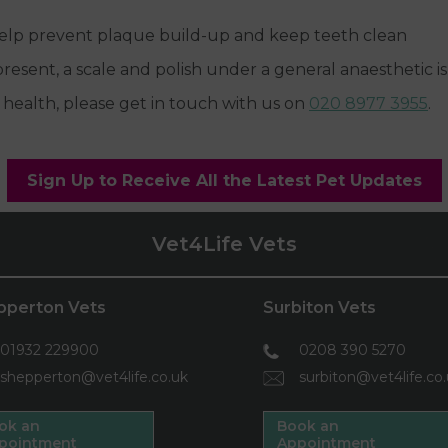
 help prevent plaque build-up and keep teeth clean
 present, a scale and polish under a general anaesthetic
 health, please get in touch with us on
020 8977 3955
.
Sign Up to Receive All the Latest Pet Updates
Vet4Life Vets
pperton Vets
Surbiton Vets
01932 229900
0208 390 5270
shepperton@vet4life.co.uk
surbiton@vet4life.co
ok an
Book an
pointment
Appointment