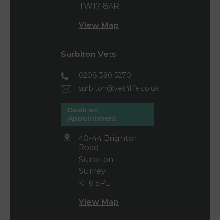
TW17 8AR
View Map
Surbiton Vets
0208 390 5270
surbiton@vet4life.co.uk
Book an
Appointment
40-44 Brighton
Road
Surbiton
Surrey
KT6 5PL
View Map