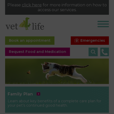
Please
click here
for more information on how to
access our services.
Emergencies
Book an appointment
Request Food and Medication
Family Plan
Learn about key benefits of a complete care plan for
your pet’s continued good health.