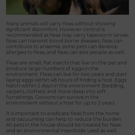
Many animals will carry fleas without showing
significant discomfort. However control is
recommended as fleas may carry tapeworm larvae,
fleas can transmit blood borne diseases, fleas can
contribute to anaemia, some pets can develop
allergies to fleas, and fleas can bite people as well.
Fleas are small, flat insects that live on the pet and
produce large numbers of eggs in the
environment. Fleas can live for two years and start
laying eggs within 48 hours of finding a host. Eggs
hatch within 2 days in the environment (bedding,
carpets, clothes) and move deep into soft
furnishings. Cocoons can survive in the
environment without a host for up to 2 years.
It is important to eradicate fleas from the home
and vacuuming can help to reduce the burden.
All pets in the house should be treated for fleas
and an environmental insecticide used as well.