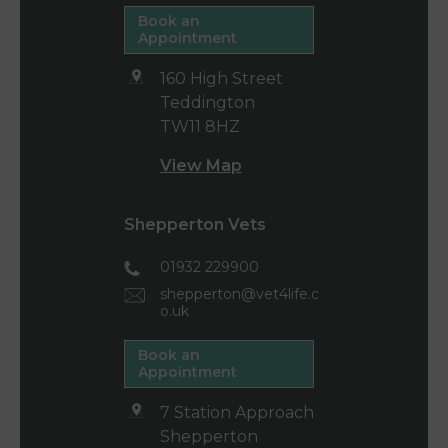
Book an
Appointment
160 High Street
Teddington
TW11 8HZ
View Map
Shepperton Vets
01932 229900
shepperton@vet4life.c
o.uk
Book an
Appointment
7 Station Approach
Shepperton