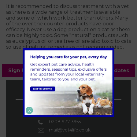
It is recommended to discuss treatment with a vet
as there is a wide range of treatments available
and some of which work better than others. Many
of the over the counter products have poor
efficacy. Never use a dog product on a cat as these
can be highly toxic. Some "natural" products such
as eucalyptus oil or tea tree oil are also toxic to cats
so use of natural remedies is not recommended.
Sign Up to Receive All the Latest Pet Updates
Vet4Life Vets
Teddington Vets
X
0208 977 3955
mail@vet4life.co.uk