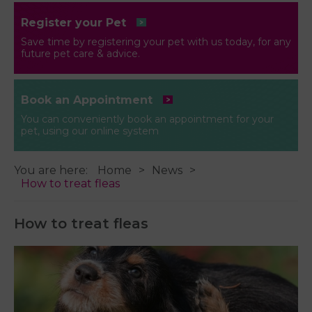
Register your Pet
Save time by registering your pet with us today, for any
future pet care & advice.
Book an Appointment
You can conveniently book an appointment for your
pet, using our online system
You are here:
Home
News
How to treat fleas
How to treat fleas