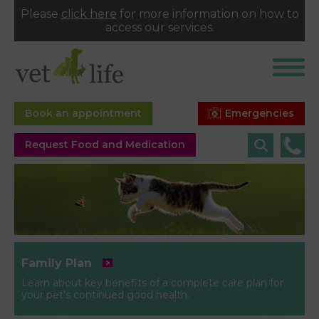
Please
click here
for more information on how to
access our services.
Emergencies
Book an appointment
Request Food and Medication
Family Plan
Learn about key benefits of a complete care plan for
your pet’s continued good health.