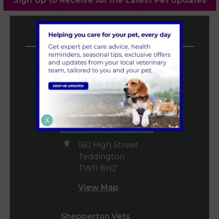
Sign Up to Receive All the Latest Pet Updates
Vet4Life Vets
Teddington Vets
0208 977 3955
mail@vet4life.co.uk
Book an
X
Appointment
160 High Street
Teddington
TW11 8HZ
View Map
Shepperton Vets