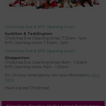
Christmas Eve & NYE Opening hours
Surbiton & Teddington:
Christmas Eve Opening times: 7.30am - 1pm
NYE Opening times: 7.30am - 1pm
Christmas Eve & NYE Opening hours
Shepperton:
Christmas Eve Opening times: 8am - 1.30pm
NYE Opening times: 8am - 1.30pm
For 24 hour emergency vet care information,
click
here
Have a great Christmas!