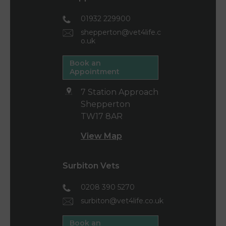
01932 229900
shepperton@vet4life.c
o.uk
Book an
Appointment
7 Station Approach
Shepperton
TW17 8AR
View Map
Surbiton Vets
0208 390 5270
surbiton@vet4life.co.uk
Book an