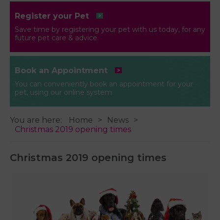
Register your Pet
Save time by registering your pet with us today, for any
future pet care & advice.
Book an Appointment
You can conveniently book an appointment for your
pet, using our online system
You are here:
Home
News
Christmas 2019 opening times
Christmas 2019 opening times