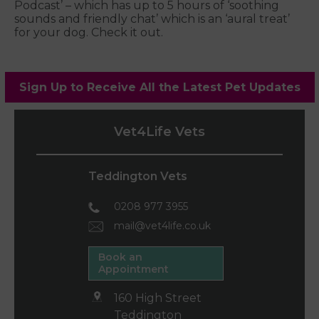
Podcast’ – which has up to 5 hours of ‘soothing
sounds and friendly chat’ which is an ‘aural treat’
for your dog. Check it out.
Sign Up to Receive All the Latest Pet Updates
Vet4Life Vets
Teddington Vets
0208 977 3955
mail@vet4life.co.uk
Book an
Appointment
160 High Street
Teddington