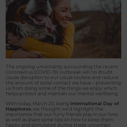
The ongoing uncertainty surrounding the recent
Coronavirus (COVID-19) outbreak will no doubt
cause disruption to our usual routine and reduce
the amount of social contact we have – preventing
us from doing some of the things we enjoy which
helps protect and maintain our mental wellbeing.
With today, March 20, being
International Day of
Happiness
, we thought we’d highlight the
importance that our furry friends play in our lives
as well as share some tips on how to keep them
happy and stimulated during these uncertain