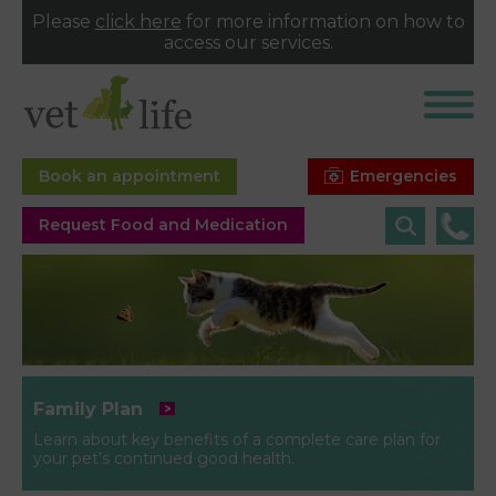
Please
click here
for more information on how to
access our services.
Emergencies
Book an appointment
Request Food and Medication
Family Plan
Learn about key benefits of a complete care plan for
your pet’s continued good health.