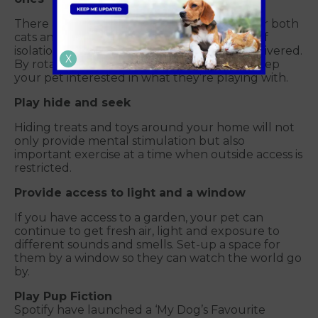
There are lots of interactive toys available for both
cats and dogs which you could buy ahead of
isolation – or even order online and have delivered.
X
By rotating the new and old toys you will keep
your pet interested in what they’re playing with.
Play hide and seek
Hiding treats and toys around your home will not
only provide mental stimulation but also
important exercise at a time when outside access is
restricted.
Provide access to light and a window
If you have access to a garden, your pet can
continue to get fresh air, light and exposure to
different sounds and smells. Set-up a space for
them by a window so they can watch the world go
by.
Play Pup Fiction
Spotify have launched a ‘My Dog’s Favourite