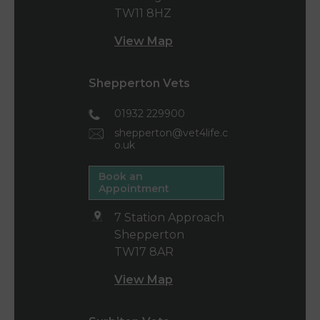
TW11 8HZ
View Map
Shepperton Vets
01932 229900
shepperton@vet4life.c
o.uk
Book an
Appointment
7 Station Approach
Shepperton
TW17 8AR
View Map