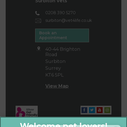
Surbiton Vets
0208 390 5270
surbiton@vet4life.co.uk
Book an
Appointment
40-44 Brighton
Road
Surbiton
Surrey
KT6 5PL
View Map