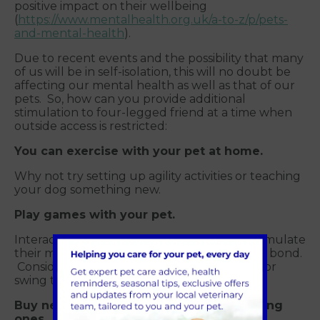
positive impact on their wellbeing
(
https://www.mentalhealth.org.uk/a-to-z/p/pets-
and-mental-health
).
Due to recent events and the possibility that many
of us will be in self-isolation, this will no doubt be
affecting our mental health as well as that of our
pets. So, how can you provide additional
stimulation to four-legged friend at a time when
outside access is restricted:
You can exercise with your pet at home.
Why not try setting up agility activities or teaching
your dog something new.
Play games with your pet.
Interacting with your dog or cat will help stimulate
their mind and also help to strengthen your bond.
Consider something you could throw, drag or
swing to get their attention.
Buy new toys and rotate with their existing
ones