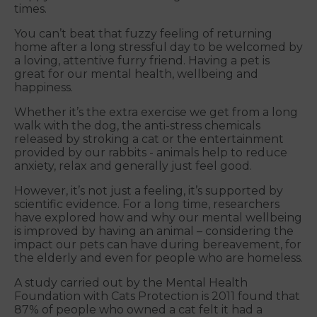
times.
You can’t beat that fuzzy feeling of returning
home after a long stressful day to be welcomed by
a loving, attentive furry friend. Having a pet is
great for our mental health, wellbeing and
happiness.
Whether it’s the extra exercise we get from a long
walk with the dog, the anti-stress chemicals
released by stroking a cat or the entertainment
provided by our rabbits - animals help to reduce
anxiety, relax and generally just feel good.
However, it’s not just a feeling, it’s supported by
scientific evidence. For a long time, researchers
have explored how and why our mental wellbeing
is improved by having an animal – considering the
impact our pets can have during bereavement, for
the elderly and even for people who are homeless.
A study carried out by the Mental Health
Foundation with Cats Protection is 2011 found that
87% of people who owned a cat felt it had a