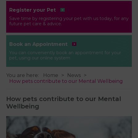
Register your Pet
Save time by registering your pet with us today, for any
future pet care & advice.
Book an Appointment
You can conveniently book an appointment for your
pet, using our online system
You are here:
Home
News
How pets contribute to our Mental Wellbeing
How pets contribute to our Mental
Wellbeing