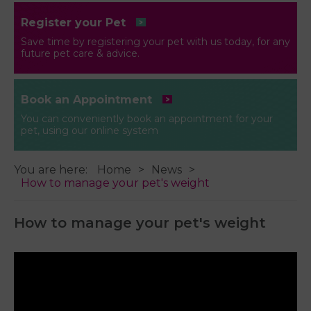
Register your Pet
Save time by registering your pet with us today, for any
future pet care & advice.
Book an Appointment
You can conveniently book an appointment for your
pet, using our online system
You are here:
Home
News
How to manage your pet's weight
How to manage your pet's weight