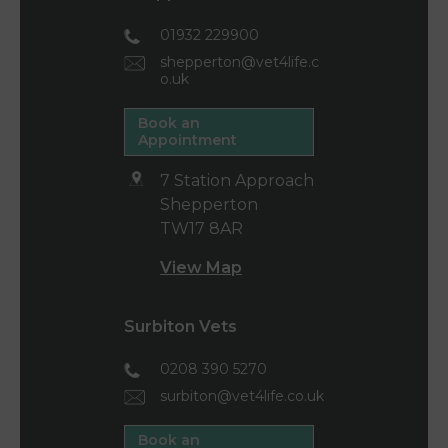
01932 229900
shepperton@vet4life.c
o.uk
Book an
Appointment
7 Station Approach
Shepperton
TW17 8AR
View Map
Surbiton Vets
0208 390 5270
surbiton@vet4life.co.uk
Book an