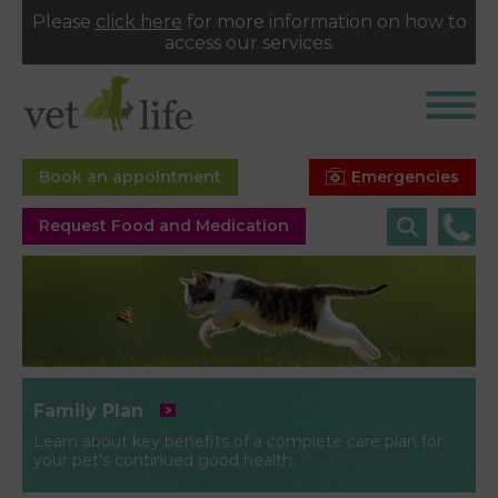
Please
click here
for more information on how to
access our services.
Emergencies
Book an appointment
Request Food and Medication
Family Plan
Learn about key benefits of a complete care plan for
your pet’s continued good health.