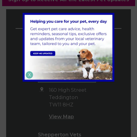
Vet4Life Vets
Teddington Vets
0208 977 3955
mail@vet4life.co.uk
Book an
X
Appointment
160 High Street
Teddington
TW11 8HZ
View Map
Shepperton Vets