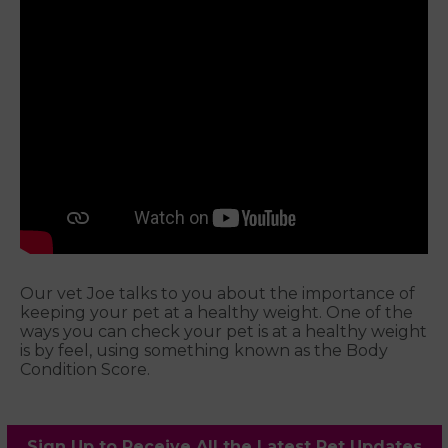
Our vet Joe talks to you about the importance of
keeping your pet at a healthy weight. One of the
ways you can check your pet is at a healthy weight
is by feel, using something known as the Body
Condition Score.
Sign Up to Receive All the Latest Pet Updates