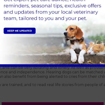
ehind breeding hearing dogs in the UK have settled on 
s of deaf people. Those breeds are labradors, cocker spa
traits, which include being gentle but active and alert.
d specifically into the programme, with the intention o
includes learning to respond to common, and not so comm
 – all noises that a deaf person wouldn’t hear, and tha
g. When dogs display behaviour in line with what’s expec
ay the correct behaviour they’re simply ignored. Hearing
ppier dogs, who go on to be dedicated and relaxed comp
that person’s needs.
e, and can be very isolating and lonely. As well as providing
ence and independence. Hearing dogs can be matched wit
 also benefit from being alerted to cries from their chil
 trained, and to read real life stories from people of all