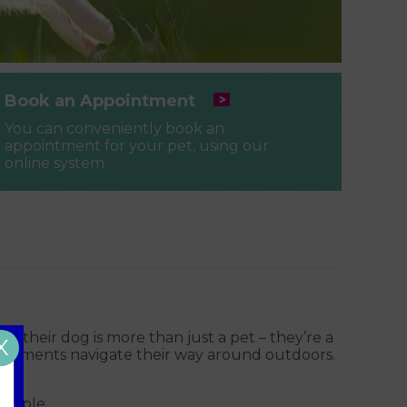
Book an Appointment
You can conveniently book an
appointment for your pet, using our
online system
e their dog is more than just a pet – they’re a
X
impairments navigate their way around outdoors.
people.