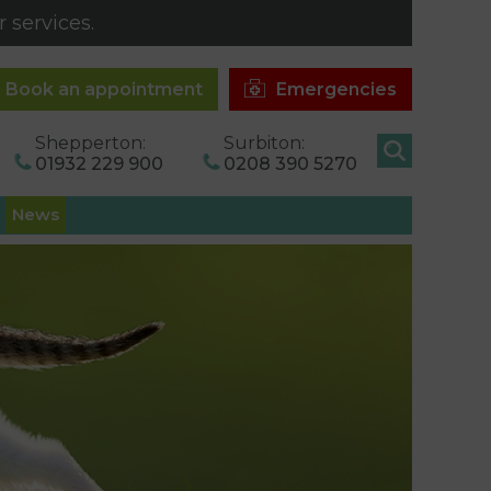
 services.
Book an appointment
Emergencies
Shepperton:
Surbiton:
01932 229 900
0208 390 5270
News