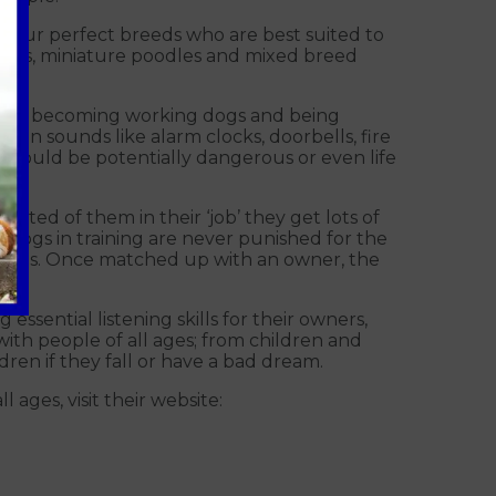
four perfect breeds who are best suited to
niels, miniature poodles and mixed breed
f them becoming working dogs and being
on sounds like alarm clocks, doorbells, fire
t could be potentially dangerous or even life
ted of them in their ‘job’ they get lots of
 dogs in training are never punished for the
anions. Once matched up with an owner, the
 essential listening skills for their owners,
h people of all ages; from children and
dren if they fall or have a bad dream.
 ages, visit their website: