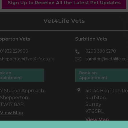
Sign Up to Receive All the Latest Pet Updates
Vet4Life Vets
pperton Vets
Surbiton Vets
01932 229900
0208 390 5270
shepperton@vet4life.co.uk
surbiton@vet4life.co
ok an
Book an
pointment
Appointment
7 Station Approach
40-44 Brighton R
Shepperton
Surbiton
TW17 8AR
Surrey
KT6 5PL
View Map
View Map