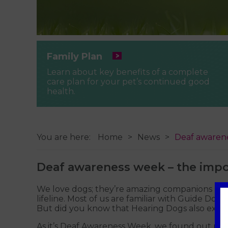
Family Plan
Learn about key benefits of a complete
care plan for your pet’s continued good
health.
You are here:
Home
News
Deaf awarene
Deaf awareness week – the impo
We love dogs; they’re amazing companions - fun,
lifeline. Most of us are familiar with Guide Do
But did you know that Hearing Dogs also exist,
As it’s Deaf Awareness Week, we found out more 