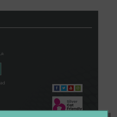
.uk
oad