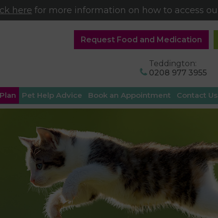
ick here
for more information on how to access our
Request Food and Medication
Teddington:
0208 977 3955
 Plan
Pet Help Advice
Book an Appointment
Contact Us