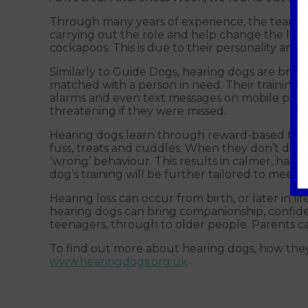
Through many years of experience, the teams b
carrying out the role and help change the live
cockapoos. This is due to their personality and 
Similarly to Guide Dogs, hearing dogs are bre
matched with a person in need. Their training 
alarms and even text messages on mobile phones
threatening if they were missed.
Hearing dogs learn through reward-based trainin
fuss, treats and cuddles. When they don’t displ
‘wrong’ behaviour. This results in calmer, ha
dog’s training will be further tailored to meet 
Hearing loss can occur from birth, or later in lif
hearing dogs can bring companionship, confid
teenagers, through to older people. Parents can
To find out more about hearing dogs, how they are
www.hearingdogs.org.uk