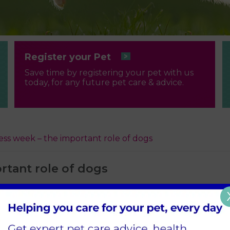
Register your Pet
Save time by registering your pet with us
today, for any future pet care & advice.
ss week – the important role of dogs
rtant role of dogs
 loving, and they bring us lots of joy. But for some peopl
gs, who are bred and trained to help people with visual 
 to support people with hearing loss?
about the essential role dogs play in the lives of deaf 