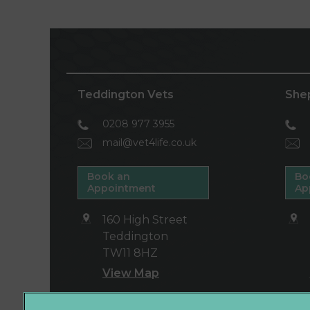
Teddington Vets
She
0208 977 3955
mail@vet4life.co.uk
Book an
Bo
Appointment
Ap
160 High Street
Teddington
TW11 8HZ
View Map