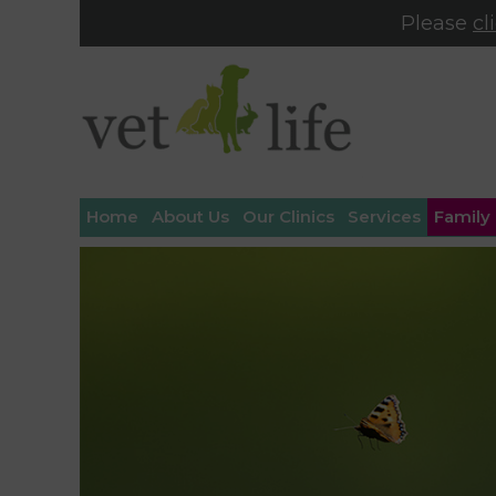
Please
cl
Home
About Us
Our Clinics
Services
Family