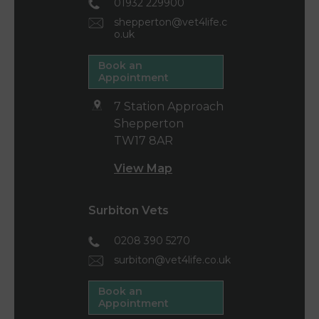
01932 229900
shepperton@vet4life.c
o.uk
Book an
Appointment
7 Station Approach
Shepperton
TW17 8AR
View Map
Surbiton Vets
0208 390 5270
surbiton@vet4life.co.uk
Book an
Appointment