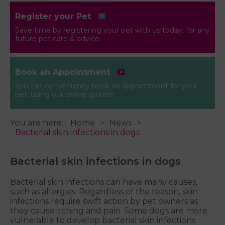
Register your Pet
Save time by registering your pet with us today, for any
future pet care & advice.
Book an Appointment
You can conveniently book an appointment for your
pet, using our online system
You are here:
Home
News
Bacterial skin infections in dogs
Bacterial skin infections in dogs
Bacterial skin infections can have many causes,
such as allergies. Regardless of the reason, skin
infections require swift action by pet owners as
they cause itching and pain. Some dogs are more
vulnerable to develop bacterial skin infections