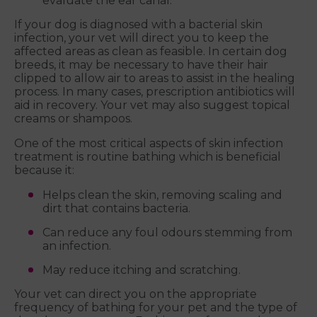
evaluate the ear canal.
If your dog is diagnosed with a bacterial skin
infection, your vet will direct you to keep the
affected areas as clean as feasible. In certain dog
breeds, it may be necessary to have their hair
clipped to allow air to areas to assist in the healing
process. In many cases, prescription antibiotics will
aid in recovery. Your vet may also suggest topical
creams or shampoos.
One of the most critical aspects of skin infection
treatment is routine bathing which is beneficial
because it:
Helps clean the skin, removing scaling and
dirt that contains bacteria.
Can reduce any foul odours stemming from
an infection.
May reduce itching and scratching.
Your vet can direct you on the appropriate
frequency of bathing for your pet and the type of