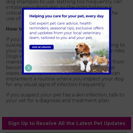
dog shampoo to use. Bathing too frequently can
irritate your dog’s skin, so the right balance is
critical. Dog hygiene can be enhanced with the
use of rinses and sprays in between baths.
How to prevent skin infections in dogs?
If you have a dog breed that is particularly
susceptible to skin infections, consider speaking to
your vet for a year-round plan to reduce the risks.
Dogs with many skin folds might need
maintenance treatment to keep these areas from
becoming too moist and could require special
X
wipes or shampoos to keep them clean. You can
implement a routine where you inspect your dog
for any visual signs of infection frequently.
If you suspect your pet has a skin infection, talk to
your vet for a diagnosis and treatment plan.
Sign Up to Receive All the Latest Pet Updates