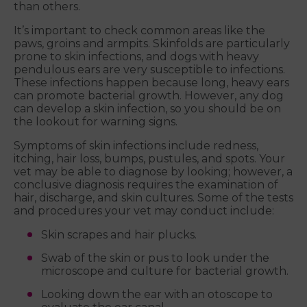
than others.
It’s important to check common areas like the
paws, groins and armpits. Skinfolds are particularly
prone to skin infections, and dogs with heavy
pendulous ears are very susceptible to infections.
These infections happen because long, heavy ears
can promote bacterial growth. However, any dog
can develop a skin infection, so you should be on
the lookout for warning signs.
Symptoms of skin infections include redness,
itching, hair loss, bumps, pustules, and spots. Your
vet may be able to diagnose by looking; however, a
conclusive diagnosis requires the examination of
hair, discharge, and skin cultures. Some of the tests
and procedures your vet may conduct include:
Skin scrapes and hair plucks.
Swab of the skin or pus to look under the
microscope and culture for bacterial growth.
Looking down the ear with an otoscope to