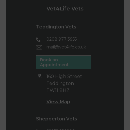
Vet4Life Vets
Teddington Vets
0208 977 3955
mail@vet4life.co.uk
Book an
Appointment
160 High Street
Teddington
TW11 8HZ
View Map
Shepperton Vets