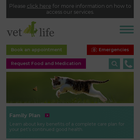
Please
click here
for more information on how to
access our services.
Emergencies
Book an appointment
Request Food and Medication
Family Plan
Learn about key benefits of a complete care plan for
your pet’s continued good health.