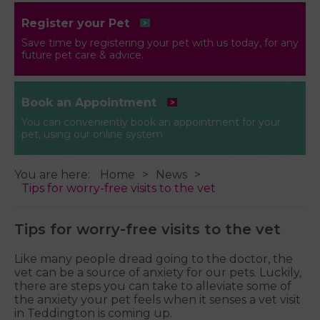
Register your Pet
Save time by registering your pet with us today, for any
future pet care & advice.
Book an Appointment
You can conveniently book an appointment for your
pet, using our online system
You are here:
Home
News
Tips for worry-free visits to the vet
Tips for worry-free visits to the vet
Like many people dread going to the doctor, the
vet can be a source of anxiety for our pets. Luckily,
there are steps you can take to alleviate some of
the anxiety your pet feels when it senses a vet visit
in Teddington is coming up.