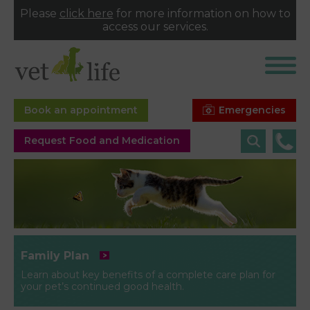
Please
click here
for more information on how to
access our services.
Emergencies
Book an appointment
Request Food and Medication
Family Plan
Learn about key benefits of a complete care plan for
your pet’s continued good health.