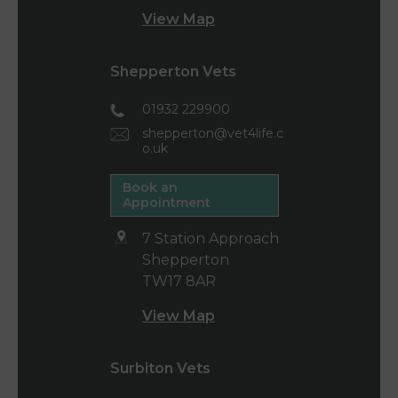
View Map
Shepperton Vets
01932 229900
shepperton@vet4life.c
o.uk
Book an
Appointment
7 Station Approach
Shepperton
TW17 8AR
View Map
Surbiton Vets