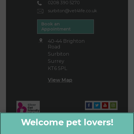
0208 390 5270
surbiton@vet4life.co.uk
Book an
Appointment
40-44 Brighton
Road
Surbiton
Surrey
KT6 5PL
View Map
×
Hi! Click me to book an appointment