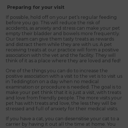
Preparing for your visit
If possible, hold off on your pet’s regular feeding
before you go. This will reduce the risk of
accidents, as anxiety and stress can make your pet
empty their bladder and bowels more frequently.
Our team can give them tasty treats as rewards
and distract them while they are with us. A pet
receiving treats at our practice will form a positive
association with the vet and the facility. They will
think of it as a place where they are loved and fed!
One of the things you can do to increase the
positive association with a visit to the vet is to visit us
in Teddington on a day when no medical
examination or procedure is needed. The goal is to
make your pet think that it is just a visit, with treats
and love from friendly people. The more visits your
pet has with treats and love, the less they will be
stressed and full of anxiety for their medical visits.
If you have a cat, you can desensitise your cat to a
carrier by having it out all the time at home. You