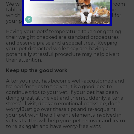
We will examine your pet on the consulting room
table or on the floor. Our team will determine
which position is the safest and least stressful for
X
your pet.
Having your pets’ temperature taken or getting
their weight checked are standard procedures
and deserve praise and a special treat. Keeping
your pet distracted while they are having a
potentially stressful procedure may help divert
their attention.
Keep up the good work
After your pet has become well-accustomed and
trained for trips to the vet, it is a good idea to
continue trips to your vet. If your pet has been
doing great at the vet and then suddenly, after a
stressful visit, does an emotional backslide, don’t
worry! Just go over these tips and re-acquaint
your pet with the different elements involved in
vet visits. This will help your pet recover and learn
to relax again and have worry-free visits.