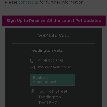
Please
contact us
for further information.
Sign Up to Receive All the Latest Pet Updates
Vet4Life Vets
Teddington Vets
0208 977 3955
mail@vet4life.co.uk
Book an
Appointment
160 High Street
Teddington
TW11 8HZ