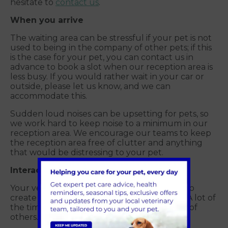
hesitate to
contact us
.
When you arrive
The waiting area can be stressful if your pet is not
used to being in the company of other pets; if this
is the case for your pet, you can contact us in
advance to book a slot when our reception area is
less busy. If you would rather wait in your car or
outside, please let us know, and we can
accommodate this.
Sudden loud noises can be upsetting for pets, so
we work hard to keep noise to a minimum in our
reception area. We encourage our teams to keep
the reception area free of clutter and anything
that would be distressing to your pet.
Interacting with your vet or nurse
Your vet or nurse will speak in a calm voice to
create a relaxed environment for your pet. A lot of
the time, our pets can feed off the anxieties of
others.