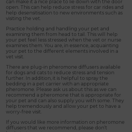
can make it a nice place to lie down with the door
open. This can help reduce stress for car rides and
help desensitisation to new environments such as
visiting the vet.
Practice holding and handling your pet and
examining them from head to tail. This will help
your pet feel less stressed when the vet or nurse
examines them. You are, in essence, acquainting
your pet to the different elements involved in a
vet visit.
There are plug-in pheromone diffusers available
for dogs and cats to reduce stress and tension
further. In addition, it is helpful to spray the
bedding in a pet carrier with an appropriate
pheromone. Please ask us about this as we can
recommend a pheromone that is appropriate for
your pet and can also supply you with some. They
help tremendously and allow your pet to have a
worry-free visit.
If you would like more information on pheromone
diffusers that we recommend, please don’t