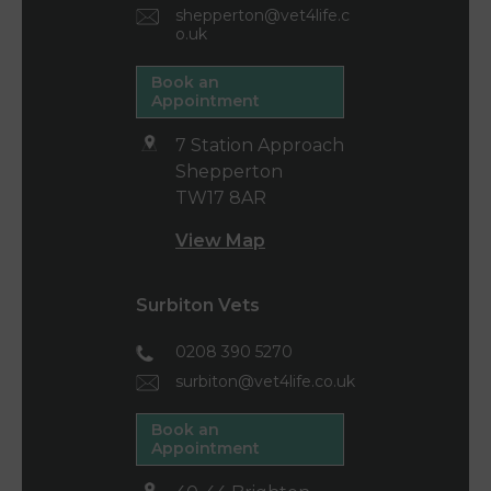
shepperton@vet4life.c
o.uk
Book an
Appointment
7 Station Approach
Shepperton
TW17 8AR
View Map
Surbiton Vets
0208 390 5270
surbiton@vet4life.co.uk
Book an
Appointment