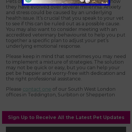
Pets often conceal health issues because of how
they have evolved over several millennia. Anxiety
and stress could be caused by an underlying
health issue. It’s crucial that you speak to your vet
to see if this can be ruled out as a possible cause.
You may also want to consider meeting with an
accredited veterinary behaviourist to help you put
together a specific plan to adjust your pet’s
underlying emotional response.
Please keep in mind that sometimes you may need
to implement a mixture of strategies. The solution
may not be quick or easy, but you can help your
pet be happier and worry-free with dedication and
the right professional assistance.
Please
contact one
of our South West London
offices in Teddington, Surbiton or Shepperton
Sign Up to Receive All the Latest Pet Updates