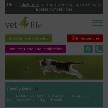
Please
click here
for more information on how to
access our services.
Emergencies
Book an appointment
Request Food and Medication
Family Plan
Learn about key benefits of a complete care plan for
your pet’s continued good health.