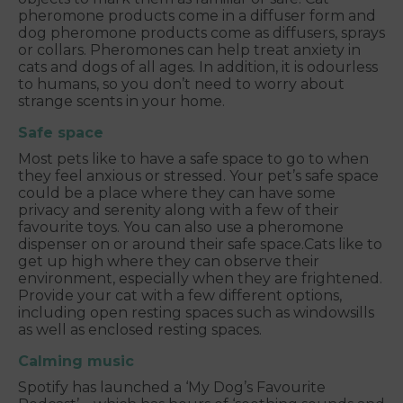
pheromone products come in a diffuser form and
dog pheromone products come as diffusers, sprays
or collars. Pheromones can help treat anxiety in
cats and dogs of all ages. In addition, it is odourless
to humans, so you don’t need to worry about
strange scents in your home.
Safe space
Most pets like to have a safe space to go to when
they feel anxious or stressed. Your pet’s safe space
could be a place where they can have some
privacy and serenity along with a few of their
favourite toys. You can also use a pheromone
dispenser on or around their safe space.
Cats like to
get up high where they can observe their
environment, especially when they are frightened.
Provide your cat with a few different options,
including open resting spaces such as windowsills
as well as enclosed resting spaces.
Calming music
Spotify has launched a ‘My Dog’s Favourite