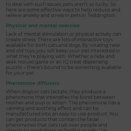
to deal with such issues, pets aren’t so lucky. So
here are some effective ways to help reduce and
relieve anxiety and stress in pets in Teddington.
Physical and mental exercise
Lack of mental stimulation or physical activity can
create stress. There are lots of interactive toys
available for both cats and dogs. By rotating new
and old toys, you will keep your pet interested in
what they’re playing with. Whether a hide and
seek mouse game or an IQ treat-dispensing
puzzle – there’s bound to be something available
for your pet.
Pheromone diffusers
When dogs or cats lactate, they produce a
pheromone that intensifies the bond between
mother and pup or kitten. This pheromone has a
calming and soothing effect and can be
manufactured into an easy-to-use product. You
can get products that contain the facial
pheromones that cats rub over people and
objects to mark them as familiar or safe. Cat