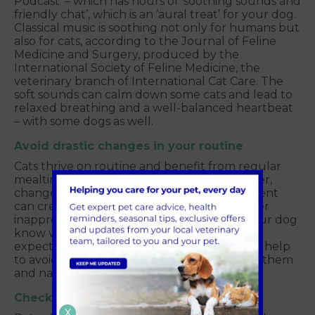
Podcast’ – which has hours of ‘soothing sounds and
friendly chat’, which is an ‘aural treat’ for your dog.
Classical music is soothing not only for humans but
also for cats, according to the Journal of Feline
Medicine and Surgery, produced by the
International Society of Feline Medicine, the
veterinary branch of International Cat Care. The
soft sounds can calm down some cats and lead to
relaxed breathing and a well-balanced heartbeat
– with some dogs as well.
Avoid drastic changes in your routine
Cats thrive on routine and benefit from regular
mealtimes, playtimes, and bedtimes. However,
changes in your cat’s schedule or environment
can create stress and anxiety and may trigger
inappropriate urination. A routine will let your dog
know what to expect each day and when to
expect it.
Establishing a toileting
routine will help
to avoid feelings of discomfort or anxiety for them
and nasty clean-ups for you.
Check for health and behavioural issues
X