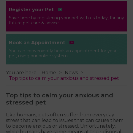
Register your Pet
Save time by registering your pet with us today, for any
future pet care & advice.
Book an Appointment
You can conveniently book an appointment for your
pet, using our online system
You are here:
Home
News
Top tips to calm your anxious and stressed pet
Top tips to calm your anxious and
stressed pet
Like humans, pets often suffer from everyday
stress that can lead to issues that can cause them
to become anxious or stressed. Unfortunately,
while humans have some means at their disposal