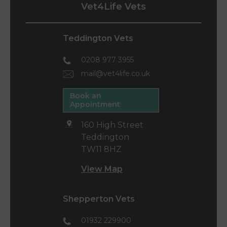
Vet4Life Vets
Teddington Vets
0208 977 3955
mail@vet4life.co.uk
Book an
Appointment
160 High Street
Teddington
TW11 8HZ
View Map
Shepperton Vets
01932 229900