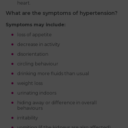
heart.
What are the symptoms of hypertension?
Symptoms may include:
loss of appetite
decrease in activity
disorientation
circling behaviour
drinking more fluids than usual
weight loss
urinating indoors
hiding away or difference in overall
behaviours
irritability
vomiting (if the kidneys are also affected)