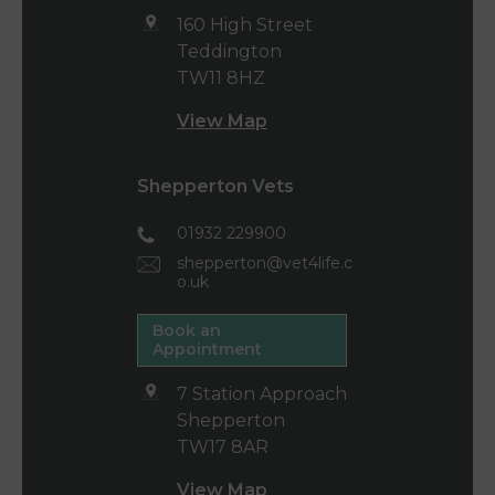
160 High Street
Teddington
TW11 8HZ
View Map
Shepperton Vets
01932 229900
shepperton@vet4life.c
o.uk
Book an
Appointment
7 Station Approach
Shepperton
TW17 8AR
View Map