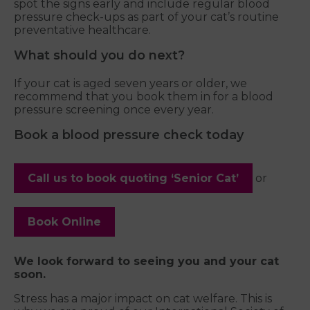
spot the signs early and include regular blood
pressure check-ups as part of your cat’s routine
preventative healthcare.
What should you do next?
If your cat is aged seven years or older, we
recommend that you book them in for a blood
pressure screening once every year.
Book a blood pressure check today
Call us to book quoting ‘Senior Cat’
or
Book Online
We look forward to seeing you and your cat
soon.
Stress has a major impact on cat welfare. This is