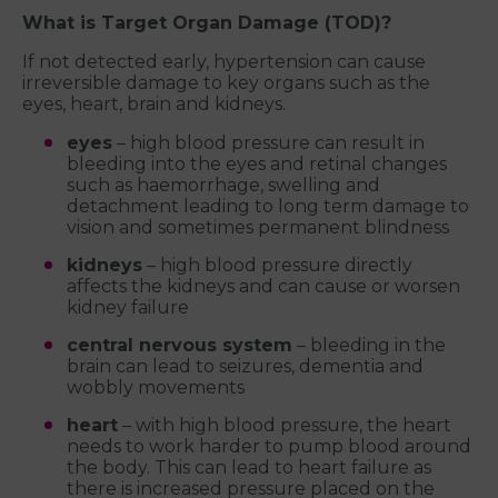
What is Target Organ Damage (TOD)?
If not detected early, hypertension can cause
irreversible damage to key organs such as the
eyes, heart, brain and kidneys.
eyes
– high blood pressure can result in
bleeding into the eyes and retinal changes
such as haemorrhage, swelling and
detachment leading to long term damage to
vision and sometimes permanent blindness
kidneys
– high blood pressure directly
affects the kidneys and can cause or worsen
kidney failure
central nervous system
– bleeding in the
brain can lead to seizures, dementia and
wobbly movements
heart
– with high blood pressure, the heart
needs to work harder to pump blood around
the body. This can lead to heart failure as
there is increased pressure placed on the