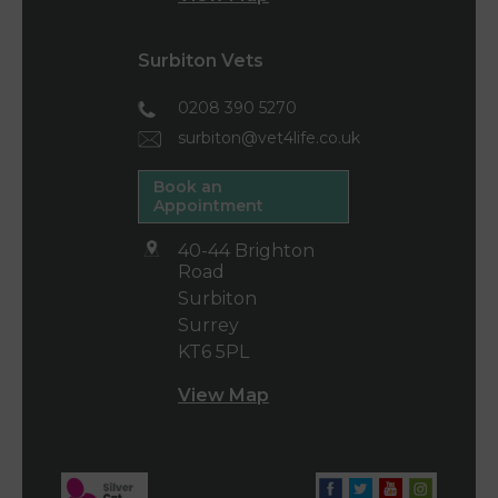
Surbiton Vets
0208 390 5270
surbiton@vet4life.co.uk
Book an
Appointment
40-44 Brighton
Road
Surbiton
Surrey
KT6 5PL
View Map