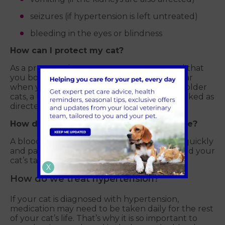
seizures (if hypertension is left untreated)
bleeding in the eyes or blindness
How can I protect my cat?
As a preventative measure, we recommend that
you book a blood pressure check once a year
when your cat reaches seven years old. For older
cats, a blood pressure check should be checked as
directed by your vet.
How do we check for high blood pressure?
A blood pressure check can be conducted quickly
and painlessly, using an inflatable cuff around your
cat’s tail or leg.
X
How do we treat hypertension?
If your cat is diagnosed with hypertension,
medication may need to be taken daily for the rest
of your cat’s life. That’s why it is so important to