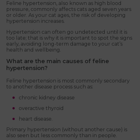
Feline hypertension, also known as high blood
pressure, commonly affects cats aged seven years
or older. As your cat ages, the risk of developing
hypertension increases.
Hypertension can often go undetected until it is
too late; that is why it is important to spot the signs
early, avoiding long-term damage to your cat’s
health and wellbeing.
What are the main causes of feline
hypertension?
Feline hypertension is most commonly secondary
to another disease process such as:
chronic kidney disease
overactive thyroid
heart disease.
Primary hypertension (without another cause) is
also seen but less commonly than in people.