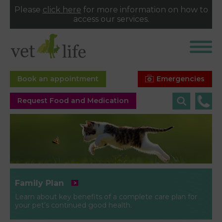
Please
click here
for more information on how to
access our services.
Emergencies
Book an appointment
Request Food and Medication
Family Plan
Learn about key benefits of a complete care plan for
your pet’s continued good health.