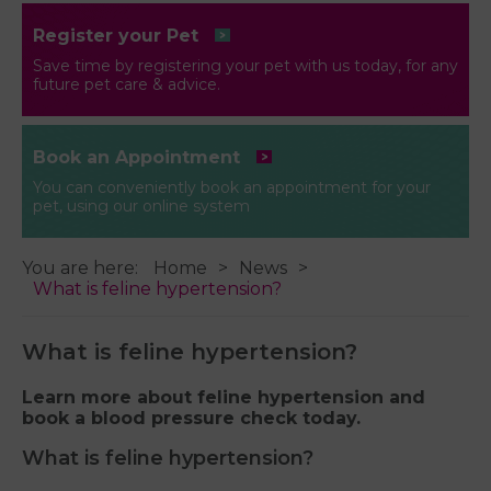
Register your Pet
Save time by registering your pet with us today, for any
future pet care & advice.
Book an Appointment
You can conveniently book an appointment for your
pet, using our online system
You are here:
Home
News
What is feline hypertension?
What is feline hypertension?
Learn more about feline hypertension and
book a blood pressure check today.
What is feline hypertension?