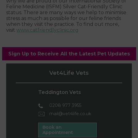
why we are proud of our International Society of
Feline Medicine (ISFM) Silver Cat-Friendly Clinic
status. There are many ways we help to minimise
stress as much as possible for our feline friends
when they visit the practice. To find out more,
visit
www.catfriendlyclinic.org
Sign Up to Receive All the Latest Pet Updates
Vet4Life Vets
Teddington Vets
0208 977 3955
mail@vet4life.co.uk
Book an
Appointment