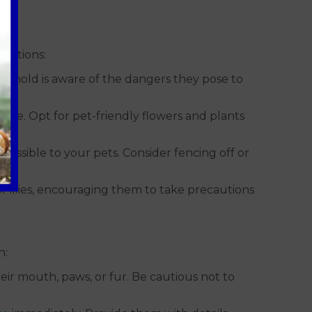
cautions:
ousehold is aware of the dangers they pose to
 home. Opt for pet-friendly flowers and plants
ccessible to your pets. Consider fencing off or
 lilies, encouraging them to take precautions
n:
eir mouth, paws, or fur. Be cautious not to