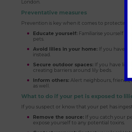
London.
Preventative measures
Prevention is key when it comes to protecting y
Educate yourself:
Familiarise yourself wi
pets.
Avoid lilies in your home:
If you have cat
instead.
Secure outdoor spaces:
If you have lili
creating barriers around lily beds.
Inform others:
Alert neighbours, friends
as well.
What to do if your pet is exposed to lili
If you suspect or know that your pet has ingest
Remove the source:
If you catch your pe
expose yourself to any potential toxins.