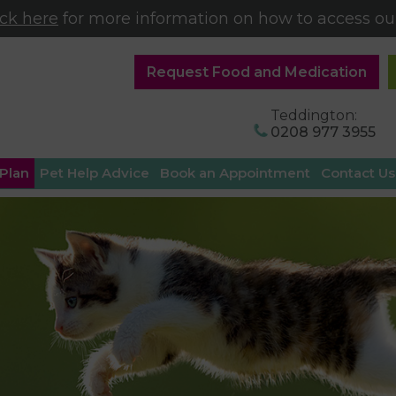
ick here
for more information on how to access our
Request Food and Medication
Teddington:
0208 977 3955
 Plan
Pet Help Advice
Book an Appointment
Contact Us