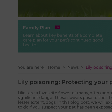
Family Plan
Learn about key benefits of a complete
care plan for your pet’s continued good
health.
You are here:
Home
News
Lily poisoni
Lily poisoning: Protecting your
Lilies are a favourite flower of many, often 
significant danger these flowers pose to their b
lesser extent, dogs. In this blog post, we wil
to do if you suspect your pet has been exposed