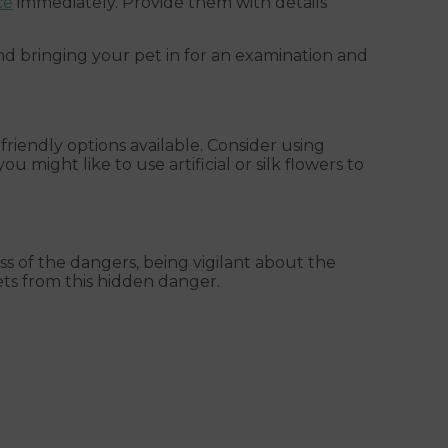
ce
immediately. Provide them with details
d bringing your pet in for an examination and
riendly options available. Consider using
ou might like to use artificial or silk flowers to
ess of the dangers, being vigilant about the
ts from this hidden danger.