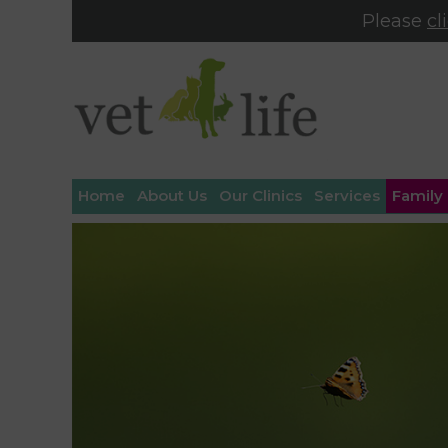
Please
cl
Home
About Us
Our Clinics
Services
Family