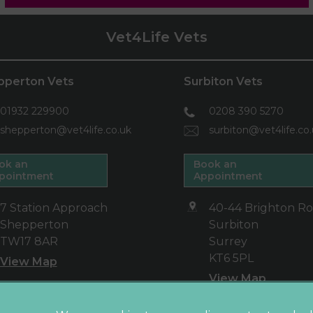
Vet4Life Vets
pperton Vets
Surbiton Vets
01932 229900
0208 390 5270
shepperton@vet4life.co.uk
surbiton@vet4life.co
ok an
Book an
pointment
Appointment
7 Station Approach
40-44 Brighton R
Shepperton
Surbiton
TW17 8AR
Surrey
KT6 5PL
View Map
View Map