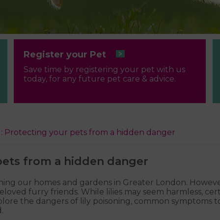
Register your Pet
Save time by registering your pet with us
today, for any future pet care & advice.
ng: Protecting your pets from a hidden danger
 pets from a hidden danger
adorning our homes and gardens in Greater London. Howe
eloved furry friends. While lilies may seem harmless, certa
l explore the dangers of lily poisoning, common symptoms
.