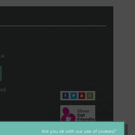
.uk
oad