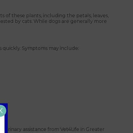
 parts of these plants, including the petals, leaves,
ngested by cats. While dogs are generally more
eeds quickly. Symptoms may include:
X
eterinary assistance from Vet4Life in Greater