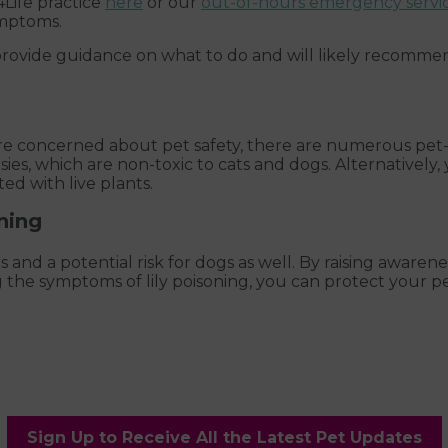
Life practice
here
or our
out-of-hours emergency servi
ymptoms.
provide guidance on what to do and will likely recommen
re concerned about pet safety, there are numerous pet-f
sies, which are non-toxic to cats and dogs. Alternatively, y
ed with live plants.
ning
rs and a potential risk for dogs as well. By raising awaren
the symptoms of lily poisoning, you can protect your pe
Sign Up to Receive All the Latest Pet Updates