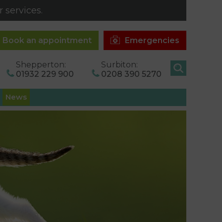
 services.
Book an appointment
Emergencies
Shepperton:
Surbiton:
01932 229 900
0208 390 5270
News