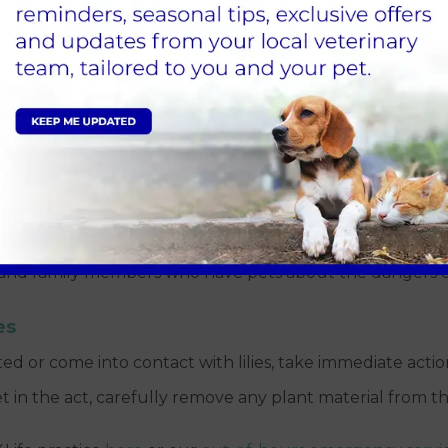
our pets from lily poisoning. Consider the following pre
th toxic lily species and ensure that everyone in your h
s, it is best to completely avoid having lilies inside your
es in your garden, make sure they are planted in areas ina
, and family members who have pets about the dangers of
es
ed or come into contact with lilies, take immediate actio
t in the act, carefully remove any plant material from th