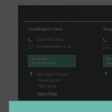
Teddington Vets
She
0208 977 3955
mail@vet4life.co.uk
Book an
Bo
Appointment
Ap
160 High Street
Teddington
TW11 8HZ
View Map