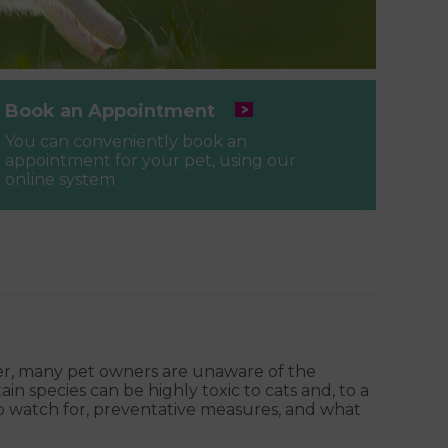
Book an Appointment
You can conveniently book an
appointment for your pet, using our
online system
ver, many pet owners are unaware of the
in species can be highly toxic to cats and, to a
 to watch for, preventative measures, and what