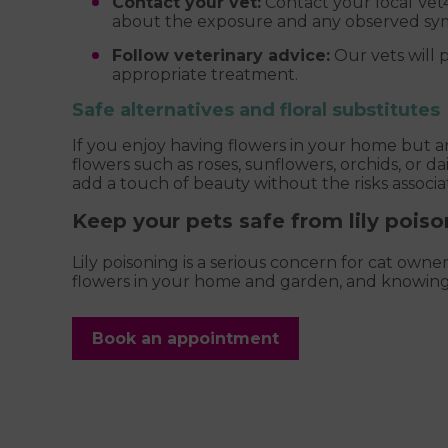
Contact your vet:
Contact your local Vet4
about the exposure and any observed s
Follow veterinary advice:
Our vets will 
appropriate treatment.
Safe alternatives and floral substitutes
If you enjoy having flowers in your home but a
flowers such as roses, sunflowers, orchids, or dai
add a touch of beauty without the risks associat
Keep your pets safe from lily poiso
Lily poisoning is a serious concern for cat owne
flowers in your home and garden, and knowing 
Book an appointment