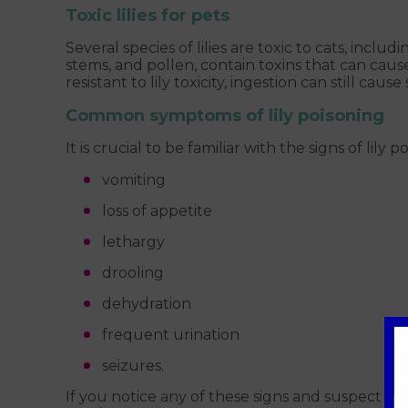
Toxic lilies for pets
Several species of lilies are toxic to cats, including
stems, and pollen, contain toxins that can caus
resistant to lily toxicity, ingestion can still ca
Common symptoms of lily poisoning
It is crucial to be familiar with the signs of l
vomiting
loss of appetite
lethargy
drooling
dehydration
frequent urination
seizures.
If you notice any of these signs and suspect yo