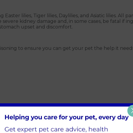
 Easter lilies, Tiger lilies, Daylilies, and Asiatic lilies. All
e severe kidney damage and, in some cases, be fatal if i
use stomach upset and discomfort.
ily poisoning to ensure you can get your pet the help it n
ur pet has come into contact with lilies, seek immediate v