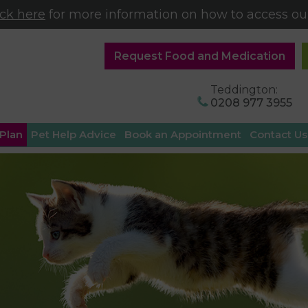
ick here
for more information on how to access our
Request Food and Medication
Teddington:
0208 977 3955
 Plan
Pet Help Advice
Book an Appointment
Contact Us