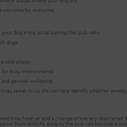
move or adjust where your dog sits
gs welcome for everyone.
 your dog enjoy social outings like pub visits.
ult dogs
 public places
t for busy environments
l and general wellbeing
ttings, speak to us. We can help identify whether anxiety,
shared time, fresh air and a change of scenery. Start smal
upport from Vet4Life, a trip to the pub can become a rel