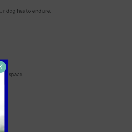
our dog has to endure.
X
busy space.