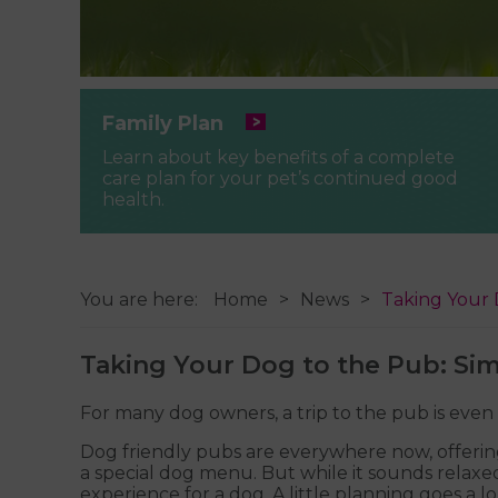
Family Plan
Learn about key benefits of a complete
care plan for your pet’s continued good
health.
You are here:
Home
News
Taking Your 
Taking Your Dog to the Pub: Sim
For many dog owners, a trip to the pub is eve
Dog friendly pubs are everywhere now, offerin
a special dog menu. But while it sounds relaxed 
experience for a dog. A little planning goes a 