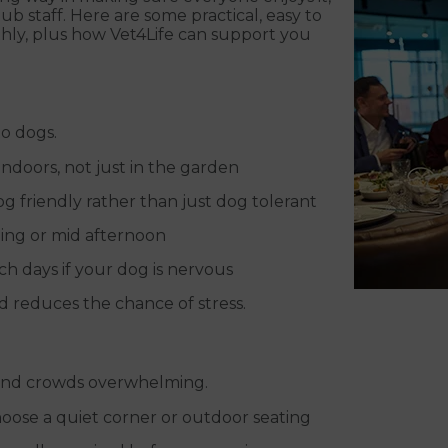
b staff. Here are some practical, easy to
thly, plus how Vet4Life can support you
o dogs.
ndoors, not just in the garden
g friendly rather than just dog tolerant
ning or mid afternoon
ch days if your dog is nervous
 reduces the chance of stress.
ind crowds overwhelming.
hoose a quiet corner or outdoor seating