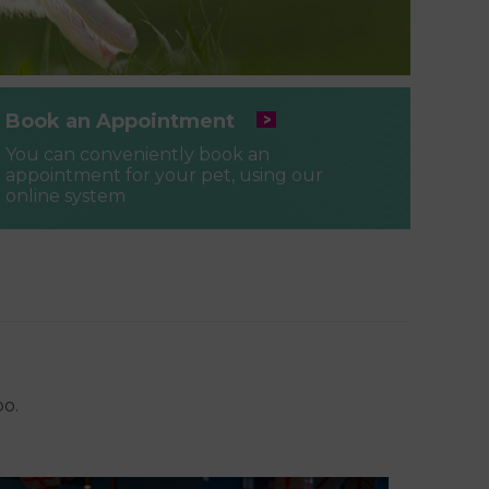
Book an Appointment
You can conveniently book an
appointment for your pet, using our
online system
oo.