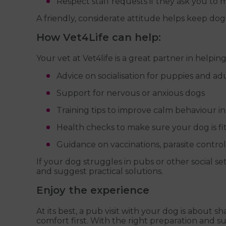
Respect staff requests if they ask you to 
A friendly, considerate attitude helps keep do
How Vet4Life can help:
Your vet at Vet4life is a great partner in helping
Advice on socialisation for puppies and ad
Support for nervous or anxious dogs
Training tips to improve calm behaviour in
Health checks to make sure your dog is fi
Guidance on vaccinations, parasite contro
If your dog struggles in pubs or other social se
and suggest practical solutions.
Enjoy the experience
At its best, a pub visit with your dog is about 
comfort first. With the right preparation and s