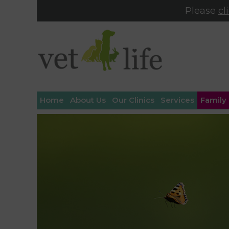
Please
cl
Home
About Us
Our Clinics
Services
Family