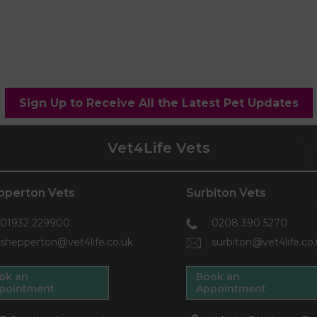
Sign Up to Receive All the Latest Pet Updates
Vet4Life Vets
pperton Vets
Surbiton Vets
01932 229900
0208 390 5270
shepperton@vet4life.co.uk
surbiton@vet4life.co
ok an
Book an
pointment
Appointment