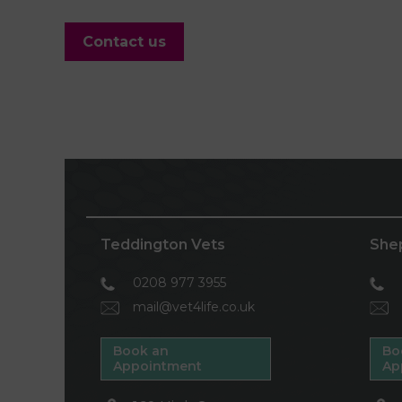
Contact us
Teddington Vets
She
0208 977 3955
mail@vet4life.co.uk
Book an
Bo
Appointment
Ap