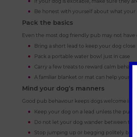
If your dog is excitable, make sure they a
Be honest with yourself about what your d
Pack the basics
Even the most dog friendly pub may not have 
Bring a short lead to keep your dog close
Pack a portable water bowl just in case
Carry a few treats to reward calm behavi
A familiar blanket or mat can help your dog
Mind your dog’s manners
Good pub behaviour keeps dogs welcome in th
Keep your dog on a lead unless the pub c
Do not let your dog wander between tab
Stop jumping up or begging politely but 