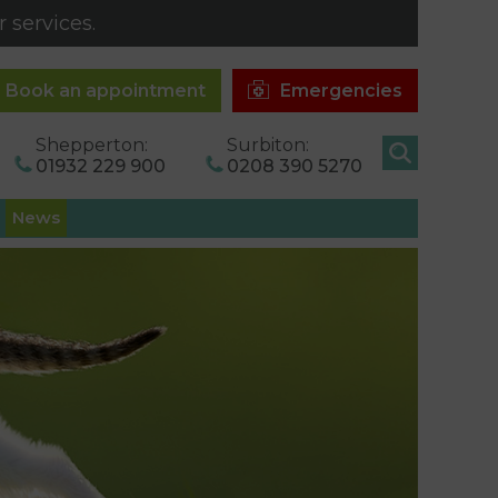
 services.
Book an appointment
Emergencies
Shepperton:
Surbiton:
01932 229 900
0208 390 5270
News