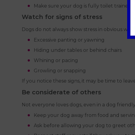
Make sure your dog is fully toilet trained.
Watch for signs of stress
Dogs do not always show stress in obvious ways
Excessive panting or yawning
Hiding under tables or behind chairs
Whining or pacing
Growling or snapping
If you notice these signs, it may be time to lea
Be considerate of others
Not everyone loves dogs, even in a dog friendl
Keep your dog away from food and servin
Ask before allowing your dog to greet ot