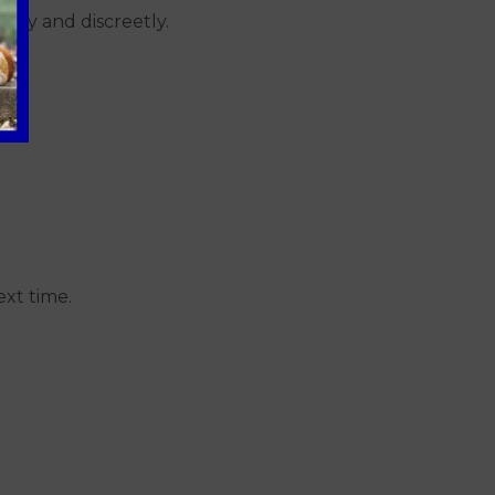
ptly and discreetly.
ext time.