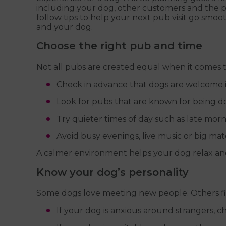
including your dog, other customers and the pu
follow tips to help your next pub visit go smoo
and your dog.
Choose the right pub and time
Not all pubs are created equal when it comes t
Check in advance that dogs are welcome i
Look for pubs that are known for being do
Try quieter times of day such as late mor
Avoid busy evenings, live music or big mat
A calmer environment helps your dog relax and
Know your dog’s personality
Some dogs love meeting new people. Others f
If your dog is anxious around strangers, c