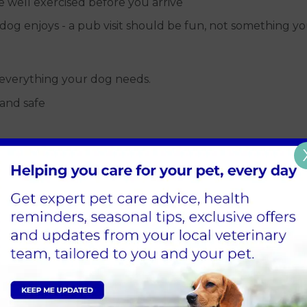
re well exercised before you arrive
og enjoys - a pub visit should be fun, not something y
everything your dog needs.
 and safe
our
 settle - familiar smells can make a big difference in a 
e long run.
learly allows otherwise
les
firmly