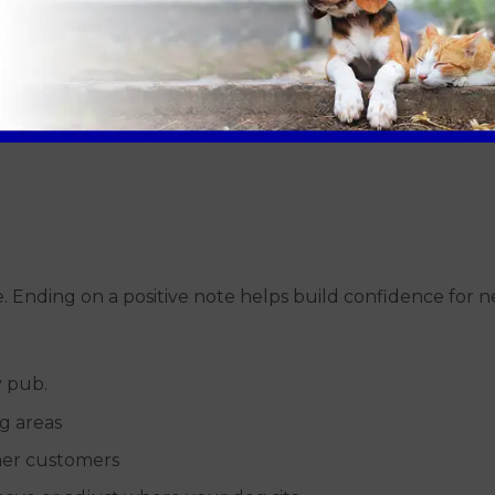
 If your dog needs a toilet break, take them outside prom
.
ve. Ending on a positive note helps build confidence for n
y pub.
g areas
her customers