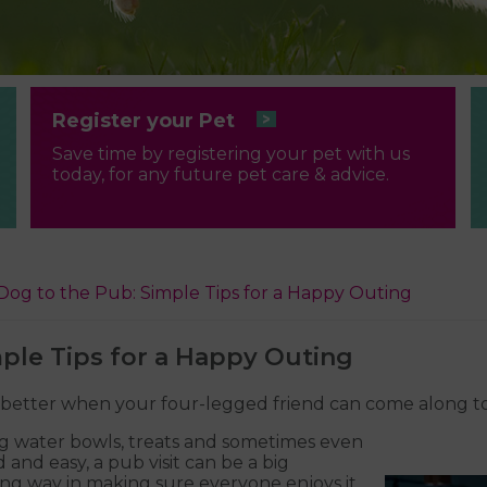
Register your Pet
Save time by registering your pet with us
today, for any future pet care & advice.
Dog to the Pub: Simple Tips for a Happy Outing
ple Tips for a Happy Outing
n better when your four-legged friend can come along t
g water bowls, treats and sometimes even
and easy, a pub visit can be a big
long way in making sure everyone enjoys it,