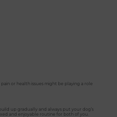
 pain or health issues might be playing a role
l, build up gradually and always put your dog’s
axed and enjoyable routine for both of you.