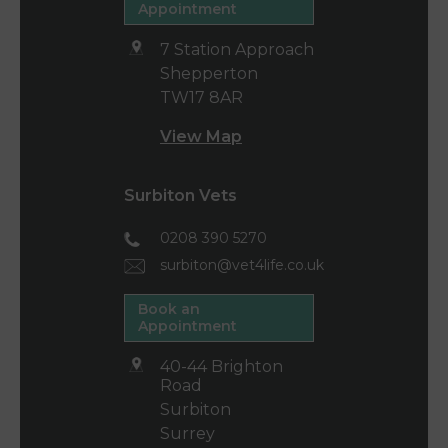
Appointment
7 Station Approach
Shepperton
TW17 8AR
View Map
Surbiton Vets
0208 390 5270
surbiton@vet4life.co.uk
Book an
Appointment
40-44 Brighton
Road
Surbiton
Surrey