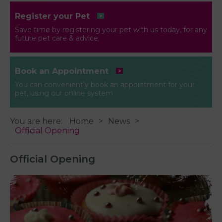
Register your Pet
Save time by registering your pet with us today, for any
future pet care & advice.
Book an Appointment
You can conveniently book an appointment for your
pet, using our online system
You are here:
Home
News
Official Opening
Official Opening