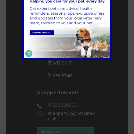
0208 977 3955
mail@vet4life.co.uk
Book an
Appointment
160 High Street
X
Teddington
TW11 8HZ
View Map
Shepperton Vets
01932 229900
shepperton@vet4life.c
o.uk
Book an