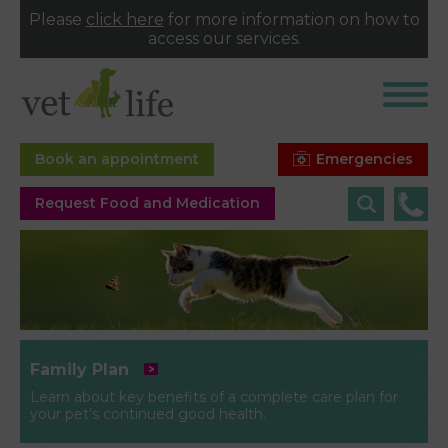
Please
click here
for more information on how to
access our services.
Emergencies
Book an appointment
Request Food and Medication
Family Plan
Learn about key benefits of a complete care plan for
your pet’s continued good health.