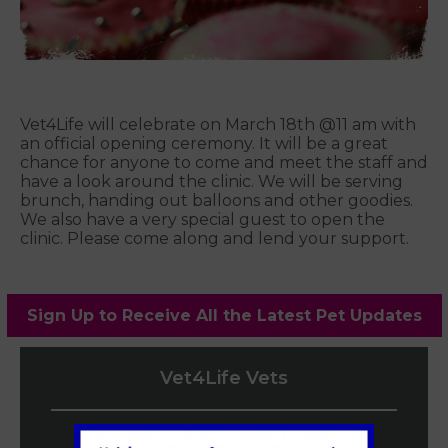
Vet4Life will celebrate on March 18th @11 am with
an official opening ceremony. It will be a great
chance for anyone to come and meet the staff and
have a look around the clinic. We will be serving
brunch, handing out balloons and other goodies.
We also have a very special guest to open the
clinic. Please come along and lend your support.
Sign Up to Receive All the Latest Pet Updates
Vet4Life Vets
Teddington Vets