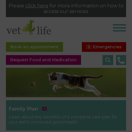
Please
click here
for more information on how to
access our services.
Emergencies
Book an appointment
Request Food and Medication
Family Plan
Learn about key benefits of a complete care plan for
your pet’s continued good health.