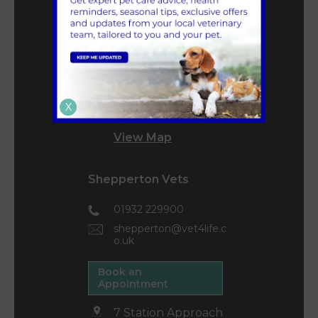
mail@vet4life.co.uk
Book an
Appointment
160 High Street
Teddington
X
TW11 8HZ
View Map
Shepperton Vets
01932 229900
shepperton@vet4life.c
o.uk
Book an
Appointment
7 Station Approach