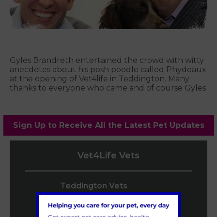
Gyles Brandreth entertained the crowd with witty
anecdotes about his posh poodle called Phydeaux
at the opening of Vet4life in Teddington. Many
thanks to everyone who came and of course Gyles
Sign Up to Receive All the Latest Pet Updates
Vet4Life Vets
Teddington Vets
0208 977 3955