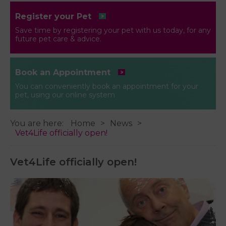
Register your Pet
Save time by registering your pet with us today, for any
future pet care & advice.
Book an Appointment
You can conveniently book an appointment for your
pet, using our online system
You are here:
Home
News
Vet4Life officially open!
Vet4Life officially open!