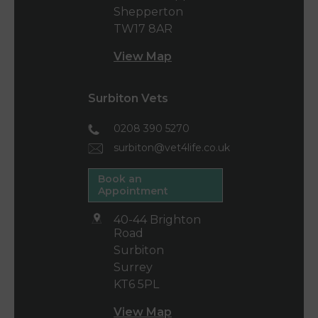
Shepperton
TW17 8AR
View Map
Surbiton Vets
0208 390 5270
surbiton@vet4life.co.uk
Book an
Appointment
40-44 Brighton
Road
Surbiton
Surrey
KT6 5PL
View Map