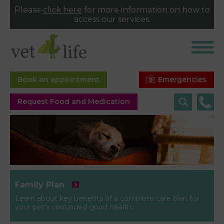
Please
click here
for more information on how to
access our services.
Emergencies
Book an appointment
Request Food and Medication
Family Plan
Learn about key benefits of a complete care plan for
your pet’s continued good health.