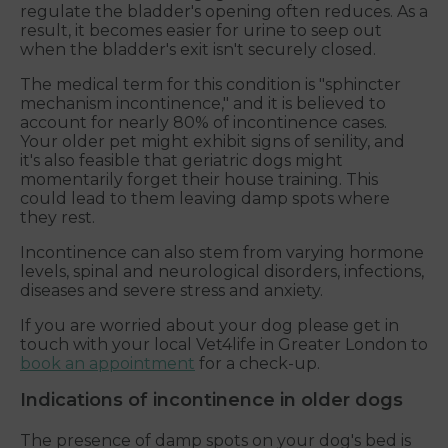
regulate the bladder's opening often reduces. As a
result, it becomes easier for urine to seep out
when the bladder's exit isn't securely closed.
The medical term for this condition is "sphincter
mechanism incontinence," and it is believed to
account for nearly 80% of incontinence cases.
Your older pet might exhibit signs of senility, and
it's also feasible that geriatric dogs might
momentarily forget their house training. This
could lead to them leaving damp spots where
they rest.
Incontinence can also stem from varying hormone
levels, spinal and neurological disorders, infections,
diseases and severe stress and anxiety.
If you are worried about your dog please get in
touch with your local Vet4life in Greater London to
book an appointment
for a check-up.
Indications of incontinence in older dogs
The presence of damp spots on your dog's bed is