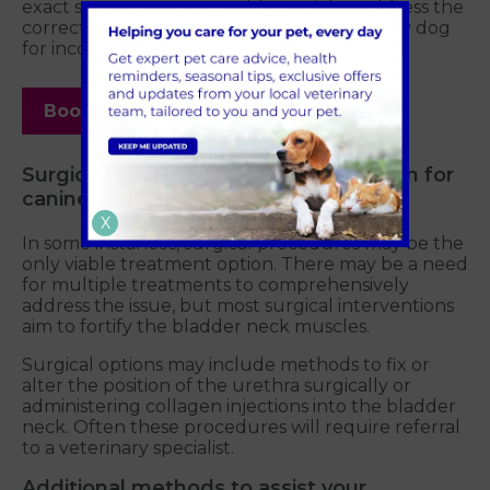
exact strategy to pursue. It's crucial to address the
correct underlying cause when treating any dog
for incontinence.
Book your appointment today
Surgical procedures in Greater London for
canine incontinence
X
In some instances, surgical procedures may be the
only viable treatment option. There may be a need
for multiple treatments to comprehensively
address the issue, but most surgical interventions
aim to fortify the bladder neck muscles.
Surgical options may include methods to fix or
alter the position of the urethra surgically or
administering collagen injections into the bladder
neck. Often these procedures will require referral
to a veterinary specialist.
Additional methods to assist your