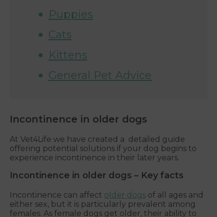
Puppies
Cats
Kittens
General Pet Advice
Incontinence in older dogs
At Vet4Life we have created a detailed guide
offering potential solutions if your dog begins to
experience incontinence in their later years.
Incontinence in older dogs – Key facts
Incontinence can affect
older dogs
of all ages and
either sex, but it is particularly prevalent among
females. As female dogs get older, their ability to