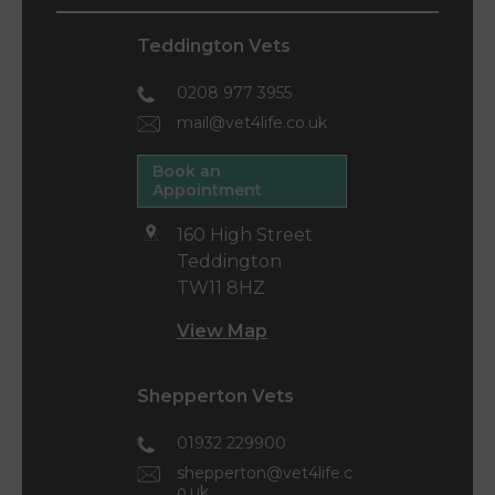
Teddington Vets
0208 977 3955
mail@vet4life.co.uk
Book an
Appointment
160 High Street
Teddington
TW11 8HZ
View Map
Shepperton Vets
01932 229900
shepperton@vet4life.c
o.uk