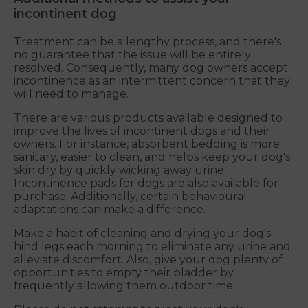
incontinent dog
Treatment can be a lengthy process, and there's
no guarantee that the issue will be entirely
resolved. Consequently, many dog owners accept
incontinence as an intermittent concern that they
will need to manage.
There are various products available designed to
improve the lives of incontinent dogs and their
owners. For instance, absorbent bedding is more
sanitary, easier to clean, and helps keep your dog's
skin dry by quickly wicking away urine.
Incontinence pads for dogs are also available for
purchase. Additionally, certain behavioural
adaptations can make a difference.
Make a habit of cleaning and drying your dog's
hind legs each morning to eliminate any urine and
alleviate discomfort. Also, give your dog plenty of
opportunities to empty their bladder by
frequently allowing them outdoor time.