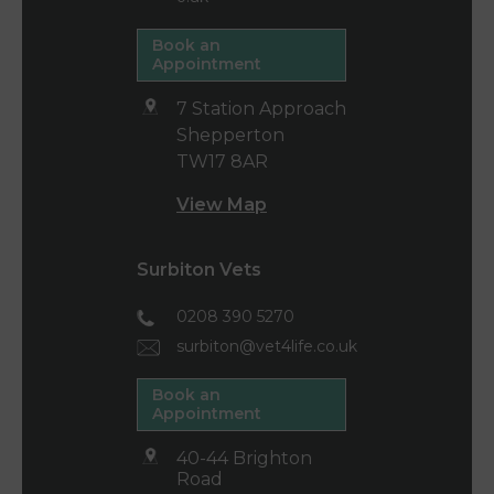
Book an
Appointment
7 Station Approach
Shepperton
TW17 8AR
View Map
Surbiton Vets
0208 390 5270
surbiton@vet4life.co.uk
Book an
Appointment
40-44 Brighton
Road