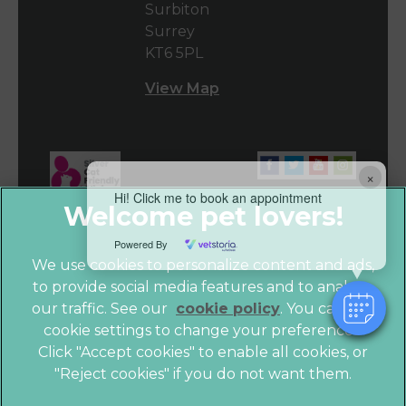
Surbiton
Surrey
KT6 5PL
View Map
×
Hi! Click me to book an appointment
Powered By
We use cookies to personalize content and ads,
to provide social media features and to analyze
our traffic. See our
cookie policy
(opens in a
. You can use
cookie settings to change your preferences.
new tab)
© 2026 Vet4Life,
Part of Linnaeus, an Affiliate of Mars,
Click "Accept cookies" to enable all cookies, or
Incorporated
"Reject cookies" if you do not want them.
Website by Clickingmad