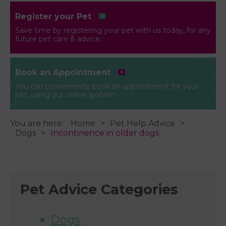
Register your Pet
Save time by registering your pet with us today, for any
future pet care & advice.
Book an Appointment
You can conveniently book an appointment for your
pet, using our online system
You are here:
Home
Pet Help Advice
Dogs
Incontinence in older dogs
Pet Advice Categories
Dogs