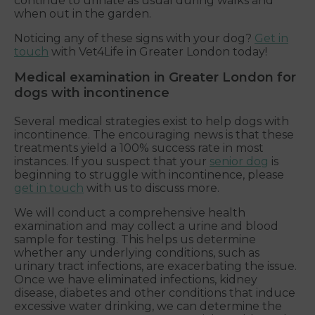
continue to urinate as usual during walks and
when out in the garden.
Noticing any of these signs with your dog?
Get in
touch
with Vet4Life in Greater London today!
Medical examination in Greater London for
dogs with incontinence
Several medical strategies exist to help dogs with
incontinence. The encouraging news is that these
treatments yield a 100% success rate in most
instances. If you suspect that your
senior dog
is
beginning to struggle with incontinence, please
get in touch
with us to discuss more.
We will conduct a comprehensive health
examination and may collect a urine and blood
sample for testing. This helps us determine
whether any underlying conditions, such as
urinary tract infections, are exacerbating the issue.
Once we have eliminated infections, kidney
disease, diabetes and other conditions that induce
excessive water drinking, we can determine the