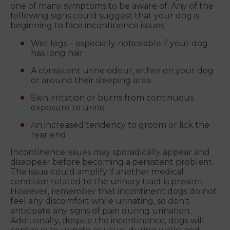
one of many symptoms to be aware of. Any of the
following signs could suggest that your dog is
beginning to face incontinence issues:
Wet legs – especially noticeable if your dog
has long hair
A consistent urine odour, either on your dog
or around their sleeping area
Skin irritation or burns from continuous
exposure to urine
An increased tendency to groom or lick the
rear end
Incontinence issues may sporadically appear and
disappear before becoming a persistent problem.
The issue could amplify if another medical
condition related to the urinary tract is present.
However, remember that incontinent dogs do not
feel any discomfort while urinating, so don't
anticipate any signs of pain during urination.
Additionally, despite the incontinence, dogs will