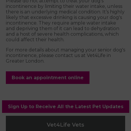
Please do not attempt to treat your dog's
incontinence by limiting their water intake, unless
there is an underlying medical condition. It’s highly
likely that excessive drinking is causing your dog's
incontinence. They require ample water intake
and depriving them of it can lead to dehydration
and a host of severe health complications, which
could affect their health.
For more details about managing your senior dog's
incontinence, please contact us at Vet4Life in
Greater London.
Book an appointment online
Sign Up to Receive All the Latest Pet Updates
Vet4Life Vets