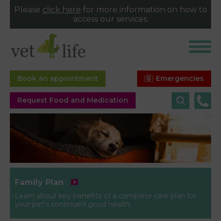
Please
click here
for more information on how to
access our services.
Emergencies
Book an appointment
Request Food and Medication
Family Plan
Learn about key benefits of a complete care plan for
your pet’s continued good health.