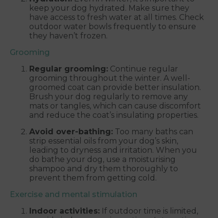
keep your dog hydrated. Make sure they
have access to fresh water at all times. Check
outdoor water bowls frequently to ensure
they haven’t frozen.
Grooming
Regular grooming:
Continue regular
grooming throughout the winter. A well-
groomed coat can provide better insulation.
Brush your dog regularly to remove any
mats or tangles, which can cause discomfort
and reduce the coat’s insulating properties.
Avoid over-bathing:
Too many baths can
strip essential oils from your dog’s skin,
leading to dryness and irritation. When you
do bathe your dog, use a moisturising
shampoo and dry them thoroughly to
prevent them from getting cold.
Exercise and mental stimulation
Indoor activities:
If outdoor time is limited,