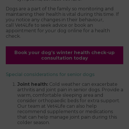
Dogs are a part of the family so monitoring and
maintaining their health is vital during this time. If
you notice any changes in their behaviour,
call Vet4Life to seek advice or book an
appointment for your dog online for a health
check.
Book your dog’s winter health check-up
consultation today
Special considerations for senior dogs
Joint health:
Cold weather can exacerbate
arthritis and joint pain in senior dogs. Provide a
warm, comfortable sleeping area and
consider orthopaedic beds for extra support.
Our team at Vet4Life can also help
recommend supplements or medications
that can help manage joint pain during this
colder season.