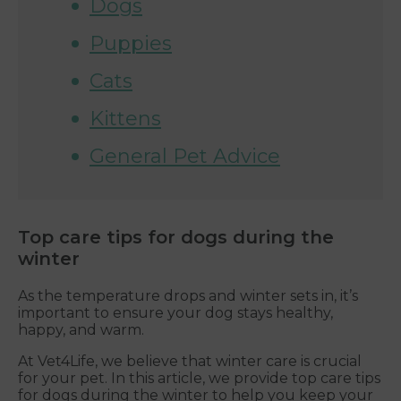
Dogs
Puppies
Cats
Kittens
General Pet Advice
Top care tips for dogs during the
winter
As the temperature drops and winter sets in, it’s
important to ensure your dog stays healthy,
happy, and warm.
At Vet4Life, we believe that winter care is crucial
for your pet. In this article, we provide top care tips
for dogs during the winter to help you keep your