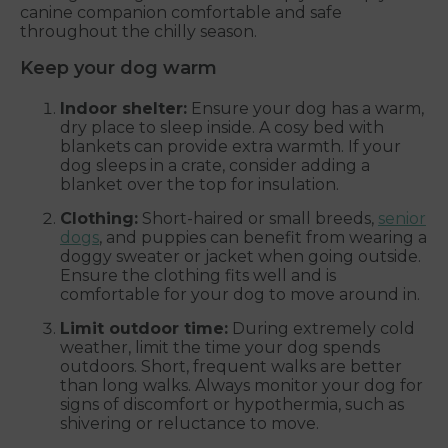
canine companion comfortable and safe
throughout the chilly season.
Keep your dog warm
Indoor shelter:
Ensure your dog has a warm,
dry place to sleep inside. A cosy bed with
blankets can provide extra warmth. If your
dog sleeps in a crate, consider adding a
blanket over the top for insulation.
Clothing:
Short-haired or small breeds,
senior
dogs
, and puppies can benefit from wearing a
doggy sweater or jacket when going outside.
Ensure the clothing fits well and is
comfortable for your dog to move around in.
Limit outdoor time:
During extremely cold
weather, limit the time your dog spends
outdoors. Short, frequent walks are better
than long walks. Always monitor your dog for
signs of discomfort or hypothermia, such as
shivering or reluctance to move.