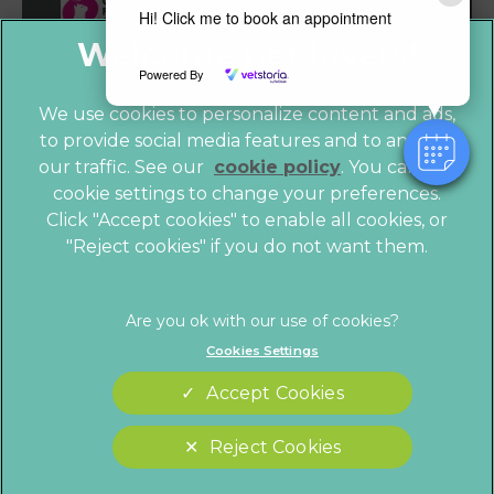
Hi! Click me to book an appointment
Powered By
We use cookies to personalize content and ads,
to provide social media features and to analyze
our traffic. See our
cookie policy
(opens in a
. You can use
cookie settings to change your preferences.
new tab)
© 2026 Vet4Life,
Part of Linnaeus, an Affiliate of Mars,
Click "Accept cookies" to enable all cookies, or
Incorporated
"Reject cookies" if you do not want them.
Website by Clickingmad
Privacy Statement
Legals Notice
Cookies Settings
Terms of Service
Modern Slavery Act
Accept Cookies
Cookies
Sitemap
Complaints
Customer Charter
Reject Cookies
Gender Pay Gap Report
Accessibility
Cookies Settings