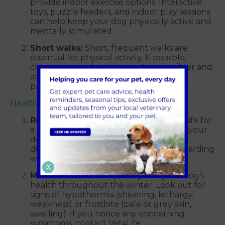
provide indoor exercise options. Interactive
toys, puzzle feeders, and indoor play sessions
can help keep your dog physically active and
mentally stimulated.
Short walks:
Short, frequent walks are
essential for physical activity. If possible,
choose times when the weather is milder and
avoid walking on icy or snowy paths to
prevent injuries.
Health checkups
Regular vet visits:
Book a visit to Vet4Life for
a winter health check-up. This ensures your
dog is in good health and allows you to
discuss any concerns you may have regarding
winter care.
X
Monitor health:
Keep an eye on your dog’s
health throughout the winter. Look out for
signs of hypothermia (shivering, lethargy,
weakness) or frostbite (pale or grey skin,
swelling). If you notice any concerning
symptoms, contact Vet4Life.