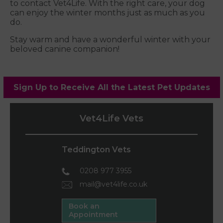
to contact Vet4Life. With the right care, your dog
can enjoy the winter months just as much as you
do.
Stay warm and have a wonderful winter with your
beloved canine companion!
Sign Up to Receive All the Latest Pet Updates
Vet4Life Vets
Teddington Vets
0208 977 3955
mail@vet4life.co.uk
Book an
Appointment