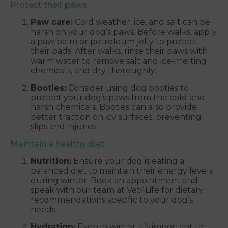
Protect their paws
Paw care:
Cold weather, ice, and salt can be
harsh on your dog’s paws. Before walks, apply
a paw balm or petroleum jelly to protect
their pads. After walks, rinse their paws with
warm water to remove salt and ice-melting
chemicals, and dry thoroughly.
Booties:
Consider using dog booties to
protect your dog’s paws from the cold and
harsh chemicals. Booties can also provide
better traction on icy surfaces, preventing
slips and injuries.
Maintain a healthy diet
Nutrition:
Ensure your dog is eating a
balanced diet to maintain their energy levels
during winter. Book an appointment and
speak with our team at Vet4Life for dietary
recommendations specific to your dog’s
needs.
Hydration:
Even in winter, it’s important to