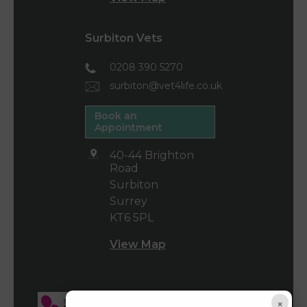
Surbiton Vets
0208 390 5270
surbiton@vet4life.co.uk
Book an
Appointment
40-44 Brighton
Road
Surbiton
Surrey
KT6 5PL
View Map
×