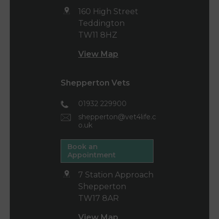
160 High Street
Teddington
TW11 8HZ
View Map
Shepperton Vets
01932 229900
shepperton@vet4life.c
o.uk
Book an
Appointment
7 Station Approach
Shepperton
TW17 8AR
View Map