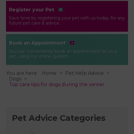
Register your Pet
Save time by registering your pet with us today, for any
future pet care & advice.
Book an Appointment
You can conveniently book an appointment for your
pet, using our online system
You are here:
Home
Pet Help Advice
Dogs
Top care tips for dogs during the winter
Pet Advice Categories