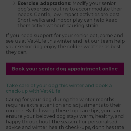
Exercise adaptations:
Modify your senior
dog’s exercise routine to accommodate their
needs. Gentle, low-impact activities are best.
Short walks and indoor play can help keep
them active without causing strain.
If you need support for your senior pet, come and
see us at Vet4Life this winter and let our team help
your senior dog enjoy the colder weather as best
they can.
Book your senior dog appointment online
Take care of your dog this winter and book a
check-up with Vet4Life
Caring for your dog during the winter months
requires extra attention and adjustments to their
routine. By following these top care tips, you can
ensure your beloved dog stays warm, healthy, and
happy throughout the season. For personalised
advice and winter health check-ups, don’t hesitate