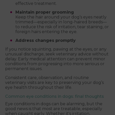
effective treatment.
Maintain proper grooming
Keep the hair around your dog’s eyes neatly
trimmed—especially in long-haired breeds—
to reduce the risk of irritation, tear staining, or
foreign hairs entering the eye.
Address changes promptly
If you notice squinting, pawing at the eyes, or any
unusual discharge, seek veterinary advice without
delay. Early medical attention can prevent minor
conditions from progressing into more serious or
permanent issues.
Consistent care, observation, and routine
veterinary visits are key to preserving your dog’s
eye health throughout their life.
Common eye conditions in dogs: final thoughts
Eye conditions in dogs can be alarming, but the
good news is that most are treatable, especially
when caught early. Whether it's irritation,