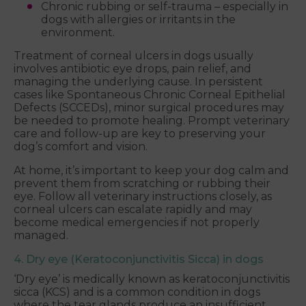
Chronic rubbing or self-trauma – especially in
dogs with allergies or irritants in the
environment.
Treatment of corneal ulcers in dogs usually
involves antibiotic eye drops, pain relief, and
managing the underlying cause. In persistent
cases like Spontaneous Chronic Corneal Epithelial
Defects (SCCEDs), minor surgical procedures may
be needed to promote healing. Prompt veterinary
care and follow-up are key to preserving your
dog’s comfort and vision.
At home, it’s important to keep your dog calm and
prevent them from scratching or rubbing their
eye. Follow all veterinary instructions closely, as
corneal ulcers can escalate rapidly and may
become medical emergencies if not properly
managed.
4. Dry eye (Keratoconjunctivitis Sicca) in dogs
‘Dry eye’ is medically known as keratoconjunctivitis
sicca (KCS) and is a common condition in dogs
where the tear glands produce an insufficient