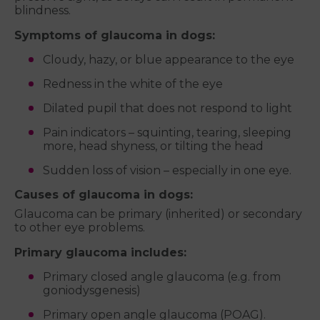
blindness.
Symptoms of glaucoma in dogs:
Cloudy, hazy, or blue appearance to the eye
Redness in the white of the eye
Dilated pupil that does not respond to light
Pain indicators – squinting, tearing, sleeping
more, head shyness, or tilting the head
Sudden loss of vision – especially in one eye.
Causes of glaucoma in dogs:
Glaucoma can be primary (inherited) or secondary
to other eye problems.
Primary glaucoma includes:
Primary closed angle glaucoma (e.g. from
goniodysgenesis)
Primary open angle glaucoma (POAG).