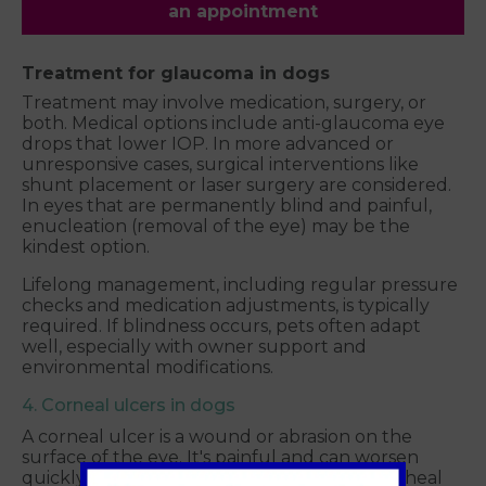
an appointment
Treatment for glaucoma in dogs
Treatment may involve medication, surgery, or
both. Medical options include anti-glaucoma eye
drops that lower IOP. In more advanced or
unresponsive cases, surgical interventions like
shunt placement or laser surgery are considered.
In eyes that are permanently blind and painful,
enucleation (removal of the eye) may be the
kindest option.
Lifelong management, including regular pressure
checks and medication adjustments, is typically
required. If blindness occurs, pets often adapt
well, especially with owner support and
environmental modifications.
4. Corneal ulcers in dogs
A corneal ulcer is a wound or abrasion on the
surface of the eye. It's painful and can worsen
quickly if left untreated. While many ulcers heal