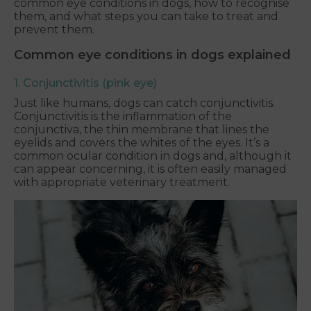
common eye conditions in dogs, how to recognise
them, and what steps you can take to treat and
prevent them.
Common eye conditions in dogs explained
1. Conjunctivitis (pink eye)
Just like humans, dogs can catch conjunctivitis.
Conjunctivitis is the inflammation of the
conjunctiva, the thin membrane that lines the
eyelids and covers the whites of the eyes. It’s a
common ocular condition in dogs and, although it
can appear concerning, it is often easily managed
with appropriate veterinary treatment.