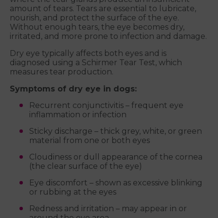
amount of tears. Tears are essential to lubricate,
nourish, and protect the surface of the eye.
Without enough tears, the eye becomes dry,
irritated, and more prone to infection and damage.
Dry eye typically affects both eyes and is
diagnosed using a Schirmer Tear Test, which
measures tear production.
Symptoms of dry eye in dogs:
Recurrent conjunctivitis – frequent eye
inflammation or infection
Sticky discharge – thick grey, white, or green
material from one or both eyes
Cloudiness or dull appearance of the cornea
(the clear surface of the eye)
Eye discomfort – shown as excessive blinking
or rubbing at the eyes
Redness and irritation – may appear in or
around the eye area