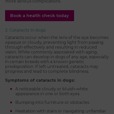
more serious complications.
Book a health check today
2. Cataracts in dogs
Cataracts occur when the lens of the eye becomes
opaque or cloudy, preventing light from passing
through effectively and resulting in reduced
vision. While commonly associated with aging,
cataracts can develop in dogs of any age, especially
in certain breeds with a known genetic
predisposition. If left untreated, cataracts may
progress and lead to complete blindness.
Symptoms of cataracts in dogs:
A noticeable cloudy or bluish-white
appearance in one or both eyes
Bumping into furniture or obstacles
Hesitation with stairs or navigating unfamiliar