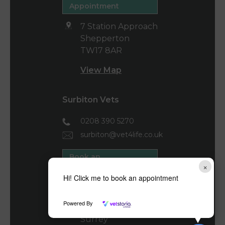
Appointment
7 Station Approach
Shepperton
TW17 8AR
View Map
Surbiton Vets
0208 390 5270
surbiton@vet4life.co.uk
Book an
×
Appointment
Hi! Click me to book an appointment
40-44 Brighton
Road
Powered By
Surbiton
Surrey