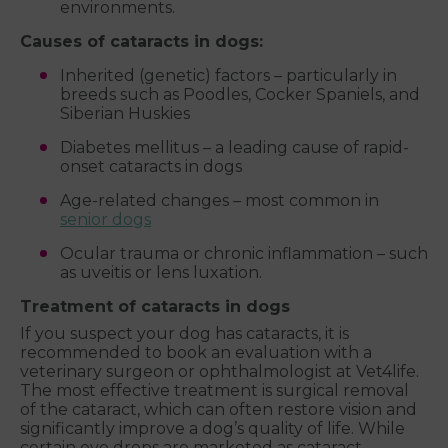
environments.
Causes of cataracts in dogs:
Inherited (genetic) factors – particularly in
breeds such as Poodles, Cocker Spaniels, and
Siberian Huskies
Diabetes mellitus – a leading cause of rapid-
onset cataracts in dogs
Age-related changes – most common in
senior dogs
Ocular trauma or chronic inflammation – such
as uveitis or lens luxation.
Treatment of cataracts in dogs
If you suspect your dog has cataracts, it is
recommended to book an evaluation with a
veterinary surgeon or ophthalmologist at Vet4life.
The most effective treatment is surgical removal
of the cataract, which can often restore vision and
significantly improve a dog’s quality of life. While
certain eye drops are marketed as cataract