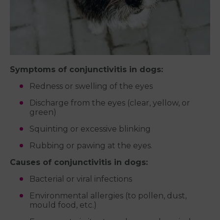
Symptoms of conjunctivitis in dogs:
Redness or swelling of the eyes
Discharge from the eyes (clear, yellow, or
green)
Squinting or excessive blinking
Rubbing or pawing at the eyes.
Causes of conjunctivitis in dogs:
Bacterial or viral infections
Environmental allergies (to pollen, dust,
mould food, etc.)