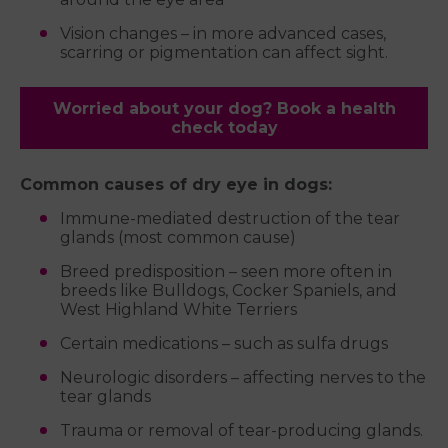
Vision changes – in more advanced cases,
scarring or pigmentation can affect sight.
Worried about your dog? Book a health
check today
Common causes of dry eye in dogs:
Immune-mediated destruction of the tear
glands (most common cause)
Breed predisposition – seen more often in
breeds like Bulldogs, Cocker Spaniels, and
West Highland White Terriers
Certain medications – such as sulfa drugs
Neurologic disorders – affecting nerves to the
tear glands
Trauma or removal of tear-producing glands.