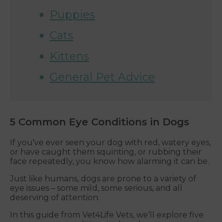
Puppies
Cats
Kittens
General Pet Advice
5 Common Eye Conditions in Dogs
If you've ever seen your dog with red, watery eyes,
or have caught them squinting, or rubbing their
face repeatedly, you know how alarming it can be.
Just like humans, dogs are prone to a variety of
eye issues – some mild, some serious, and all
deserving of attention.
In this guide from Vet4Life Vets, we’ll explore five