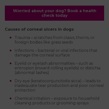
Worried about your dog? Book a health
check today
Causes of corneal ulcers in dogs
Trauma – scratches from claws, thorns, or
foreign bodies like grass seeds
Infections – bacterial or viral infections that
damage the corneal surface
Eyelid or eyelash abnormalities – such as
entropion (inward rolling eyelids) or distichia
(abnormal lashes)
Dry eye (keratoconjunctivitis sicca) – leads to
inadequate tear production and poor corneal
protection
Chemical irritation – exposure to household
cleaning products or grooming sprays