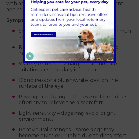
with appropriate care, some become persistent
and require more advanced treatment.
Symptoms of corneal ulcers in dogs:
Squinting or blinking excessively – a common
sign of eye pain
Redness in the white of the eye – due to
inflammation
X
Watery or thick discharge – can indicate
irritation or secondary infection
Cloudiness or a bluish/white spot on the
surface of the eye
Pawing or rubbing at the eye or face – dogs
often try to relieve the discomfort
Light sensitivity – dogs may avoid bright
environments
Behavioural changes – some dogs may
become quiet or irritable due to discomfort.