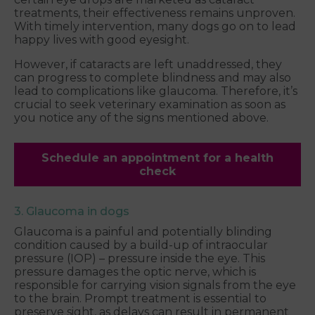
treatments, their effectiveness remains unproven.
With timely intervention, many dogs go on to lead
happy lives with good eyesight.
However, if cataracts are left unaddressed, they
can progress to complete blindness and may also
lead to complications like glaucoma. Therefore, it’s
crucial to seek veterinary examination as soon as
you notice any of the signs mentioned above.
Schedule an appointment for a health
check
3. Glaucoma in dogs
Glaucoma is a painful and potentially blinding
condition caused by a build-up of intraocular
pressure (IOP) – pressure inside the eye. This
pressure damages the optic nerve, which is
responsible for carrying vision signals from the eye
to the brain. Prompt treatment is essential to
preserve sight, as delays can result in permanent