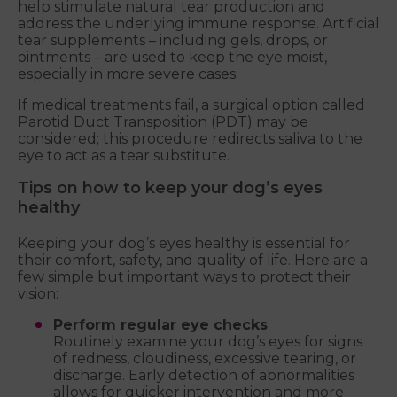
help stimulate natural tear production and
address the underlying immune response. Artificial
tear supplements – including gels, drops, or
ointments – are used to keep the eye moist,
especially in more severe cases.
If medical treatments fail, a surgical option called
Parotid Duct Transposition (PDT) may be
considered; this procedure redirects saliva to the
eye to act as a tear substitute.
Tips on how to keep your dog’s eyes
healthy
Keeping your dog’s eyes healthy is essential for
their comfort, safety, and quality of life. Here are a
few simple but important ways to protect their
vision:
Perform regular eye checks
Routinely examine your dog’s eyes for signs
of redness, cloudiness, excessive tearing, or
discharge. Early detection of abnormalities
allows for quicker intervention and more