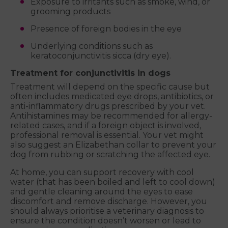
Exposure to irritants such as smoke, wind, or
grooming products
Presence of foreign bodies in the eye
Underlying conditions such as
keratoconjunctivitis sicca (dry eye).
Treatment for conjunctivitis in dogs
Treatment will depend on the specific cause but
often includes medicated eye drops, antibiotics, or
anti-inflammatory drugs prescribed by your vet.
Antihistamines may be recommended for allergy-
related cases, and if a foreign object is involved,
professional removal is essential. Your vet might
also suggest an Elizabethan collar to prevent your
dog from rubbing or scratching the affected eye.
At home, you can support recovery with cool
water (that has been boiled and left to cool down)
and gentle cleaning around the eyes to ease
discomfort and remove discharge. However, you
should always prioritise a veterinary diagnosis to
ensure the condition doesn’t worsen or lead to