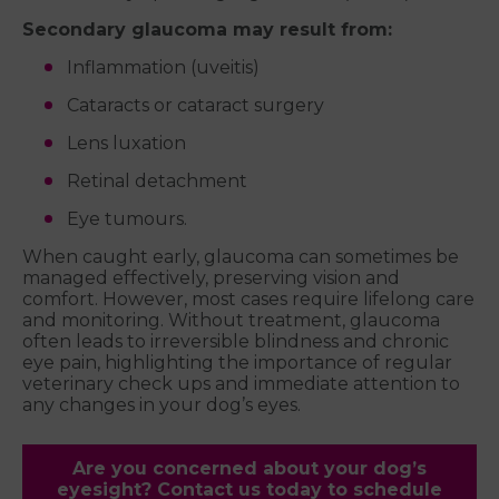
Secondary glaucoma may result from:
Inflammation (uveitis)
Cataracts or cataract surgery
Lens luxation
Retinal detachment
Eye tumours.
When caught early, glaucoma can sometimes be
managed effectively, preserving vision and
comfort. However, most cases require lifelong care
and monitoring. Without treatment, glaucoma
often leads to irreversible blindness and chronic
eye pain, highlighting the importance of regular
veterinary check ups and immediate attention to
any changes in your dog’s eyes.
Are you concerned about your dog’s
eyesight? Contact us today to schedule