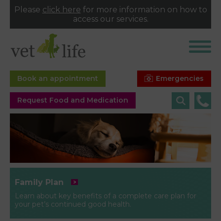
Please
click here
for more information on how to
access our services.
Emergencies
Book an appointment
Request Food and Medication
Family Plan
Learn about key benefits of a complete care plan for
your pet’s continued good health.