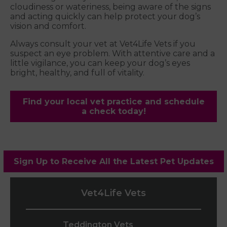
cloudiness or wateriness, being aware of the signs
and acting quickly can help protect your dog’s
vision and comfort.
Always consult your vet at Vet4Life Vets if you
suspect an eye problem. With attentive care and a
little vigilance, you can keep your dog’s eyes
bright, healthy, and full of vitality.
Find your local vet practice and schedule
a check today!
Sign Up to Receive All the Latest Pet Updates
Vet4Life Vets
Teddington Vets