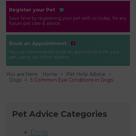
Register your Pet
Save time by registering your pet with us today, for any
future pet care & advice.
Book an Appointment
You can conveniently book an appointment for your
pet, using our online system
You are here:
Home
Pet Help Advice
Dogs
5 Common Eye Conditions in Dogs
Pet Advice Categories
Dogs