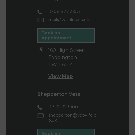
0208 977 3955
mail@vet4life.co.uk
Book an
Appointment
160 High Street
Teddington
TW11 8HZ
View Map
Shepperton Vets
01932 229900
shepperton@vet4life.c
o.uk
Book an