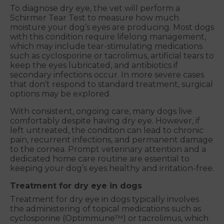
To diagnose dry eye, the vet will perform a
Schirmer Tear Test to measure how much
moisture your dog’s eyes are producing. Most dogs
with this condition require lifelong management,
which may include tear-stimulating medications
such as cyclosporine or tacrolimus, artificial tears to
keep the eyes lubricated, and antibiotics if
secondary infections occur. In more severe cases
that don’t respond to standard treatment, surgical
options may be explored.
With consistent, ongoing care, many dogs live
comfortably despite having dry eye. However, if
left untreated, the condition can lead to chronic
pain, recurrent infections, and permanent damage
to the cornea. Prompt veterinary attention and a
dedicated home care routine are essential to
keeping your dog’s eyes healthy and irritation-free.
Treatment for dry eye in dogs
Treatment for dry eye in dogs typically involves
the administering of topical medications such as
cyclosporine (Optimmune™) or tacrolimus, which