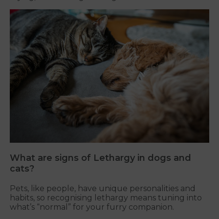
What are signs of Lethargy in dogs and
cats?
Pets, like people, have unique personalities and
habits, so recognising lethargy means tuning into
what’s “normal” for your furry companion.