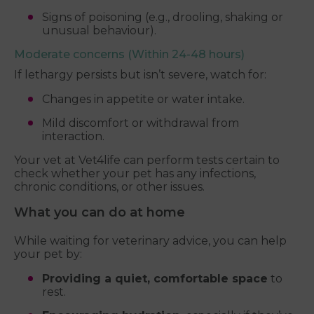
Signs of poisoning (e.g., drooling, shaking or
unusual behaviour).
Moderate concerns (Within 24-48 hours)
If lethargy persists but isn’t severe, watch for:
Changes in appetite or water intake.
Mild discomfort or withdrawal from
interaction.
Your vet at Vet4life can perform tests certain to
check whether your pet has any infections,
chronic conditions, or other issues.
What you can do at home
While waiting for veterinary advice, you can help
your pet by:
Providing a quiet, comfortable space
to
rest.