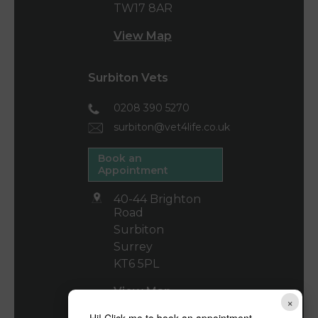
TW17 8AR
View Map
Surbiton Vets
0208 390 5270
surbiton@vet4life.co.uk
Book an
Appointment
40-44 Brighton
Road
Surbiton
Surrey
KT6 5PL
View Map
×