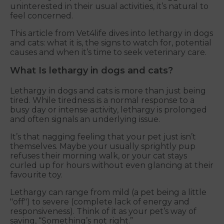
uninterested in their usual activities, it’s natural to
feel concerned.
This article from Vet4life dives into lethargy in dogs
and cats: what it is, the signs to watch for, potential
causes and when it’s time to seek veterinary care.
What Is lethargy in dogs and cats?
Lethargy in dogs and cats is more than just being
tired. While tiredness is a normal response to a
busy day or intense activity, lethargy is prolonged
and often signals an underlying issue.
It’s that nagging feeling that your pet just isn’t
themselves. Maybe your usually sprightly pup
refuses their morning walk, or your cat stays
curled up for hours without even glancing at their
favourite toy.
Lethargy can range from mild (a pet being a little
"off") to severe (complete lack of energy and
responsiveness). Think of it as your pet’s way of
saying, “Something’s not right.”