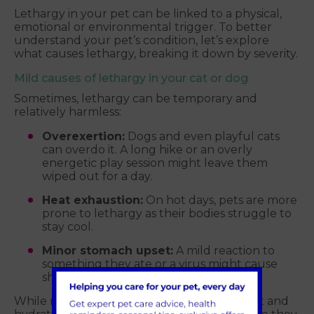
Lethargy in your pet can be linked to a physical,
emotional or environmental trigger. To better
understand your pet’s condition, let’s explore
what causes lethargy, breaking it down by severity.
Mild causes of lethargy in your cat or dog
Sometimes, lethargy can be temporary and
relatively harmless:
Overexertion:
Dogs and even playful cats
can overdo it. A long hike or an overly
energetic play session might leave them
wiped out for a day.
Heat exhaustion:
On hot days, pets are more
prone to lethargy as their bodies struggle to
stay cool.
Minor stomach upset:
A mild reaction to
something they ate or a virus might cause
short-term lethargy.
While mild cases are often resolved with rest and