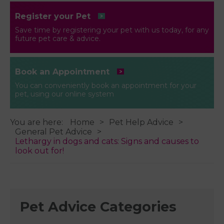
Register your Pet
Save time by registering your pet with us today, for any
future pet care & advice.
Book an Appointment
You can conveniently book an appointment for your
pet, using our online system
You are here:
Home
Pet Help Advice
General Pet Advice
Lethargy in dogs and cats: Signs and causes to
look out for!
Pet Advice Categories