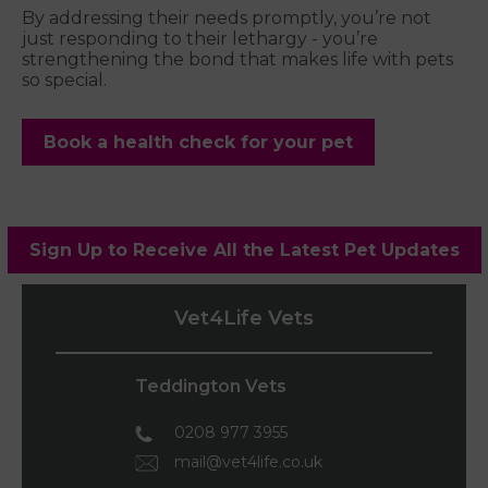
By addressing their needs promptly, you’re not
just responding to their lethargy - you’re
strengthening the bond that makes life with pets
so special.
Book a health check for your pet
Sign Up to Receive All the Latest Pet Updates
Vet4Life Vets
Teddington Vets
0208 977 3955
mail@vet4life.co.uk