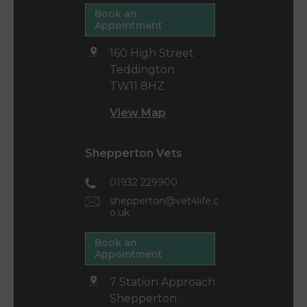
Book an
Appointment
160 High Street
Teddington
TW11 8HZ
View Map
Shepperton Vets
01932 229900
shepperton@vet4life.c
o.uk
Book an
Appointment
7 Station Approach
Shepperton