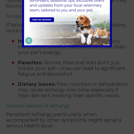
hydration, keep an eye on your pet to ensure they
bounce back to their normal selves.
Moderate causes of lethargy
If lethargy persists or comes with other symptoms,
more serious factors could be at play:
X
Infections:
Common issues like respiratory
infections or urinary tract infections can drain
your pet’s energy.
Parasites:
Worms, fleas and ticks don’t just
irritate your pet—they can lead to significant
fatigue and discomfort.
Dietary issues:
Poor nutrition or dehydration
may cause lethargy over time, especially if
their diet isn’t meeting their specific needs.
Serious causes of lethargy
Persistent lethargy, particularly when
accompanied by other symptoms, might signal a
serious health issue: