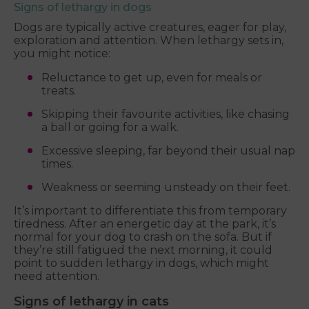
Signs of lethargy in dogs
Dogs are typically active creatures, eager for play,
exploration and attention. When lethargy sets in,
you might notice:
Reluctance to get up, even for meals or
treats.
Skipping their favourite activities, like chasing
a ball or going for a walk.
Excessive sleeping, far beyond their usual nap
times.
Weakness or seeming unsteady on their feet.
It’s important to differentiate this from temporary
tiredness. After an energetic day at the park, it’s
normal for your dog to crash on the sofa. But if
they’re still fatigued the next morning, it could
point to sudden lethargy in dogs, which might
need attention.
Signs of lethargy in cats