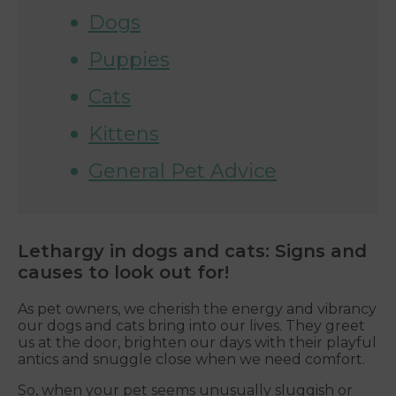
Dogs
Puppies
Cats
Kittens
General Pet Advice
Lethargy in dogs and cats: Signs and
causes to look out for!
As pet owners, we cherish the energy and vibrancy
our dogs and cats bring into our lives. They greet
us at the door, brighten our days with their playful
antics and snuggle close when we need comfort.
So, when your pet seems unusually sluggish or