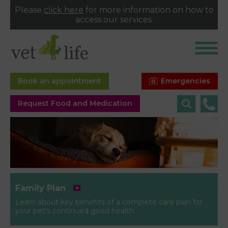
Please
click here
for more information on how to
access our services.
Emergencies
Book an appointment
Request Food and Medication
Family Plan
Learn about key benefits of a complete care plan for
your pet’s continued good health.