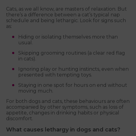
Cats, as we all know, are masters of relaxation. But
there’s a difference between a cat’s typical nap
schedule and being lethargic. Look for signs such
as:
Hiding or isolating themselves more than
usual.
Skipping grooming routines (a clear red flag
in cats).
Ignoring play or hunting instincts, even when
presented with tempting toys.
Staying in one spot for hours on end without
moving much.
For both dogs and cats, these behaviours are often
accompanied by other symptoms, such as loss of
appetite, changes in drinking habits or physical
discomfort.
What causes lethargy in dogs and cats?