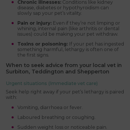
Chronic illnesses:
Conditions like kidney
disease, diabetes or hypothyroidism can
slowly sap your pet’s vitality.
Pain or injury:
Even if they’re not limping or
whining, internal pain (like arthritis or dental
issues) could be making your pet withdraw.
Toxins or poisoning:
If your pet has ingested
something harmful, lethargy is often one of
the first signs.
When to seek advice from your local vet in
Surbiton, Teddington and Shepperton
Urgent situations (Immediate vet care)
Seek help right away if your pet’s lethargy is paired
with:
Vomiting, diarrhoea or fever.
Laboured breathing or coughing.
Sudden weight loss or noticeable pain.