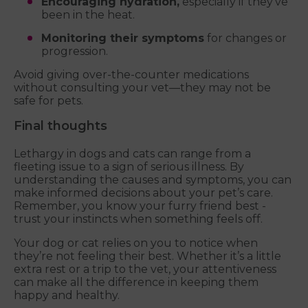
Encouraging hydration,
especially if they’ve
been in the heat.
Monitoring their symptoms
for changes or
progression.
Avoid giving over-the-counter medications
without consulting your vet—they may not be
safe for pets.
Final thoughts
Lethargy in dogs and cats can range from a
fleeting issue to a sign of serious illness. By
understanding the causes and symptoms, you can
make informed decisions about your pet’s care.
Remember, you know your furry friend best -
trust your instincts when something feels off.
Your dog or cat relies on you to notice when
they’re not feeling their best. Whether it’s a little
extra rest or a trip to the vet, your attentiveness
can make all the difference in keeping them
happy and healthy.