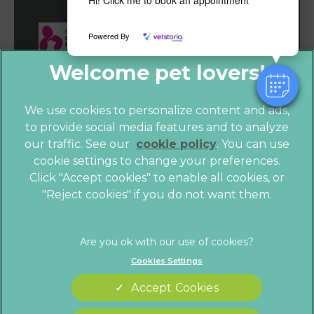
Hi! Click me to book an appointment
Powered By
We use cookies to personalize content and ads,
to provide social media features and to analyze
our traffic. See our
cookie policy
(opens in a
. You can use
cookie settings to change your preferences.
new tab)
© 2026 Vet4Life,
Part of Linnaeus, an Affiliate of Mars,
Click "Accept cookies" to enable all cookies, or
Incorporated
"Reject cookies" if you do not want them.
Website by Clickingmad
Privacy Statement
Legals Notice
Cookies Settings
Terms of Service
Modern Slavery Act
Accept Cookies
Cookies
Sitemap
Complaints
Customer Charter