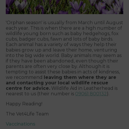
'Orphan season' is usually from March until August
each year. This is when there are a high number of
wildlife young born such as baby hedgehogs, fox
cubs, badger cubs, fawn and lots of baby birds.
Each animal has a variety of ways they help their
babies grow up and leave their home, venturing
into the big wide world. Baby animals may seem as
if they have been abandoned, even though their
parents are often very close by. Although it is
tempting to assist these babies in acts of kindness,
we recommend
leaving them where they are
and contacting your local wildlife rescue
centre for advice.
Wildlife Aid in Leatherhead is
nearest to us (their number is
09061 800132
).
Happy Reading!
The Vet4Life Team
Vaccinations