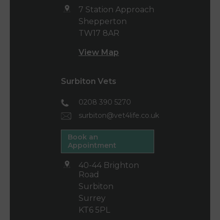
7 Station Approach
Shepperton
TW17 8AR
View Map
Surbiton Vets
0208 390 5270
surbiton@vet4life.co.uk
Book an
Appointment
40-44 Brighton
Road
Surbiton
Surrey
KT6 5PL