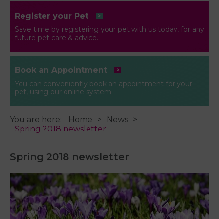
Register your Pet
Save time by registering your pet with us today, for any
future pet care & advice.
Book an Appointment
You can conveniently book an appointment for your
pet, using our online system
You are here:
Home
News
Spring 2018 newsletter
Spring 2018 newsletter