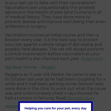
Is your pet up to date with their vaccinations?
Vaccinations are unquestionably the greatest
advance in the health of pets (and humans) in all
of medical history. They have done more to
prevent disease and improve well-being than even
antibiotics or surgery.
Vaccination involves an initial course and then a
booster every year. It is the best way to protect
your pet against a whole range of distressing and
possibly fatal diseases. The vet will always perform
a clinical examination before vaccination so your
pet's health is also checked each year.
Read more
Big Bear Winner - Reggie
Reggie is an 11 year old Westie. He came to see us
in October last year as he had been coughing for a
while and it had been getting worse. Several tests
were done in the clinic to work out what the cause
was, and unfortunately chest x-rays showed he
had a tumour in his lung. Read
Reggie's story
Wildlife advice