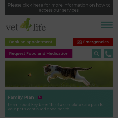
Please
click here
for more information on how to
access our services.
Emergencies
Book an appointment
Request Food and Medication
Family Plan
Learn about key benefits of a complete care plan for
your pet’s continued good health.