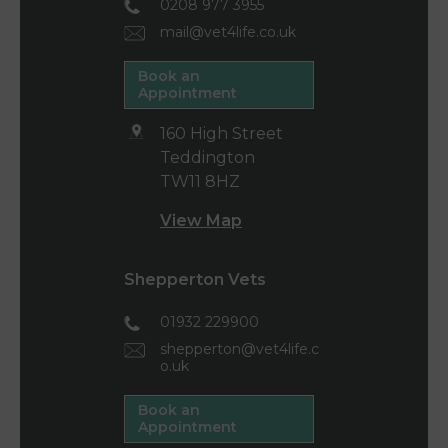
0208 977 3955
mail@vet4life.co.uk
Book an
Appointment
160 High Street
Teddington
TW11 8HZ
View Map
Shepperton Vets
01932 229900
shepperton@vet4life.c
o.uk
Book an
Appointment